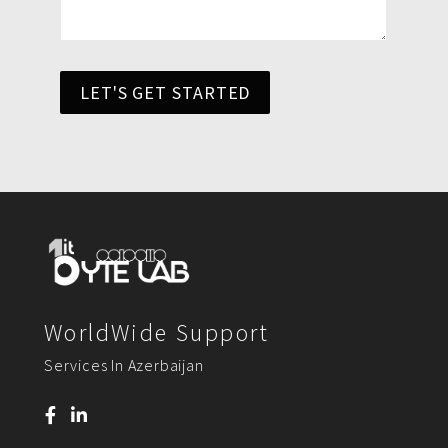
LET'S GET STARTED
WorldWide Support
Services In Azerbaijan