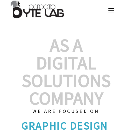
AS A
DIGITAL
SOLUTIONS
COMPANY
WE ARE FOCUSED ON
GRAPH
|