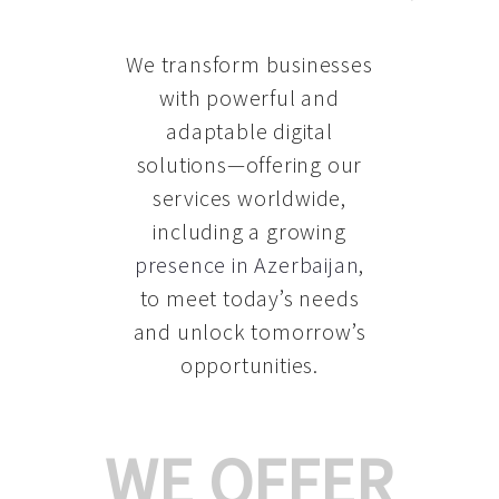
We transform businesses
with powerful and
adaptable digital
solutions—offering our
services worldwide,
including a growing
presence in Azerbaijan
,
to meet today’s needs
and unlock tomorrow’s
opportunities.
WE OFFER