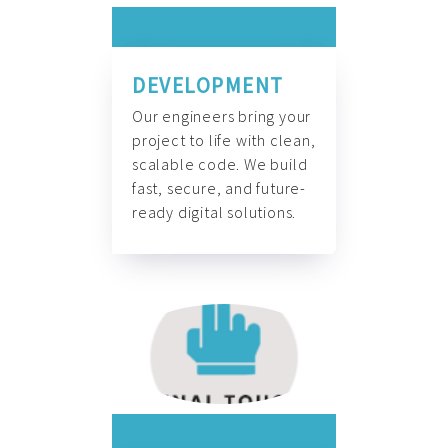
DEVELOPMENT
Our engineers bring your
project to life with clean,
scalable code. We build
fast, secure, and future-
ready digital solutions.