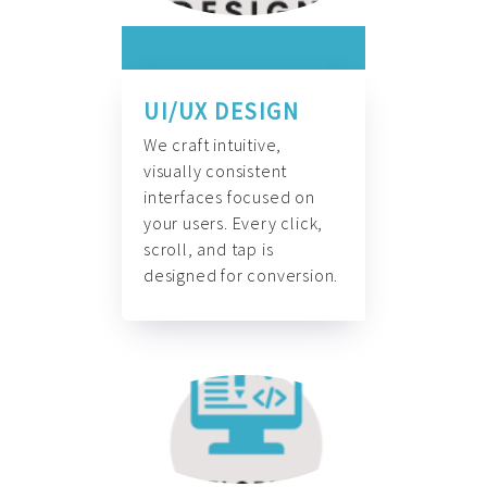
UI/UX DESIGN
We craft intuitive,
visually consistent
interfaces focused on
your users. Every click,
scroll, and tap is
designed for conversion.