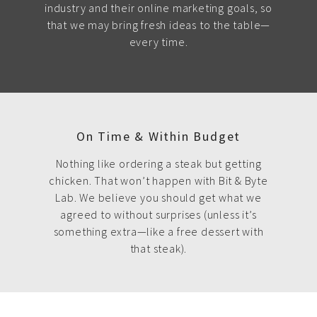
industry and their online marketing goals, so
that we may bring fresh ideas to the table—
every time.
On Time & Within Budget
Nothing like ordering a steak but getting
chicken. That won’t happen with Bit & Byte
Lab. We believe you should get what we
agreed to without surprises (unless it’s
something extra—like a free dessert with
that steak).