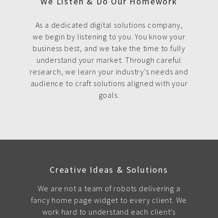
We Listen & Do Our Homework
As a dedicated digital solutions company,
we begin by listening to you. You know your
business best, and we take the time to fully
understand your market. Through careful
research, we learn your industry’s needs and
audience to craft solutions aligned with your
goals.
Creative Ideas & Solutions
We are not a team of robots delivering a
fancy home page widget to every client. We
work hard to understand each client's