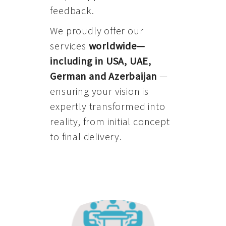
feedback.
We proudly offer our
services
worldwide—
including in USA, UAE,
German and Azerbaijan
—
ensuring your vision is
expertly transformed into
reality, from initial concept
to final delivery.