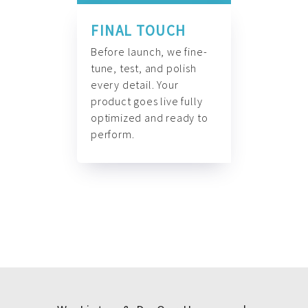
FINAL TOUCH
Before launch, we fine-
tune, test, and polish
every detail. Your
product goes live fully
optimized and ready to
perform.