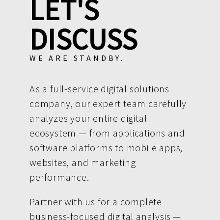
LET'S
DISCUSS
WE ARE STANDBY.
As a full-service digital solutions
company, our expert team carefully
analyzes your entire digital
ecosystem — from applications and
software platforms to mobile apps,
websites, and marketing
performance.
Partner with us for a complete
business-focused digital analysis —