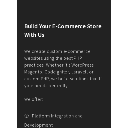
Build Your E-Commerce Store
Cus
With Us
Dev
nee
We create custom e-commerce
websites using the best PHP
We d
up or
practices. Whether it's WordPress,
solu
Magento, CodeIgniter, Laravel, or
— wh
 your
custom PHP, we build solutions that fit
mana
your needs perfectly.
enga
writ
We offer:
goal
We P
t
Platform Integration and
Development