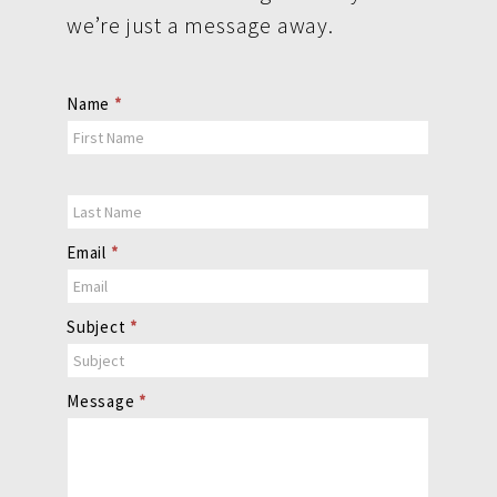
we’re just a message away.
Contact
Name
*
Us
Email
*
Subject
*
Message
*