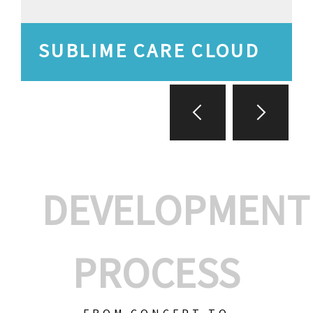
SUBLIME CARE CLOUD
DEVELOPMENT
PROCESS