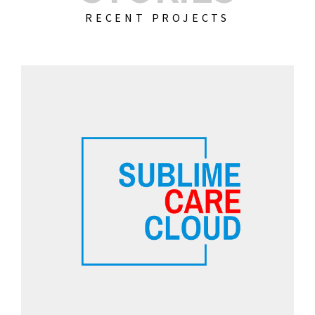
RECENT PROJECTS