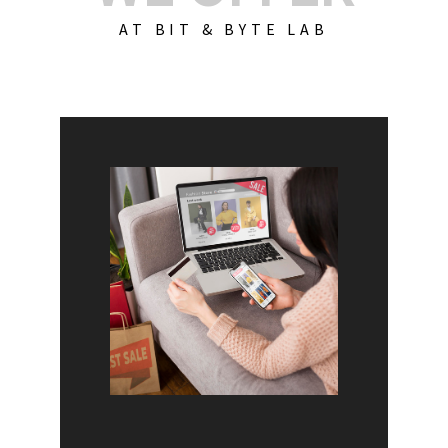
AT BIT & BYTE LAB