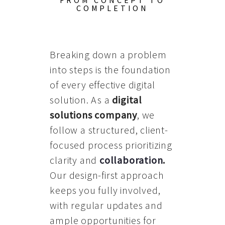
FROM CONCEPT TO
COMPLETION
Breaking down a problem
into steps is the foundation
of every effective digital
solution. As a
digital
solutions company
, we
follow a structured, client-
focused process prioritizing
clarity and
collaboration
.
Our design-first approach
keeps you fully involved,
with regular updates and
ample opportunities for