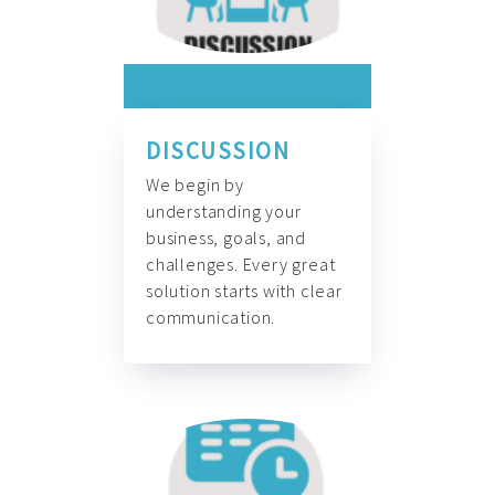
DISCUSSION
We begin by
understanding your
business, goals, and
challenges. Every great
solution starts with clear
communication.