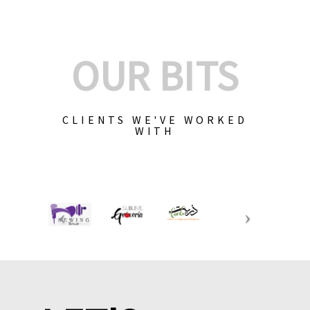
OUR BITS
CLIENTS WE'VE WORKED
WITH