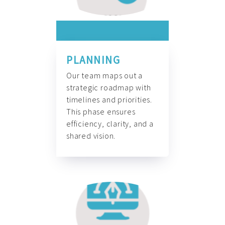
PLANNING
Our team maps out a
strategic roadmap with
timelines and priorities.
This phase ensures
efficiency, clarity, and a
shared vision.