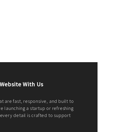
merce Store With Us
ommerce websites using the best
r it's WordPress, Magento,
or custom PHP, we build solutions that
y.