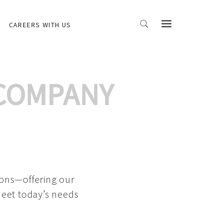
CAREERS WITH US
 COMPANY
ions—offering our
meet today’s needs