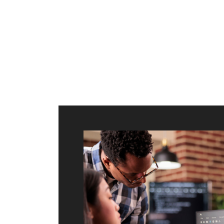
ilt to
shing
port