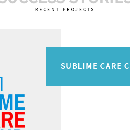
RECENT PROJECTS
SUBLIME CARE 