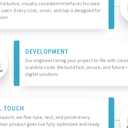
t intuitive, visually consistent interfaces focused
 users. Every click, scroll, and tap is designed for
ion.
DEVELOPMENT
Our engineers bring your project to life with clean
scalable code. We build fast, secure, and future-
digital solutions.
L TOUCH
launch, we fine-tune, test, and polish every
 Your product goes live fully optimized and ready