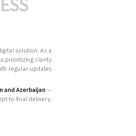
ESS
gital solution. As a
 prioritizing clarity
with regular updates
n and Azerbaijan
—
pt to final delivery.