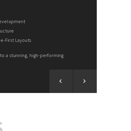
ion and Development
d Analysis
ntegration
rce vision into reality!
S