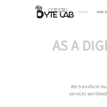
HOME
OUR S
AS A DI
We transform bus
services worldwid