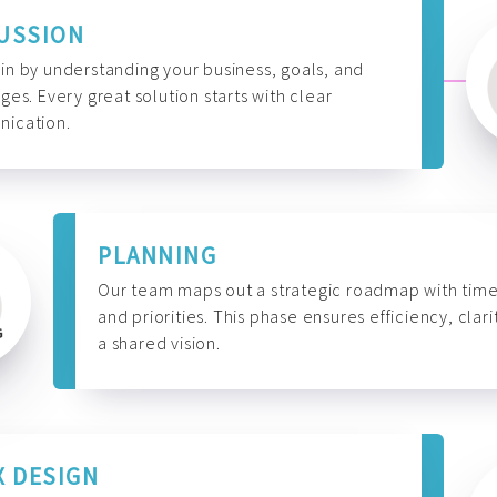
USSION
n by understanding your business, goals, and
ges. Every great solution starts with clear
ication.
PLANNING
Our team maps out a strategic roadmap with time
and priorities. This phase ensures efficiency, clari
a shared vision.
X DESIGN