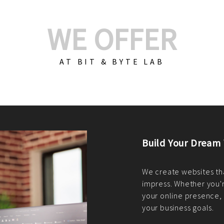
WE OFFER
AT BIT & BYTE LAB
Build Your E-Com
We create custom e-c
PHP practices. Whethe
CodeIgniter, Laravel, 
fit your needs perfectl