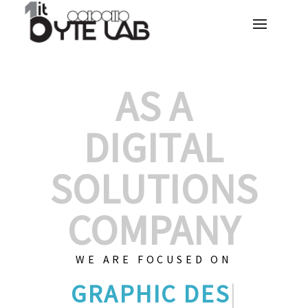
AS A
DIGITAL
SOLUTIONS
COMPANY
WE ARE FOCUSED ON
GRAPHIC DE
|