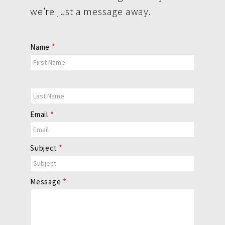
we’re just a message away.
Contact
Name
*
Us
Email
*
Subject
*
Message
*