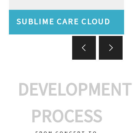
SUBLIME CARE CLOUD
DEVELOPMENT
PROCESS