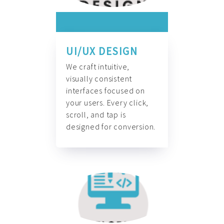
UI/UX DESIGN
We craft intuitive,
visually consistent
interfaces focused on
your users. Every click,
scroll, and tap is
designed for conversion.