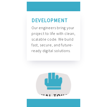
DEVELOPMENT
Our engineers bring your
project to life with clean,
scalable code. We build
fast, secure, and future-
ready digital solutions.