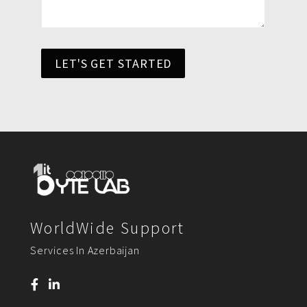
LET'S GET STARTED
WorldWide Support
Services In Azerbaijan