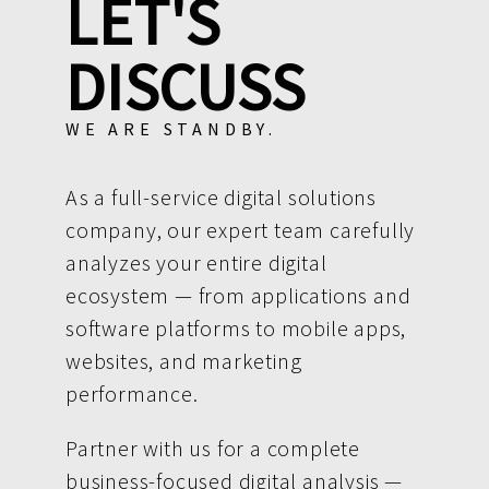
LET'S
DISCUSS
WE ARE STANDBY.
As a full-service digital solutions
company, our expert team carefully
analyzes your entire digital
ecosystem — from applications and
software platforms to mobile apps,
websites, and marketing
performance.
Partner with us for a complete
business-focused digital analysis —