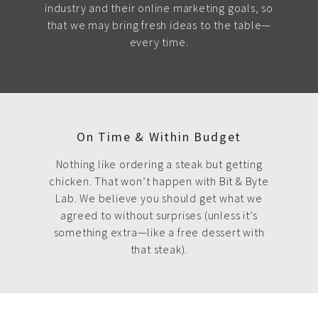
industry and their online marketing goals, so
that we may bring fresh ideas to the table—
every time.
On Time & Within Budget
Nothing like ordering a steak but getting
chicken. That won’t happen with Bit & Byte
Lab. We believe you should get what we
agreed to without surprises (unless it’s
something extra—like a free dessert with
that steak).