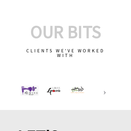
OUR BITS
CLIENTS WE'VE WORKED
WITH