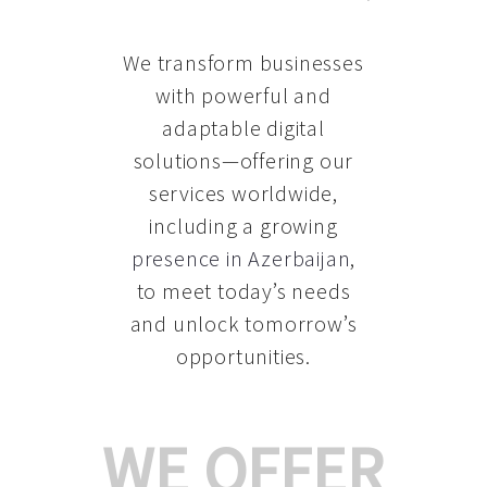
We transform businesses
with powerful and
adaptable digital
solutions—offering our
services worldwide,
including a growing
presence in Azerbaijan
,
to meet today’s needs
and unlock tomorrow’s
opportunities.
WE OFFER