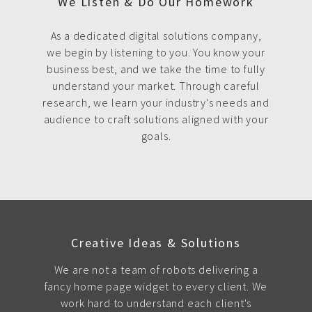
We Listen & Do Our Homework
As a dedicated digital solutions company,
we begin by listening to you. You know your
business best, and we take the time to fully
understand your market. Through careful
research, we learn your industry’s needs and
audience to craft solutions aligned with your
goals.
Creative Ideas & Solutions
We are not a team of robots delivering a
fancy home page widget to every client. We
work hard to understand each client's