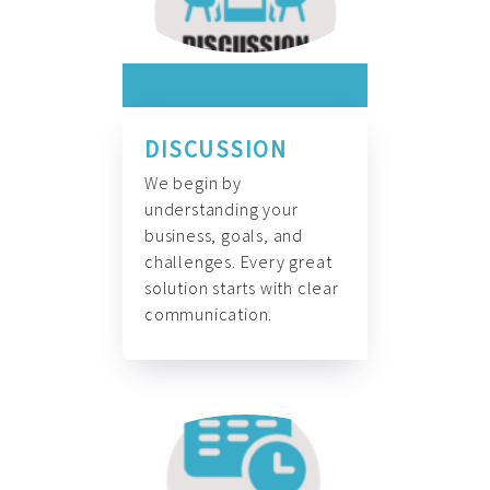
DISCUSSION
We begin by
understanding your
business, goals, and
challenges. Every great
solution starts with clear
communication.