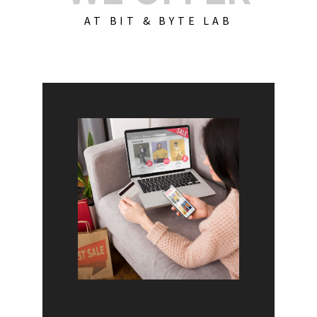
AT BIT & BYTE LAB