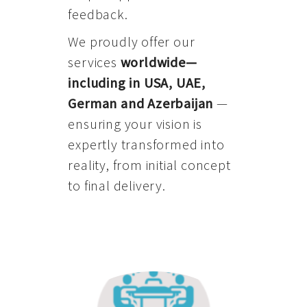
feedback.
We proudly offer our
services
worldwide—
including in USA, UAE,
German and Azerbaijan
—
ensuring your vision is
expertly transformed into
reality, from initial concept
to final delivery.