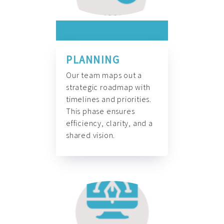
PLANNING
Our team maps out a
strategic roadmap with
timelines and priorities.
This phase ensures
efficiency, clarity, and a
shared vision.