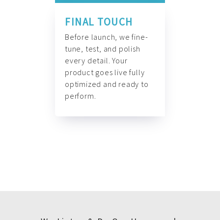
FINAL TOUCH
Before launch, we fine-
tune, test, and polish
every detail. Your
product goes live fully
optimized and ready to
perform.