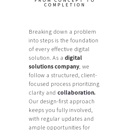
FROM CONCEPT TO
COMPLETION
Breaking down a problem
into steps is the foundation
of every effective digital
solution. As a
digital
solutions company
, we
follow a structured, client-
focused process prioritizing
clarity and
collaboration
.
Our design-first approach
keeps you fully involved,
with regular updates and
ample opportunities for