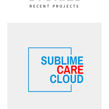
RECENT PROJECTS