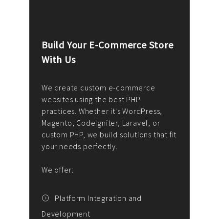
Build Your E-Commerce Store
Cus
With Us
Dev
nee
We create custom e-commerce
websites using the best PHP
We d
up or
practices. Whether it's WordPress,
solu
Magento, CodeIgniter, Laravel, or
— wh
 your
custom PHP, we build solutions that fit
mana
your needs perfectly.
enga
writ
We offer:
goal
We P
t
Platform Integration and
Development