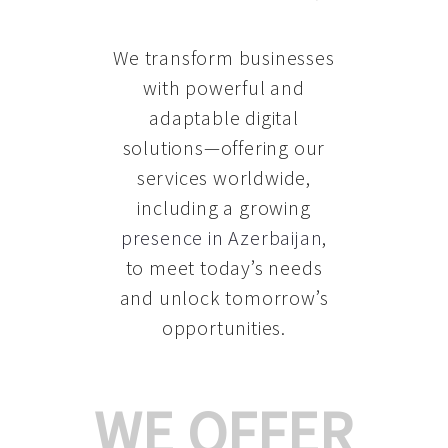
We transform businesses
with powerful and
adaptable digital
solutions—offering our
services worldwide,
including a growing
presence in Azerbaijan
,
to meet today’s needs
and unlock tomorrow’s
opportunities.
WE OFFER