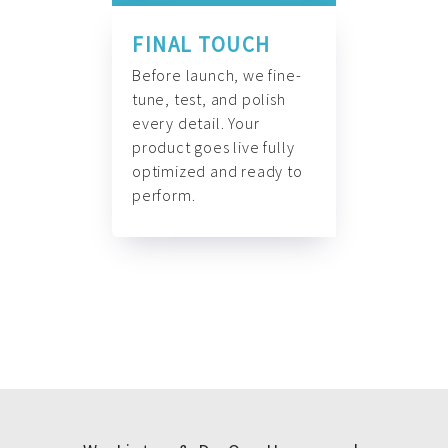
FINAL TOUCH
Before launch, we fine-
tune, test, and polish
every detail. Your
product goes live fully
optimized and ready to
perform.