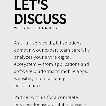
LET'S
DISCUSS
WE ARE STANDBY.
As a full-service digital solutions
company, our expert team carefully
analyzes your entire digital
ecosystem — from applications and
software platforms to mobile apps,
websites, and marketing
performance.
Partner with us for a complete
business-focused digital analysis —