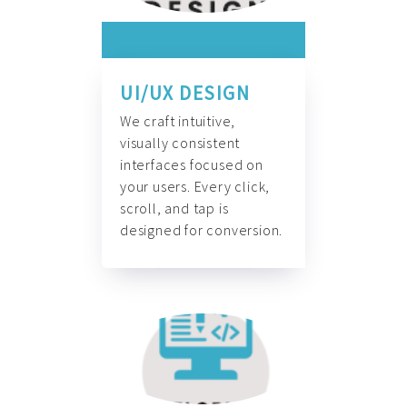
UI/UX DESIGN
We craft intuitive,
visually consistent
interfaces focused on
your users. Every click,
scroll, and tap is
designed for conversion.