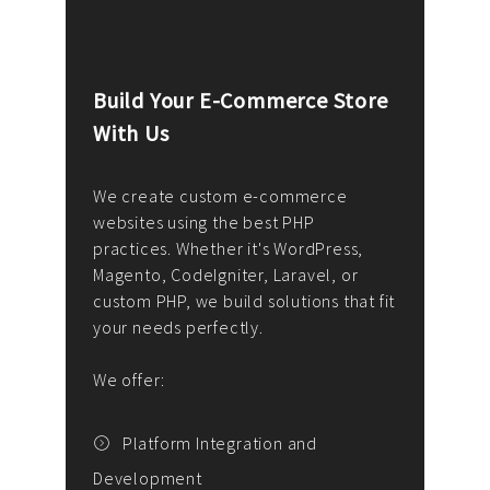
Build Your E-Commerce Store
Cus
With Us
Dev
nee
We create custom e-commerce
websites using the best PHP
We d
up or
practices. Whether it's WordPress,
solu
Magento, CodeIgniter, Laravel, or
— wh
 your
custom PHP, we build solutions that fit
mana
your needs perfectly.
enga
writ
We offer:
goal
We P
t
Platform Integration and
Development