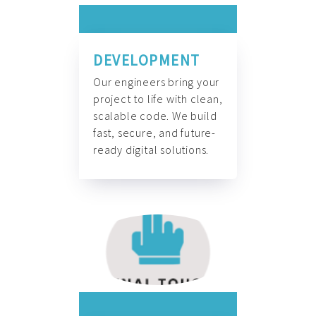
DEVELOPMENT
Our engineers bring your
project to life with clean,
scalable code. We build
fast, secure, and future-
ready digital solutions.