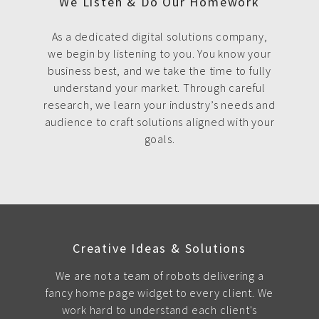
We Listen & Do Our Homework
As a dedicated digital solutions company,
we begin by listening to you. You know your
business best, and we take the time to fully
understand your market. Through careful
research, we learn your industry’s needs and
audience to craft solutions aligned with your
goals.
Creative Ideas & Solutions
We are not a team of robots delivering a
fancy home page widget to every client. We
work hard to understand each client's