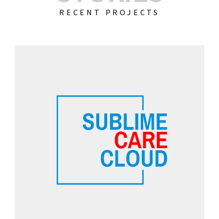
RECENT PROJECTS