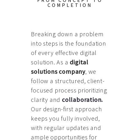
FROM CONCEPT TO
COMPLETION
Breaking down a problem
into steps is the foundation
of every effective digital
solution. As a
digital
solutions company
, we
follow a structured, client-
focused process prioritizing
clarity and
collaboration
.
Our design-first approach
keeps you fully involved,
with regular updates and
ample opportunities for