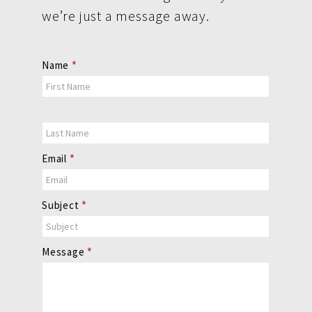
we’re just a message away.
Contact
Name
*
Us
Email
*
Subject
*
Message
*