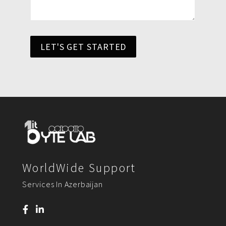
LET'S GET STARTED
WorldWide Support
Services In Azerbaijan