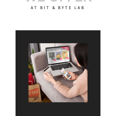
AT BIT & BYTE LAB