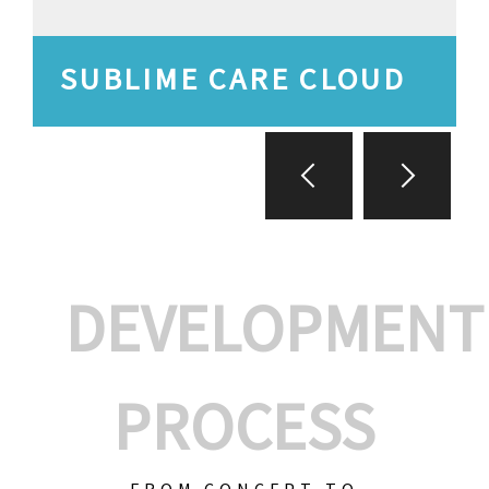
SUBLIME CARE CLOUD
DEVELOPMENT
PROCESS