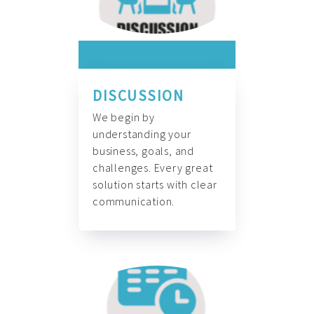
DISCUSSION
We begin by
understanding your
business, goals, and
challenges. Every great
solution starts with clear
communication.