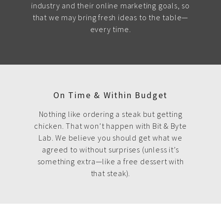
industry and their online marketing goals, so
that we may bring fresh ideas to the table—
every time.
On Time & Within Budget
Nothing like ordering a steak but getting
chicken. That won’t happen with Bit & Byte
Lab. We believe you should get what we
agreed to without surprises (unless it’s
something extra—like a free dessert with
that steak).