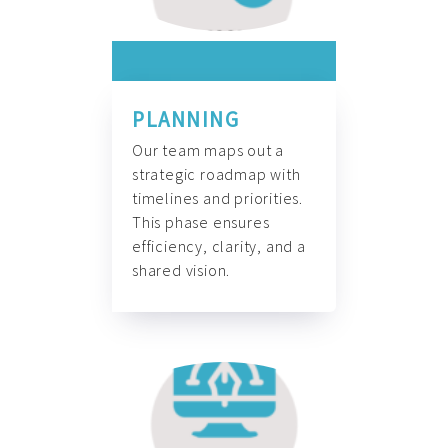
PLANNING
Our team maps out a
strategic roadmap with
timelines and priorities.
This phase ensures
efficiency, clarity, and a
shared vision.