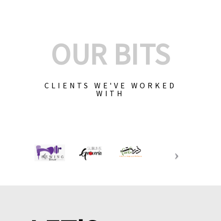
OUR BITS
CLIENTS WE'VE WORKED
WITH