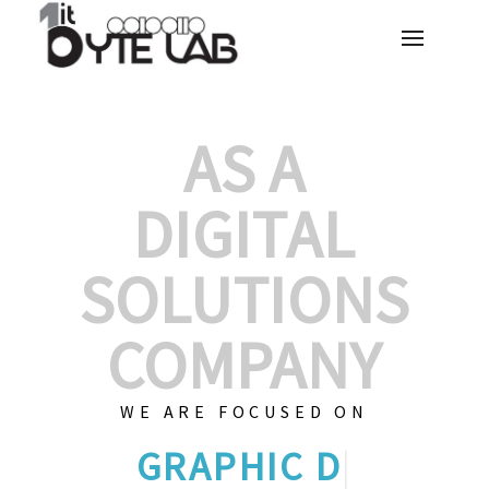
AS A
DIGITAL
SOLUTIONS
COMPANY
WE ARE FOCUSED ON
GRAPHIC DES
|