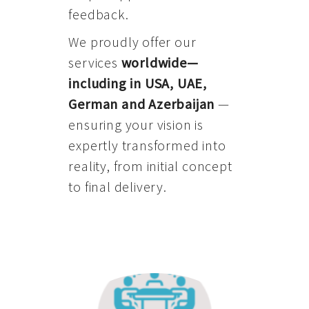
feedback.
We proudly offer our
services
worldwide—
including in USA, UAE,
German and Azerbaijan
—
ensuring your vision is
expertly transformed into
reality, from initial concept
to final delivery.