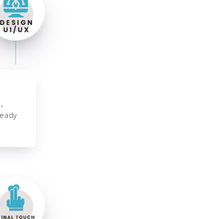
,
ready