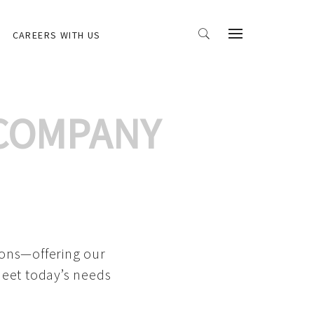
CAREERS WITH US
 COMPANY
ions—offering our
meet today’s needs