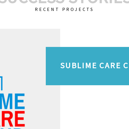
RECENT PROJECTS
SUBLIME CARE 