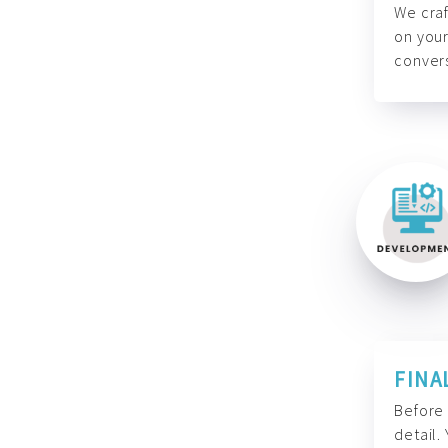
We craf
on your
convers
FINA
Before 
detail.