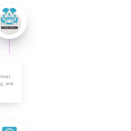
lines
ty, and