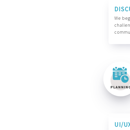
DISC
We begi
challen
commun
UI/U