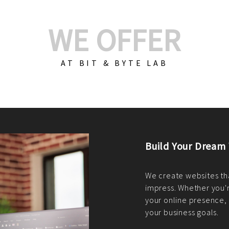
WE OFFER
AT BIT & BYTE LAB
Build Your E-Com
We create custom e-c
PHP practices. Whethe
CodeIgniter, Laravel, 
fit your needs perfectl