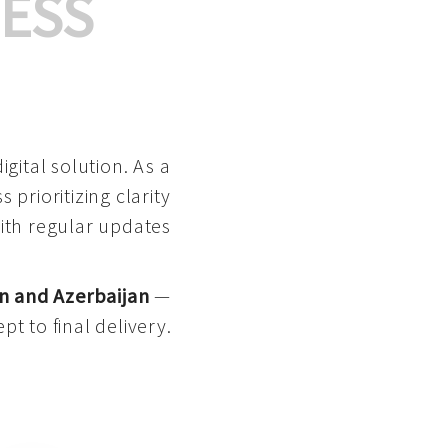
ESS
gital solution. As a
 prioritizing clarity
with regular updates
n and Azerbaijan
—
pt to final delivery.