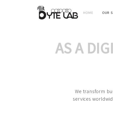
HOME
OUR S
AS A DI
We transform bus
services worldwid