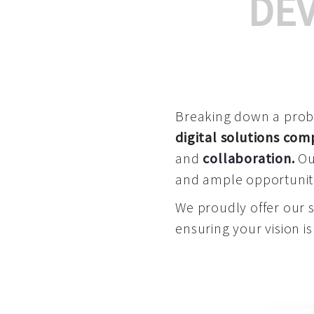
DE
Breaking down a proble
digital solutions co
and
collaboration
.
Our
and ample opportuniti
We proudly offer our 
ensuring your vision is