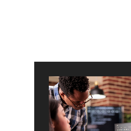
ilt to
shing
port