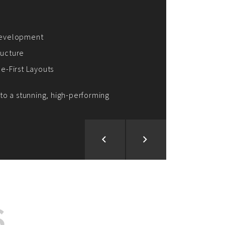
ion and Development
d Analysis
ntegration
rce vision into reality!
S