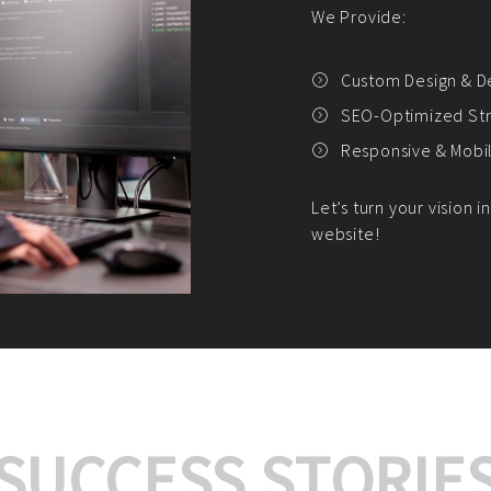
We offer:
Platform Integrat
Market Research an
Payment Gateway I
Let’s turn your e-comme
SUCCESS STORIE