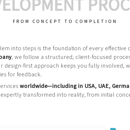
VELOPMENT PROC
FROM CONCEPT TO COMPLETION
m into steps is the foundation of every effective di
mpany
, we follow a structured, client-focused process
 design-first approach keeps you fully involved, 
es for feedback.
services
worldwide—including in USA, UAE, Germa
 expertly transformed into reality, from initial conce