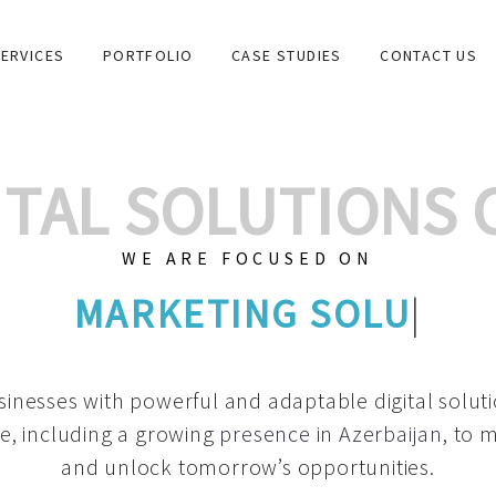
ERVICES
PORTFOLIO
CASE STUDIES
CONTACT US
GITAL SOLUTIONS
WE ARE FOCUSED ON
GRAPHIC DESIGN
|
inesses with powerful and adaptable digital solut
e, including a growing
presence in Azerbaijan
, to 
and unlock tomorrow’s opportunities.