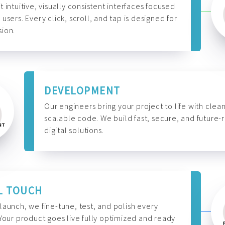
t intuitive, visually consistent interfaces focused
 users. Every click, scroll, and tap is designed for
ion.
DEVELOPMENT
Our engineers bring your project to life with clean
scalable code. We build fast, secure, and future-
digital solutions.
L TOUCH
launch, we fine-tune, test, and polish every
 Your product goes live fully optimized and ready