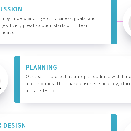
USSION
n by understanding your business, goals, and
ges. Every great solution starts with clear
ication.
PLANNING
Our team maps out a strategic roadmap with time
and priorities. This phase ensures efficiency, clari
a shared vision.
X DESIGN