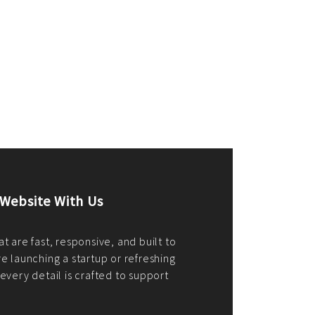
merce Store With Us
ommerce websites using the best
r it's WordPress, Magento,
or custom PHP, we build solutions that
y.