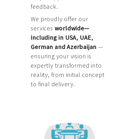
feedback.
We proudly offer our
services
worldwide—
including in USA, UAE,
German and Azerbaijan
—
ensuring your vision is
expertly transformed into
reality, from initial concept
to final delivery.