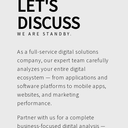
LET'S
DISCUSS
WE ARE STANDBY.
As a full-service digital solutions
company, our expert team carefully
analyzes your entire digital
ecosystem — from applications and
software platforms to mobile apps,
websites, and marketing
performance.
Partner with us for a complete
business-focused digital analysis —