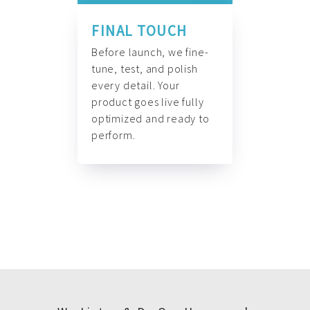
FINAL TOUCH
Before launch, we fine-
tune, test, and polish
every detail. Your
product goes live fully
optimized and ready to
perform.