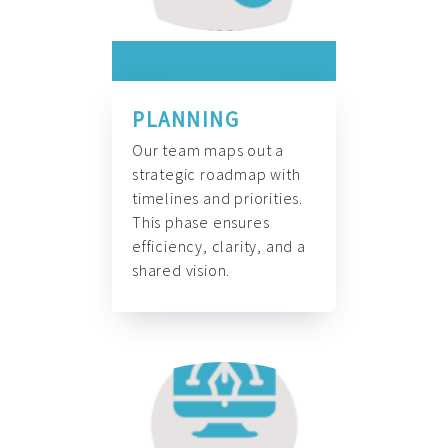
PLANNING
Our team maps out a
strategic roadmap with
timelines and priorities.
This phase ensures
efficiency, clarity, and a
shared vision.