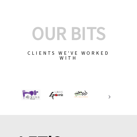
OUR BITS
CLIENTS WE'VE WORKED
WITH