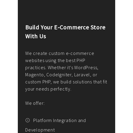
Build Your E-Commerce Store
Cus
With Us
Dev
nee
We create custom e-commerce
websites using the best PHP
We d
up or
practices. Whether it's WordPress,
solu
Magento, CodeIgniter, Laravel, or
— wh
 your
custom PHP, we build solutions that fit
mana
your needs perfectly.
enga
writ
We offer:
goal
We P
t
Platform Integration and
Development