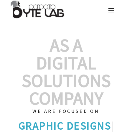
AS A
DIGITAL
SOLUTIONS
COMPANY
WE ARE FOCUSED ON
GRAP
|