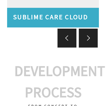
SUBLIME CARE CLOUD
DEVELOPMENT
PROCESS