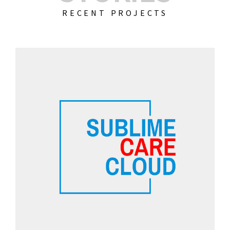
RECENT PROJECTS