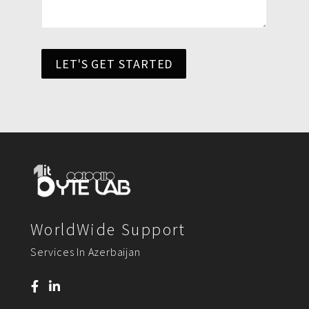
LET'S GET STARTED
WorldWide Support
Services In Azerbaijan