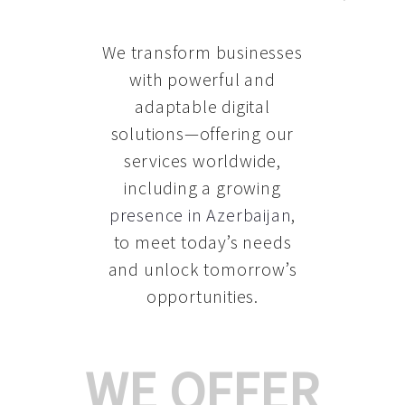
We transform businesses
with powerful and
adaptable digital
solutions—offering our
services worldwide,
including a growing
presence in Azerbaijan
,
to meet today’s needs
and unlock tomorrow’s
opportunities.
WE OFFER