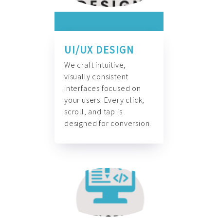
UI/UX DESIGN
We craft intuitive,
visually consistent
interfaces focused on
your users. Every click,
scroll, and tap is
designed for conversion.