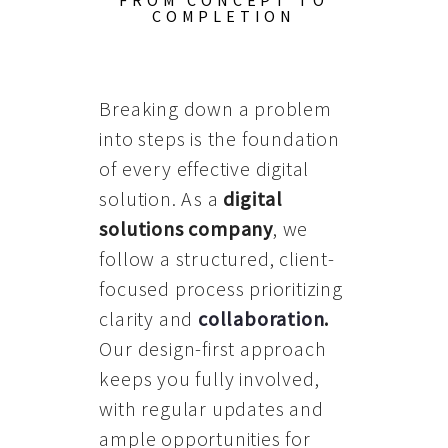
FROM CONCEPT TO
COMPLETION
Breaking down a problem
into steps is the foundation
of every effective digital
solution. As a
digital
solutions company
, we
follow a structured, client-
focused process prioritizing
clarity and
collaboration
.
Our design-first approach
keeps you fully involved,
with regular updates and
ample opportunities for