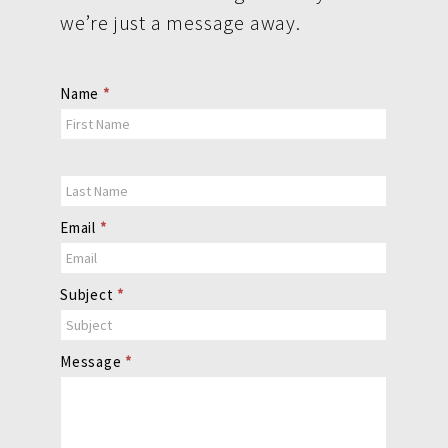
we’re just a message away.
Contact
Name
*
Us
Email
*
Subject
*
Message
*