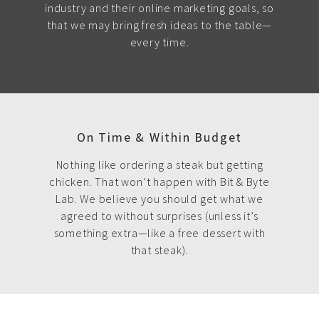
industry and their online marketing goals, so
that we may bring fresh ideas to the table—
every time.
On Time & Within Budget
Nothing like ordering a steak but getting
chicken. That won’t happen with Bit & Byte
Lab. We believe you should get what we
agreed to without surprises (unless it’s
something extra—like a free dessert with
that steak).