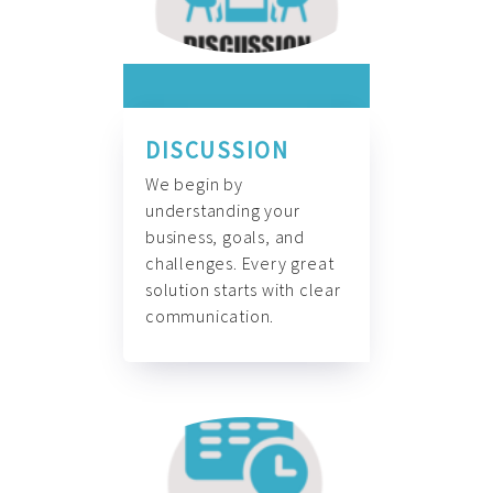
DISCUSSION
We begin by
understanding your
business, goals, and
challenges. Every great
solution starts with clear
communication.