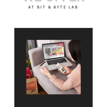
AT BIT & BYTE LAB