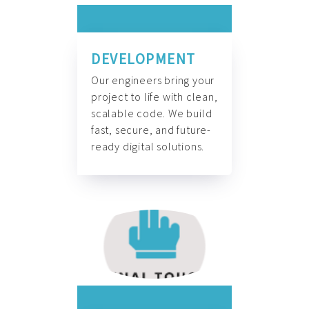
DEVELOPMENT
Our engineers bring your
project to life with clean,
scalable code. We build
fast, secure, and future-
ready digital solutions.