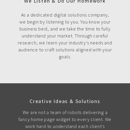
We Listen & Do Our Homework
As a dedicated digital solutions company,
we begin by listening to you. You know your
business best, and we take the time to fully
understand your market. Through careful
research, we learn your industry’s needs and
audience to craft solutions aligned with your
goals.
Creative Ideas & Solutions
We are not a team of robots delivering a
fancy home page widget to every client. We
work hard to understand each client's