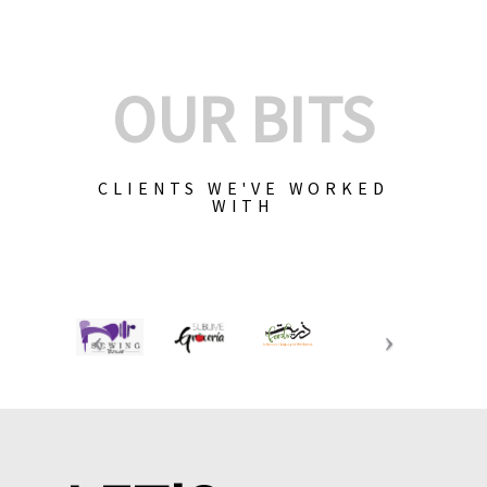
OUR BITS
CLIENTS WE'VE WORKED
WITH