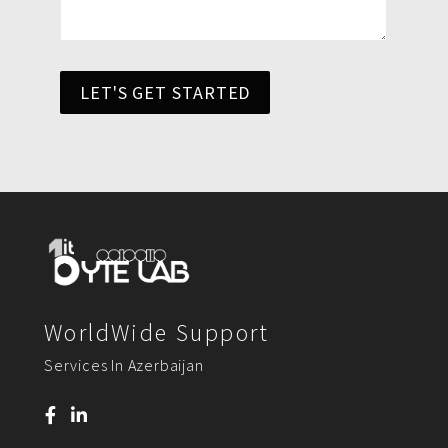
LET'S GET STARTED
WorldWide Support
Services In Azerbaijan