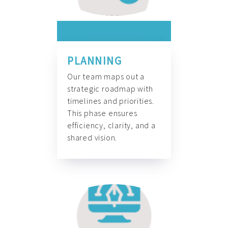
PLANNING
Our team maps out a
strategic roadmap with
timelines and priorities.
This phase ensures
efficiency, clarity, and a
shared vision.