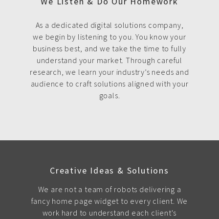
We Listen & Do Our Homework
As a dedicated digital solutions company,
we begin by listening to you. You know your
business best, and we take the time to fully
understand your market. Through careful
research, we learn your industry’s needs and
audience to craft solutions aligned with your
goals.
Creative Ideas & Solutions
We are not a team of robots delivering a
fancy home page widget to every client. We
work hard to understand each client's