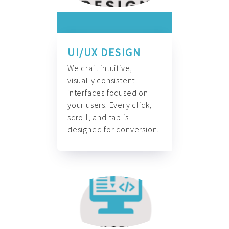
UI/UX DESIGN
We craft intuitive,
visually consistent
interfaces focused on
your users. Every click,
scroll, and tap is
designed for conversion.