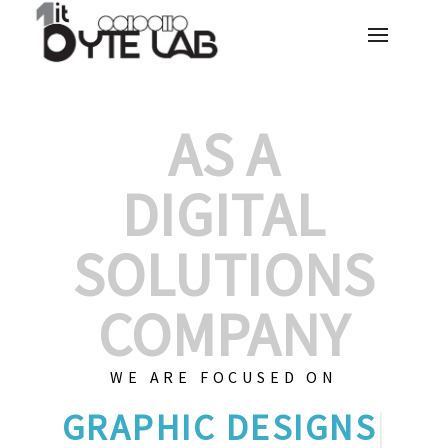
AS A
DIGITAL
SOLUTIONS
COMPANY
WE ARE FOCUSED ON
GRA
|