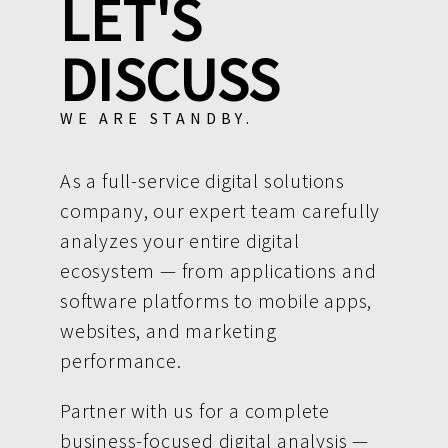
LET'S
DISCUSS
WE ARE STANDBY.
As a full-service digital solutions
company, our expert team carefully
analyzes your entire digital
ecosystem — from applications and
software platforms to mobile apps,
websites, and marketing
performance.
Partner with us for a complete
business-focused digital analysis —