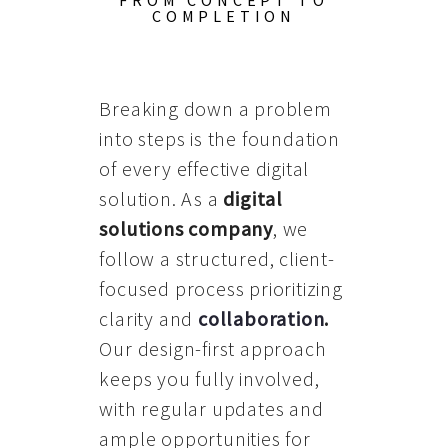
FROM CONCEPT TO
COMPLETION
Breaking down a problem
into steps is the foundation
of every effective digital
solution. As a
digital
solutions company
, we
follow a structured, client-
focused process prioritizing
clarity and
collaboration
.
Our design-first approach
keeps you fully involved,
with regular updates and
ample opportunities for