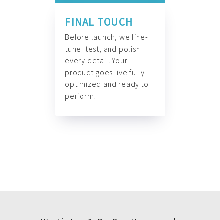
FINAL TOUCH
Before launch, we fine-
tune, test, and polish
every detail. Your
product goes live fully
optimized and ready to
perform.