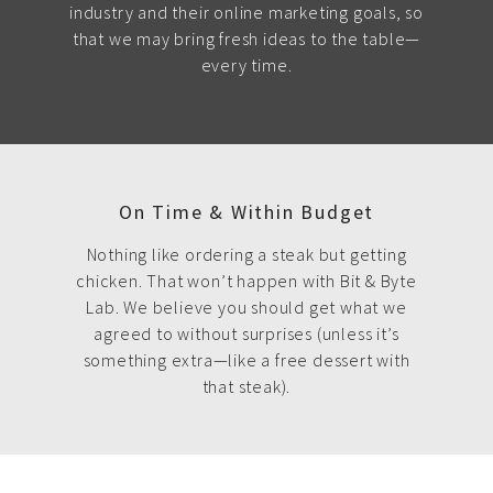
industry and their online marketing goals, so
that we may bring fresh ideas to the table—
every time.
On Time & Within Budget
Nothing like ordering a steak but getting
chicken. That won’t happen with Bit & Byte
Lab. We believe you should get what we
agreed to without surprises (unless it’s
something extra—like a free dessert with
that steak).