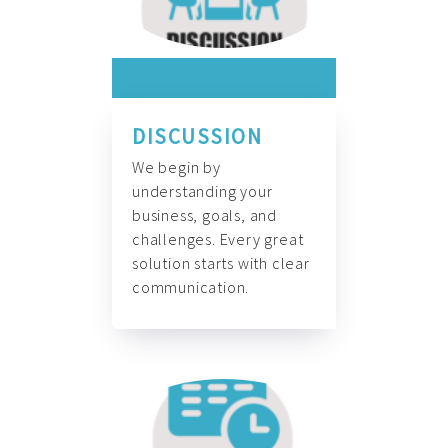
DISCUSSION
We begin by
understanding your
business, goals, and
challenges. Every great
solution starts with clear
communication.