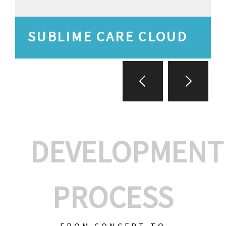
SUBLIME CARE CLOUD
DEVELOPMENT
PROCESS