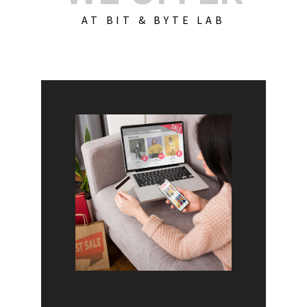
AT BIT & BYTE LAB