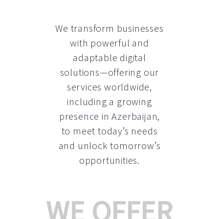
We transform businesses
with powerful and
adaptable digital
solutions—offering our
services worldwide,
including a growing
presence in Azerbaijan
,
to meet today’s needs
and unlock tomorrow’s
opportunities.
WE OFFER