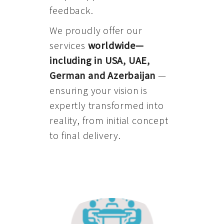
feedback.
We proudly offer our
services
worldwide—
including in USA, UAE,
German and Azerbaijan
—
ensuring your vision is
expertly transformed into
reality, from initial concept
to final delivery.