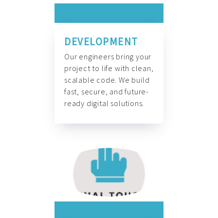
DEVELOPMENT
Our engineers bring your
project to life with clean,
scalable code. We build
fast, secure, and future-
ready digital solutions.