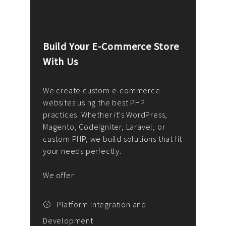
Build Your E-Commerce Store
Cus
With Us
Dev
nee
We create custom e-commerce
websites using the best PHP
We d
up or
practices. Whether it's WordPress,
solu
Magento, CodeIgniter, Laravel, or
— wh
 your
custom PHP, we build solutions that fit
mana
your needs perfectly.
enga
writ
We offer:
goal
We P
t
Platform Integration and
Development