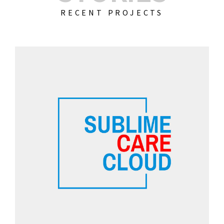
RECENT PROJECTS