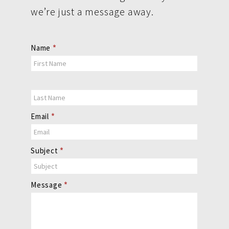
we’re just a message away.
Contact
Name
*
Us
Email
*
Subject
*
Message
*