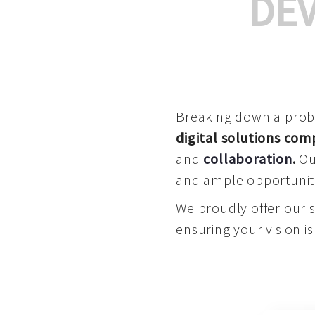
DE
Breaking down a proble
digital solutions co
and
collaboration
.
Our
and ample opportuniti
We proudly offer our 
ensuring your vision is