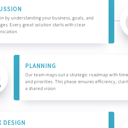
USSION
n by understanding your business, goals, and
ges. Every great solution starts with clear
ication.
PLANNING
Our team maps out a strategic roadmap with time
and priorities. This phase ensures efficiency, clari
a shared vision.
X DESIGN