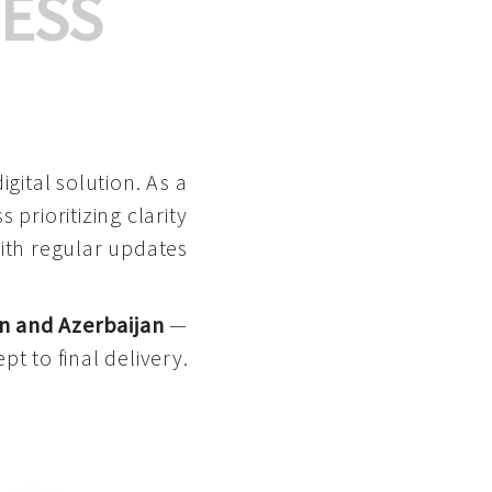
ESS
gital solution. As a
 prioritizing clarity
with regular updates
n and Azerbaijan
—
pt to final delivery.