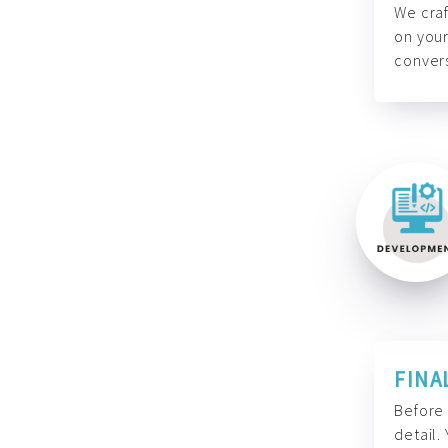
We craf
on your
convers
FINA
Before 
detail.