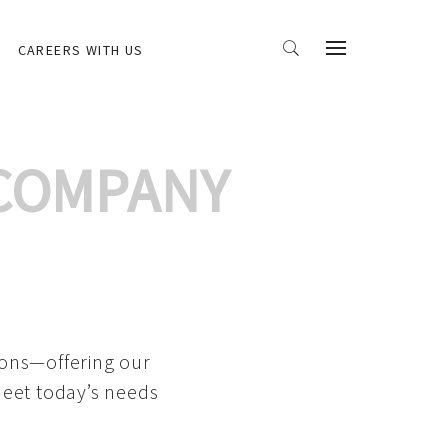
CAREERS WITH US
 COMPANY
ions—offering our
meet today’s needs