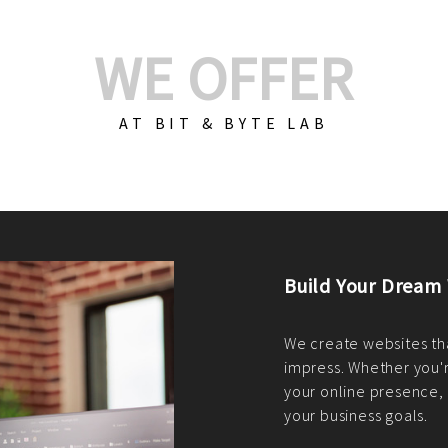
WE OFFER
AT BIT & BYTE LAB
Build Your E-Com
We create custom e-c
PHP practices. Whethe
CodeIgniter, Laravel, 
fit your needs perfectl