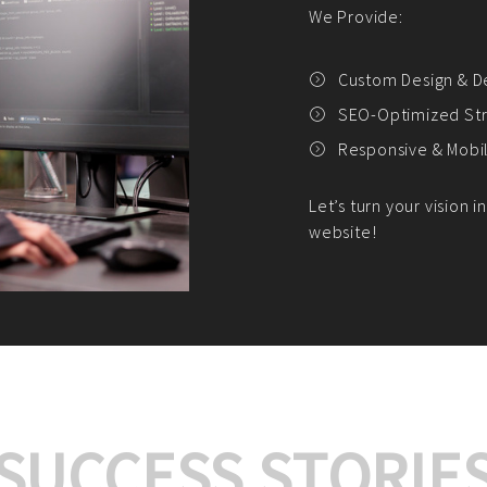
We offer:
Platform Integrat
Market Research an
Payment Gateway I
Let’s turn your e-comme
SUCCESS STORIE