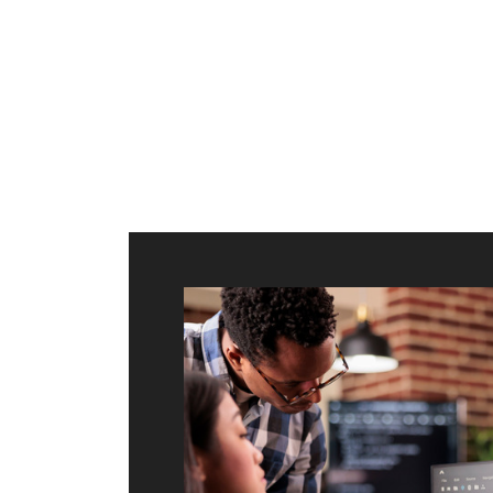
ilt to
shing
port