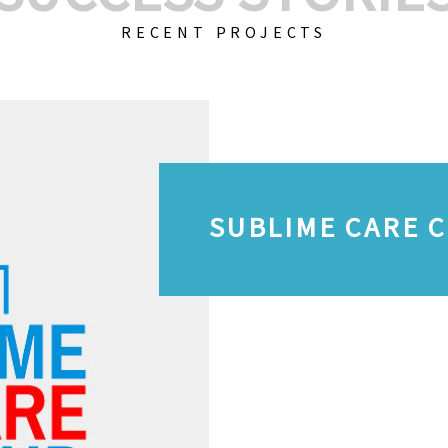
RECENT PROJECTS
SUBLIME CARE 