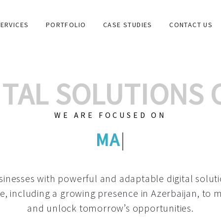
ERVICES
PORTFOLIO
CASE STUDIES
CONTACT US
GITAL SOLUTIONS
WE ARE FOCUSED ON
GRAPHIC DESI
|
inesses with powerful and adaptable digital solut
e, including a growing
presence in Azerbaijan
, to 
and unlock tomorrow’s opportunities.