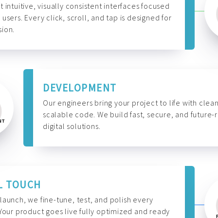
t intuitive, visually consistent interfaces focused
 users. Every click, scroll, and tap is designed for
ion.
DEVELOPMENT
Our engineers bring your project to life with clean
scalable code. We build fast, secure, and future-
digital solutions.
L TOUCH
launch, we fine-tune, test, and polish every
 Your product goes live fully optimized and ready