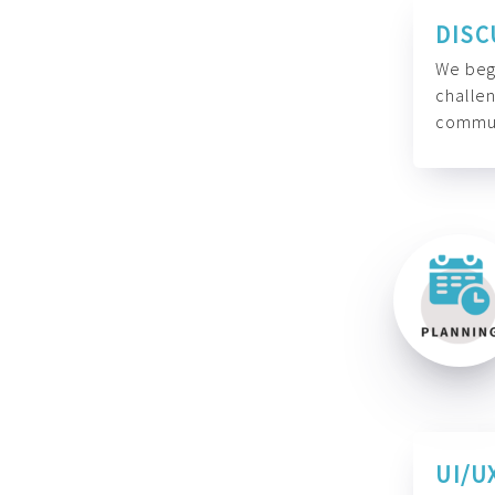
DISC
We begi
challen
commun
UI/U