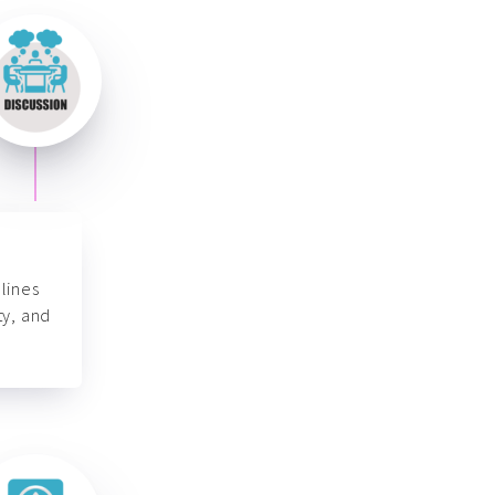
lines
ty, and