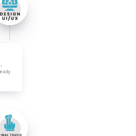
,
ready