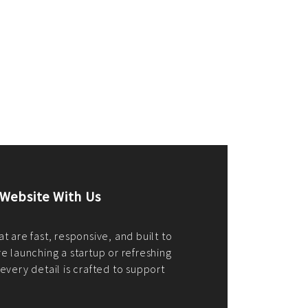
merce Store With Us
ommerce websites using the best
r it's WordPress, Magento,
or custom PHP, we build solutions that
y.