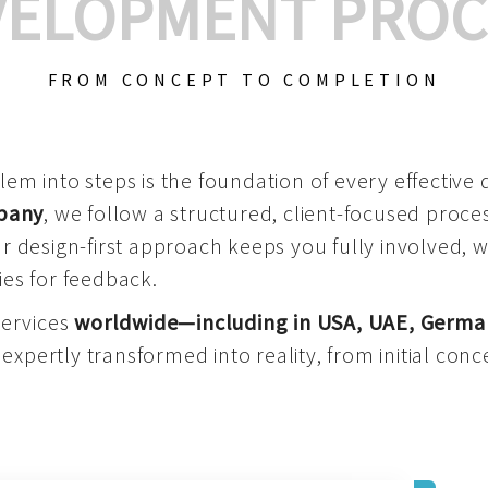
VELOPMENT PROC
FROM CONCEPT TO COMPLETION
m into steps is the foundation of every effective di
mpany
, we follow a structured, client-focused process
 design-first approach keeps you fully involved, 
es for feedback.
services
worldwide—including in USA, UAE, Germa
 expertly transformed into reality, from initial conce