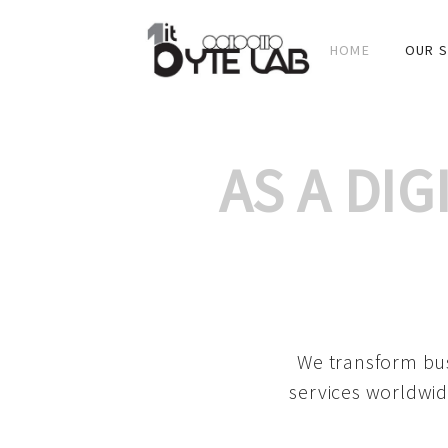
HOME
OUR S
AS A DI
We transform bus
services worldwid