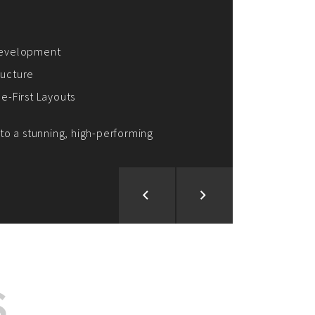
ion and Development
d Analysis
ntegration
rce vision into reality!
S