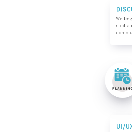
DISC
We begi
challen
commun
UI/U