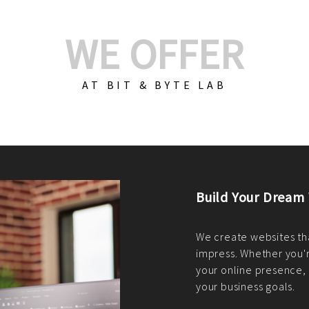
WE OFFER
AT BIT & BYTE LAB
Build Your E-Com
We create custom e-c
PHP practices. Whethe
CodeIgniter, Laravel, 
fit your needs perfectl