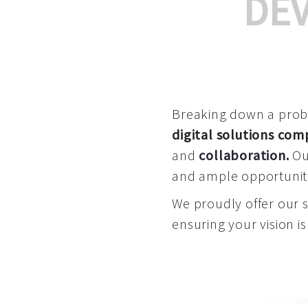
DE
Breaking down a proble
digital solutions co
and
collaboration
.
Our
and ample opportuniti
We proudly offer our 
ensuring your vision is