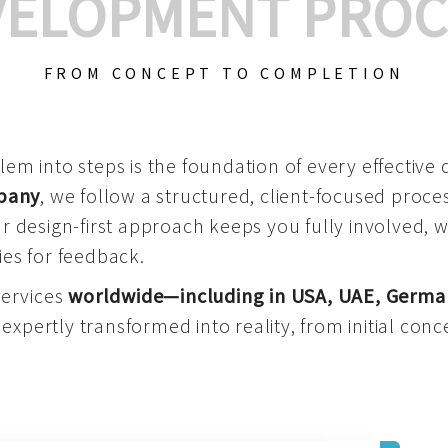
VELOPMENT PROC
FROM CONCEPT TO COMPLETION
m into steps is the foundation of every effective di
mpany
, we follow a structured, client-focused process
 design-first approach keeps you fully involved, 
es for feedback.
services
worldwide—including in USA, UAE, Germa
 expertly transformed into reality, from initial conce