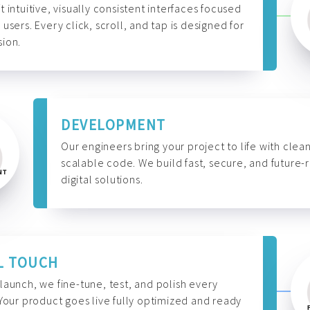
t intuitive, visually consistent interfaces focused
 users. Every click, scroll, and tap is designed for
ion.
DEVELOPMENT
Our engineers bring your project to life with clean
scalable code. We build fast, secure, and future-
digital solutions.
L TOUCH
launch, we fine-tune, test, and polish every
 Your product goes live fully optimized and ready