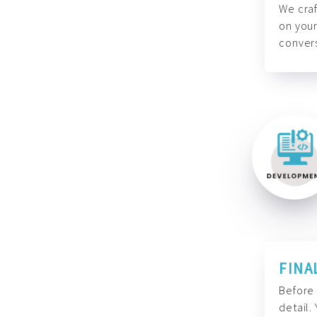
We craf
on your
convers
FINA
Before 
detail.