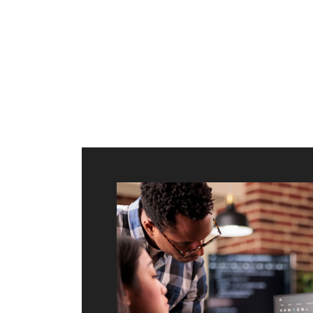
ilt to
shing
port