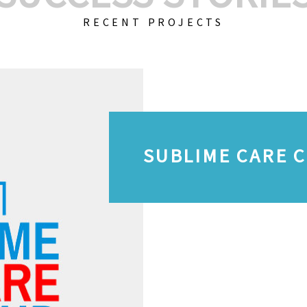
RECENT PROJECTS
SUBLIME CARE 