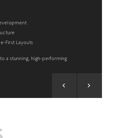
ion and Development
d Analysis
ntegration
rce vision into reality!
S