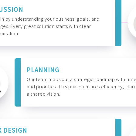
USSION
n by understanding your business, goals, and
ges. Every great solution starts with clear
ication.
PLANNING
Our team maps out a strategic roadmap with time
and priorities. This phase ensures efficiency, clari
a shared vision.
X DESIGN