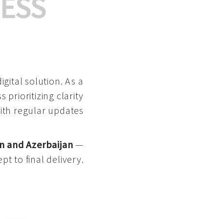
ESS
gital solution. As a
 prioritizing clarity
with regular updates
n and Azerbaijan
—
pt to final delivery.