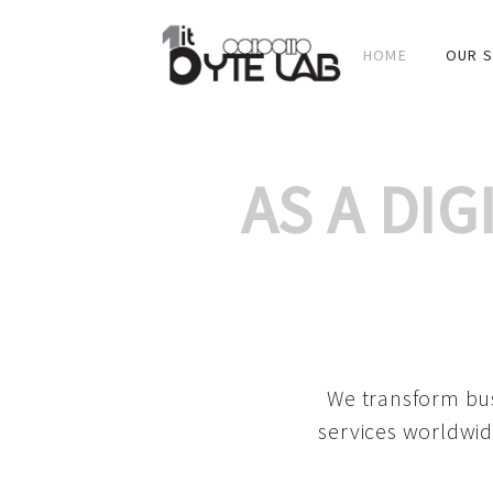
HOME
OUR S
AS A DI
We transform bus
services worldwid