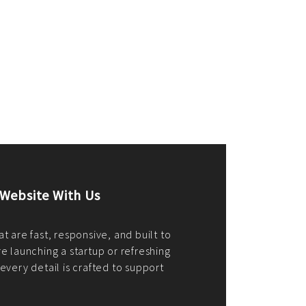
merce Store With Us
ommerce websites using the best
r it's WordPress, Magento,
or custom PHP, we build solutions that
y.