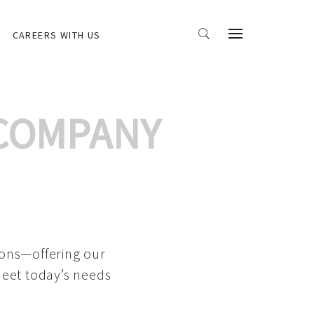
CAREERS WITH US
 COMPANY
ions—offering our
meet today’s needs