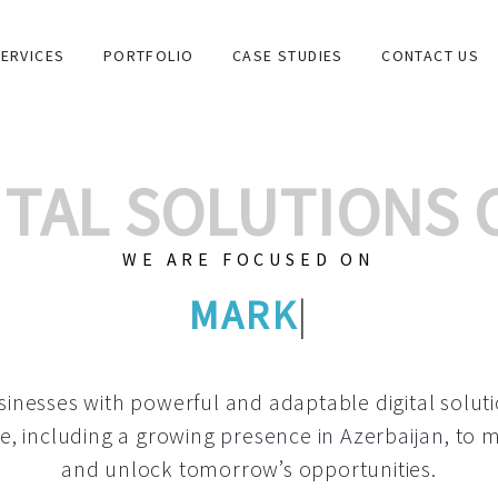
ERVICES
PORTFOLIO
CASE STUDIES
CONTACT US
GITAL SOLUTIONS
WE ARE FOCUSED ON
GRAPHIC DESIGN
|
inesses with powerful and adaptable digital solut
e, including a growing
presence in Azerbaijan
, to 
and unlock tomorrow’s opportunities.