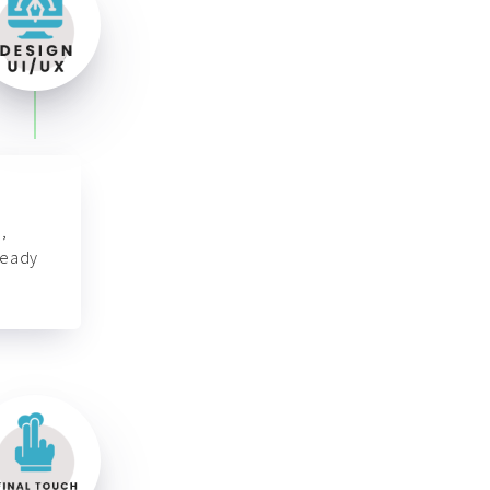
,
ready