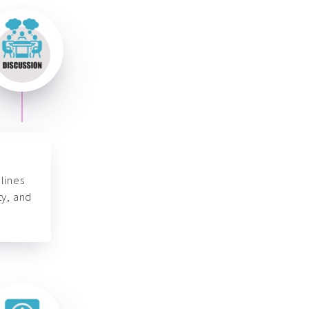
lines
ty, and