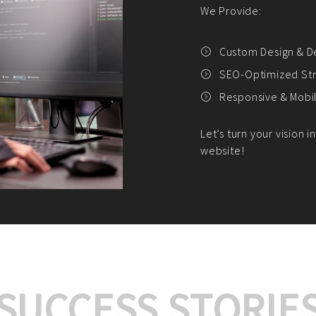
We offer:
Platform Integrat
Market Research an
Payment Gateway I
Let’s turn your e-comme
SUCCESS STORIE