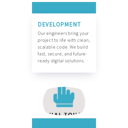
DEVELOPMENT
Our engineers bring your
project to life with clean,
scalable code. We build
fast, secure, and future-
ready digital solutions.