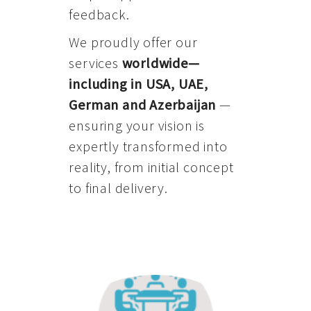
feedback.
We proudly offer our
services
worldwide—
including in USA, UAE,
German and Azerbaijan
—
ensuring your vision is
expertly transformed into
reality, from initial concept
to final delivery.