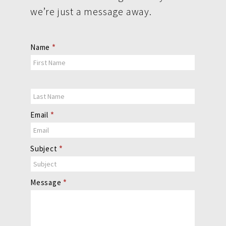
we’re just a message away.
Contact
Name
*
Us
Email
*
Subject
*
Message
*