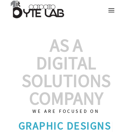
AS A
DIGITAL
SOLUTIONS
COMPANY
WE ARE FOCUSED ON
GRAPH
|