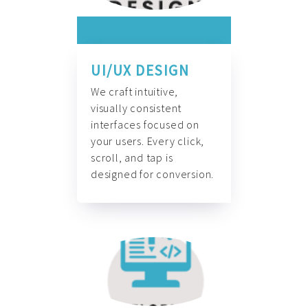
UI/UX DESIGN
We craft intuitive,
visually consistent
interfaces focused on
your users. Every click,
scroll, and tap is
designed for conversion.