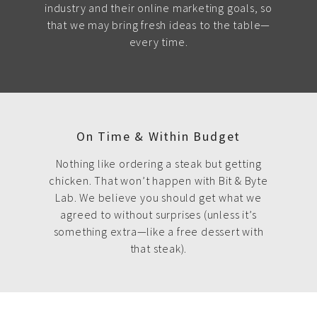
industry and their online marketing goals, so
that we may bring fresh ideas to the table—
every time.
On Time & Within Budget
Nothing like ordering a steak but getting
chicken. That won’t happen with Bit & Byte
Lab. We believe you should get what we
agreed to without surprises (unless it’s
something extra—like a free dessert with
that steak).