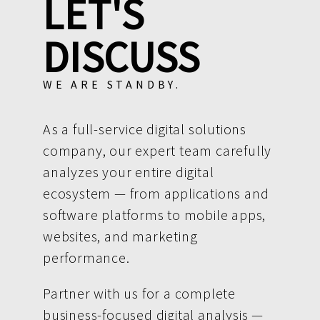
LET'S
DISCUSS
WE ARE STANDBY.
As a full-service digital solutions
company, our expert team carefully
analyzes your entire digital
ecosystem — from applications and
software platforms to mobile apps,
websites, and marketing
performance.
Partner with us for a complete
business-focused digital analysis —