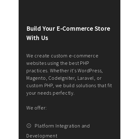
Build Your E-Commerce Store
Cus
With Us
Dev
nee
We create custom e-commerce
websites using the best PHP
We d
up or
practices. Whether it's WordPress,
solu
Magento, CodeIgniter, Laravel, or
— wh
 your
custom PHP, we build solutions that fit
mana
your needs perfectly.
enga
writ
We offer:
goal
We P
t
Platform Integration and
Development