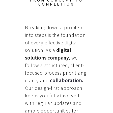
FROM CONCEPT TO
COMPLETION
Breaking down a problem
into steps is the foundation
of every effective digital
solution. As a
digital
solutions company
, we
follow a structured, client-
focused process prioritizing
clarity and
collaboration
.
Our design-first approach
keeps you fully involved,
with regular updates and
ample opportunities for