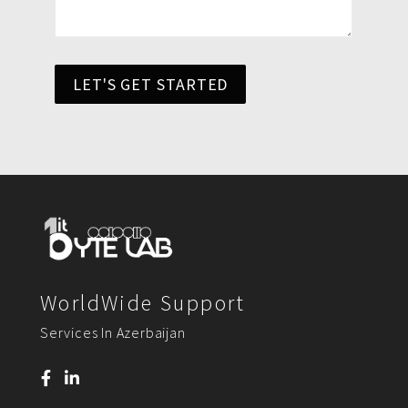
LET'S GET STARTED
WorldWide Support
Services In Azerbaijan