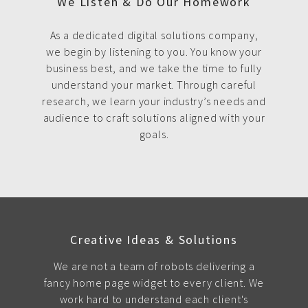
We Listen & Do Our Homework
As a dedicated digital solutions company,
we begin by listening to you. You know your
business best, and we take the time to fully
understand your market. Through careful
research, we learn your industry’s needs and
audience to craft solutions aligned with your
goals.
Creative Ideas & Solutions
We are not a team of robots delivering a
fancy home page widget to every client. We
work hard to understand each client's