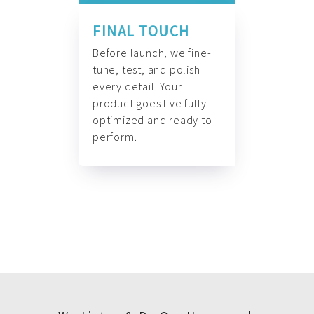
FINAL TOUCH
Before launch, we fine-
tune, test, and polish
every detail. Your
product goes live fully
optimized and ready to
perform.