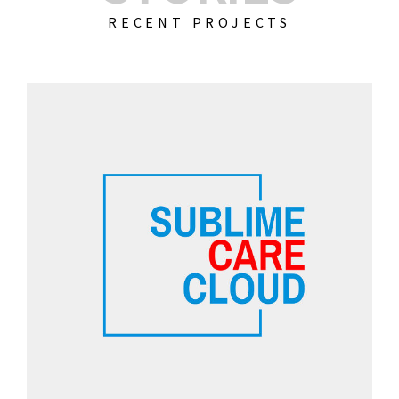
RECENT PROJECTS