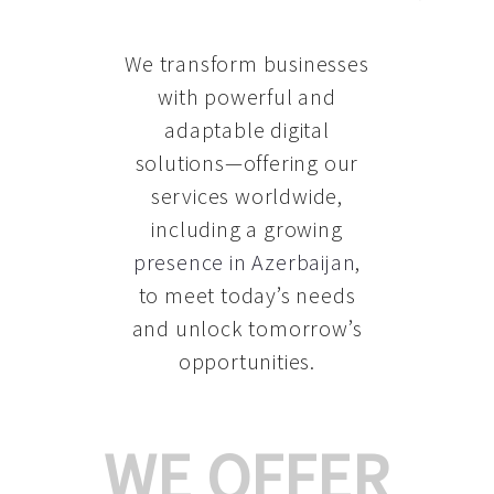
We transform businesses
with powerful and
adaptable digital
solutions—offering our
services worldwide,
including a growing
presence in Azerbaijan
,
to meet today’s needs
and unlock tomorrow’s
opportunities.
WE OFFER