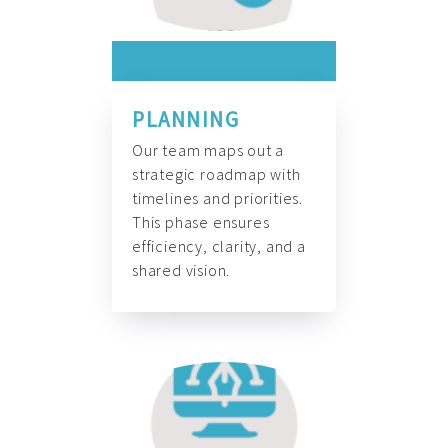
PLANNING
Our team maps out a
strategic roadmap with
timelines and priorities.
This phase ensures
efficiency, clarity, and a
shared vision.