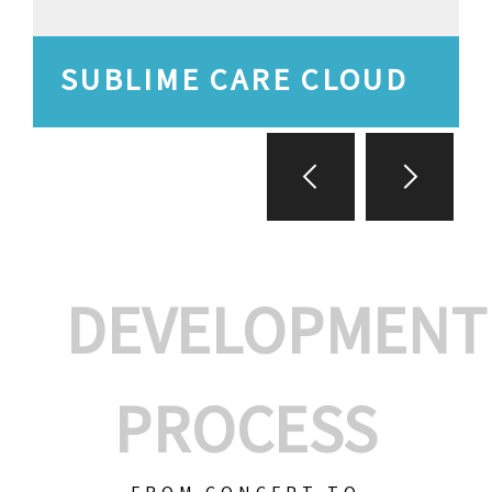
SUBLIME CARE CLOUD
DEVELOPMENT
PROCESS