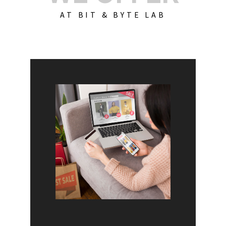
AT BIT & BYTE LAB