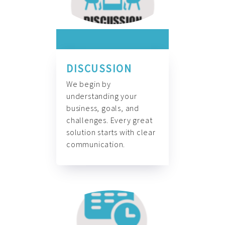
DISCUSSION
We begin by
understanding your
business, goals, and
challenges. Every great
solution starts with clear
communication.