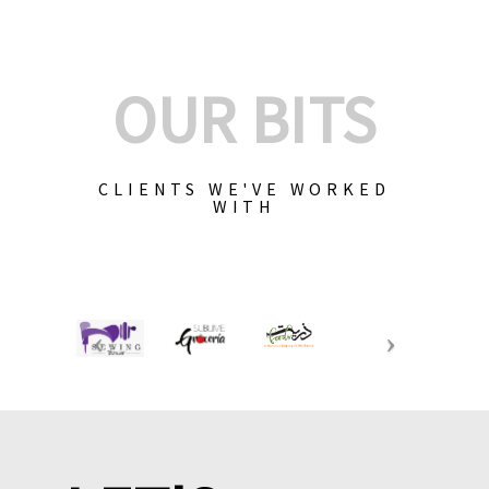
OUR BITS
CLIENTS WE'VE WORKED
WITH