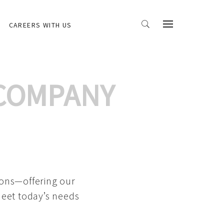
CAREERS WITH US
 COMPANY
ions—offering our
meet today’s needs