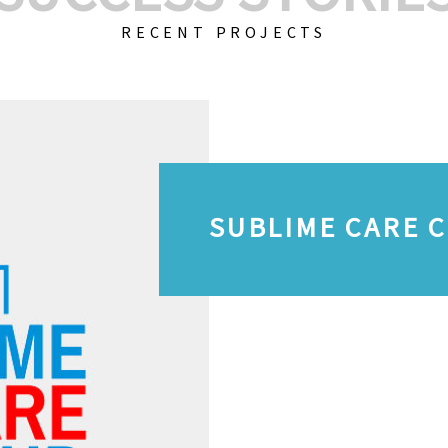
RECENT PROJECTS
SUBLIME CARE 