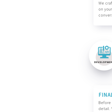
We craf
on your
convers
FINA
Before 
detail.