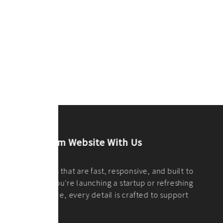
ilt to
shing
port