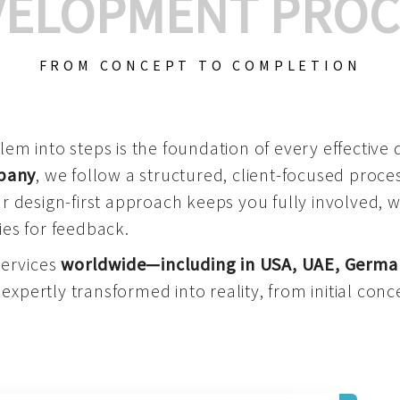
VELOPMENT PROC
FROM CONCEPT TO COMPLETION
m into steps is the foundation of every effective di
mpany
, we follow a structured, client-focused process
 design-first approach keeps you fully involved, 
es for feedback.
services
worldwide—including in USA, UAE, Germa
 expertly transformed into reality, from initial conce