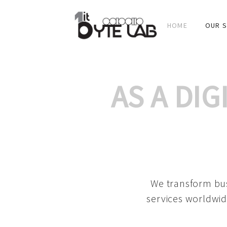
HOME
OUR S
AS A DI
We transform bus
services worldwid