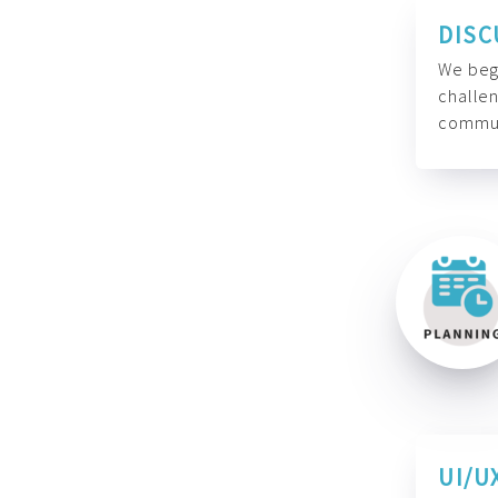
DISC
We begi
challen
commun
UI/U