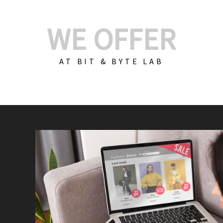
WE OFFER
AT BIT & BYTE LAB
Build Your E-Com
We create custom e-c
PHP practices. Whethe
CodeIgniter, Laravel, 
fit your needs perfectl