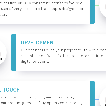
t intuitive, visually consistent interfaces focused
 users. Every click, scroll, and tap is designed for
ion.
DEVELOPMENT
Our engineers bring your project to life with clean
scalable code. We build fast, secure, and future-
digital solutions.
L TOUCH
launch, we fine-tune, test, and polish every
 Your product goes live fully optimized and ready