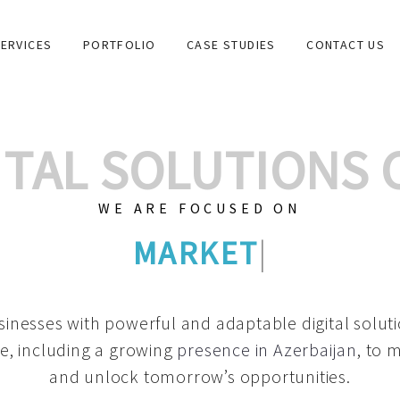
ERVICES
PORTFOLIO
CASE STUDIES
CONTACT US
GITAL SOLUTIONS
WE ARE FOCUSED ON
GRAPHIC DESIGNS
|
inesses with powerful and adaptable digital solut
e, including a growing
presence in Azerbaijan
, to 
and unlock tomorrow’s opportunities.