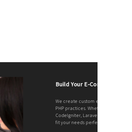
merce Store With Us
ommerce websites using the best
r it's WordPress, Magento,
or custom PHP, we build solutions that
y.