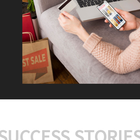
We offer:
Platform Integrat
Market Research an
Payment Gateway I
Let’s turn your e-comme
SUCCESS STORIE