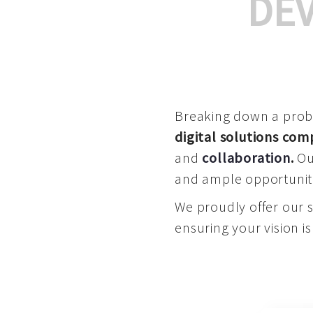
DE
Breaking down a proble
digital solutions co
and
collaboration
.
Our
and ample opportuniti
We proudly offer our 
ensuring your vision is