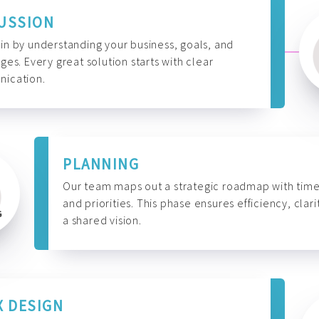
USSION
n by understanding your business, goals, and
ges. Every great solution starts with clear
ication.
PLANNING
Our team maps out a strategic roadmap with time
and priorities. This phase ensures efficiency, clari
a shared vision.
X DESIGN