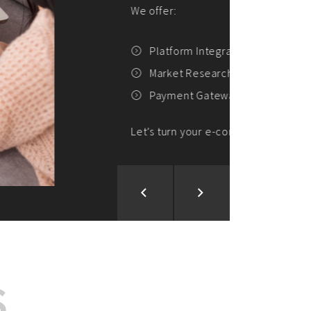
ion and Development
d Analysis
ntegration
rce vision into reality!
S