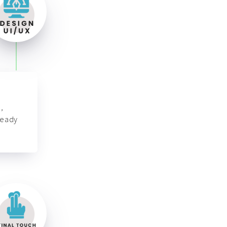
,
ready