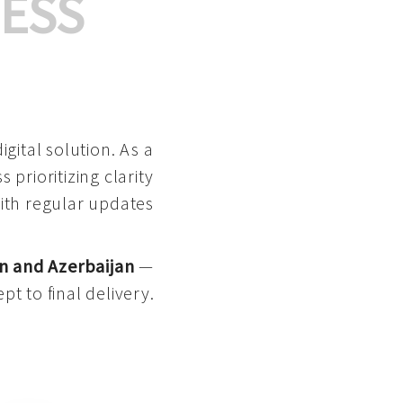
ESS
gital solution. As a
 prioritizing clarity
with regular updates
n and Azerbaijan
—
pt to final delivery.