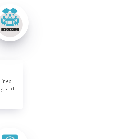
lines
ty, and