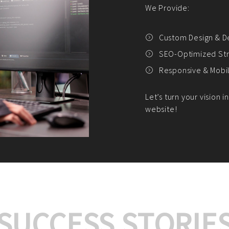
We offer:
Platform Integrat
Market Research an
Payment Gateway I
Let’s turn your e-comme
SUCCESS STORIE