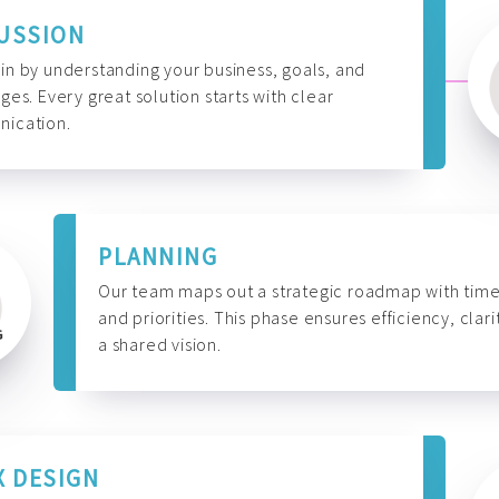
USSION
n by understanding your business, goals, and
ges. Every great solution starts with clear
ication.
PLANNING
Our team maps out a strategic roadmap with time
and priorities. This phase ensures efficiency, clari
a shared vision.
X DESIGN