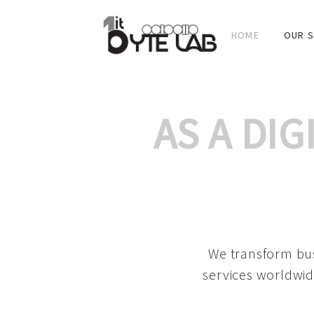
HOME
OUR S
AS A DI
We transform bus
services worldwid