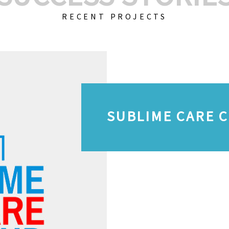
RECENT PROJECTS
SUBLIME CARE 