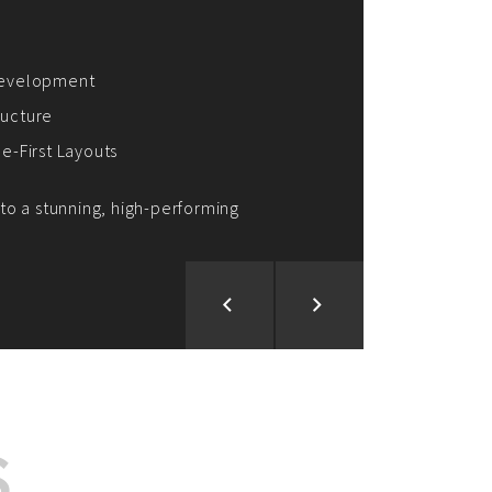
ion and Development
d Analysis
ntegration
rce vision into reality!
S