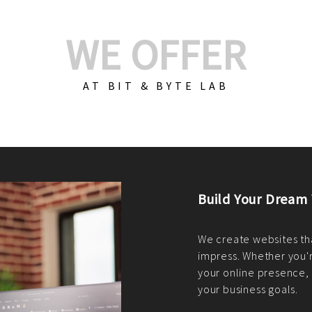
WE OFFER
AT BIT & BYTE LAB
Build Your E-Com
We create custom e-c
PHP practices. Whethe
CodeIgniter, Laravel, 
fit your needs perfectl