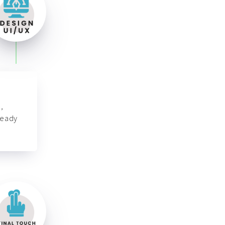
,
ready