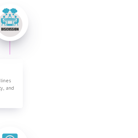
lines
ty, and