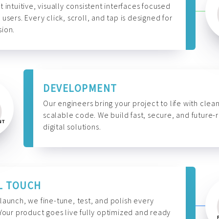
t intuitive, visually consistent interfaces focused
 users. Every click, scroll, and tap is designed for
ion.
DEVELOPMENT
Our engineers bring your project to life with clean
scalable code. We build fast, secure, and future-
digital solutions.
L TOUCH
launch, we fine-tune, test, and polish every
 Your product goes live fully optimized and ready