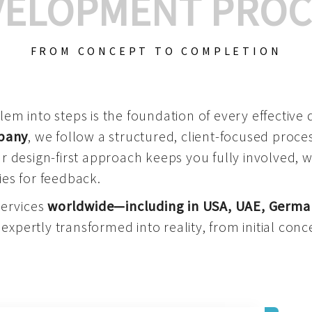
VELOPMENT PROC
FROM CONCEPT TO COMPLETION
m into steps is the foundation of every effective di
mpany
, we follow a structured, client-focused process
 design-first approach keeps you fully involved, 
es for feedback.
services
worldwide—including in USA, UAE, Germa
 expertly transformed into reality, from initial conce