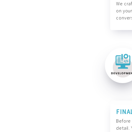
We craf
on your
convers
FINA
Before 
detail.