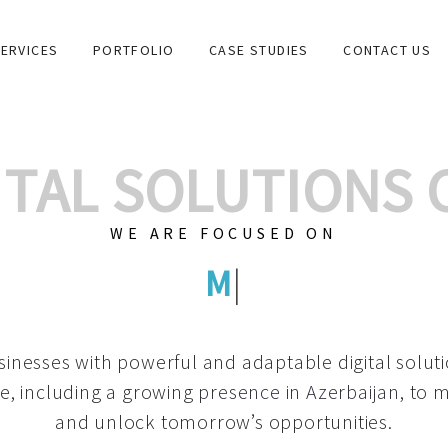
ERVICES
PORTFOLIO
CASE STUDIES
CONTACT US
GITAL SOLUTIONS
WE ARE FOCUSED ON
GRAPHIC D
|
inesses with powerful and adaptable digital solut
e, including a growing
presence in Azerbaijan
, to 
and unlock tomorrow’s opportunities.