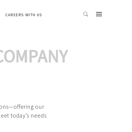
CAREERS WITH US
 COMPANY
ions—offering our
meet today’s needs