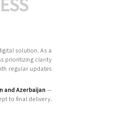
ESS
gital solution. As a
 prioritizing clarity
with regular updates
n and Azerbaijan
—
pt to final delivery.