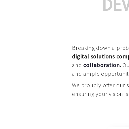
DE
Breaking down a proble
digital solutions co
and
collaboration
.
Our
and ample opportuniti
We proudly offer our 
ensuring your vision is