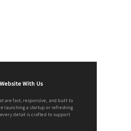
merce Store With Us
ommerce websites using the best
r it's WordPress, Magento,
or custom PHP, we build solutions that
y.