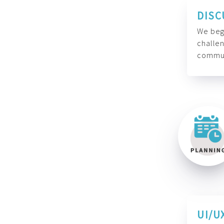
DISC
We begi
challen
commun
UI/U