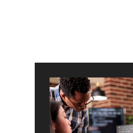
ilt to
shing
port