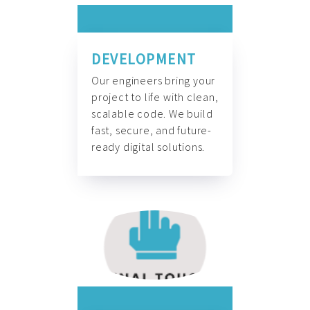
DEVELOPMENT
Our engineers bring your
project to life with clean,
scalable code. We build
fast, secure, and future-
ready digital solutions.