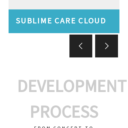
SUBLIME CARE CLOUD
DEVELOPMENT
PROCESS