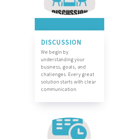
DISCUSSION
We begin by
understanding your
business, goals, and
challenges. Every great
solution starts with clear
communication.