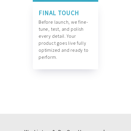
FINAL TOUCH
Before launch, we fine-
tune, test, and polish
every detail. Your
product goes live fully
optimized and ready to
perform.