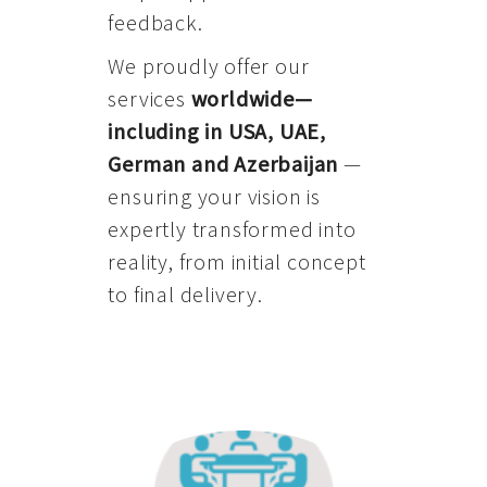
feedback.
We proudly offer our
services
worldwide—
including in USA, UAE,
German and Azerbaijan
—
ensuring your vision is
expertly transformed into
reality, from initial concept
to final delivery.