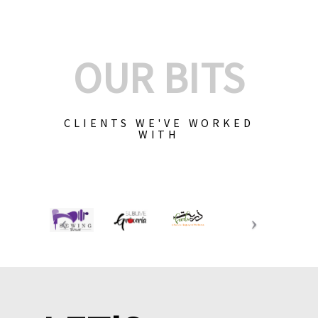
OUR BITS
CLIENTS WE'VE WORKED
WITH