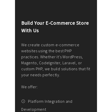
Build Your E-Commerce Store
Cus
With Us
Dev
nee
We create custom e-commerce
websites using the best PHP
We d
up or
practices. Whether it's WordPress,
solu
Magento, CodeIgniter, Laravel, or
— wh
 your
custom PHP, we build solutions that fit
mana
your needs perfectly.
enga
writ
We offer:
goal
We P
t
Platform Integration and
Development