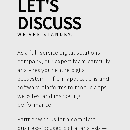
LET'S
DISCUSS
WE ARE STANDBY.
As a full-service digital solutions
company, our expert team carefully
analyzes your entire digital
ecosystem — from applications and
software platforms to mobile apps,
websites, and marketing
performance.
Partner with us for a complete
business-focused digital analysis —