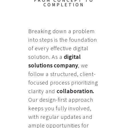
FROM CONCEPT TO
COMPLETION
Breaking down a problem
into steps is the foundation
of every effective digital
solution. As a
digital
solutions company
, we
follow a structured, client-
focused process prioritizing
clarity and
collaboration
.
Our design-first approach
keeps you fully involved,
with regular updates and
ample opportunities for