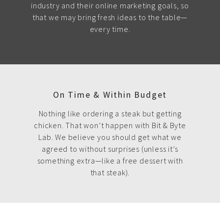
industry and their online marketing goals, so
that we may bring fresh ideas to the table—
every time.
On Time & Within Budget
Nothing like ordering a steak but getting
chicken. That won’t happen with Bit & Byte
Lab. We believe you should get what we
agreed to without surprises (unless it’s
something extra—like a free dessert with
that steak).