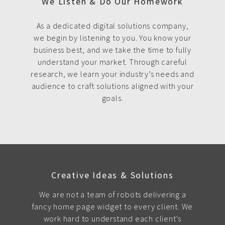
We Listen & Do Our Homework
As a dedicated digital solutions company,
we begin by listening to you. You know your
business best, and we take the time to fully
understand your market. Through careful
research, we learn your industry’s needs and
audience to craft solutions aligned with your
goals.
Creative Ideas & Solutions
We are not a team of robots delivering a
fancy home page widget to every client. We
work hard to understand each client's