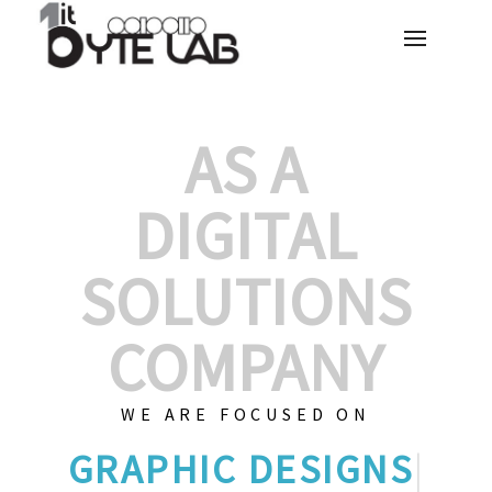
AS A
DIGITAL
SOLUTIONS
COMPANY
WE ARE FOCUSED ON
GR
|