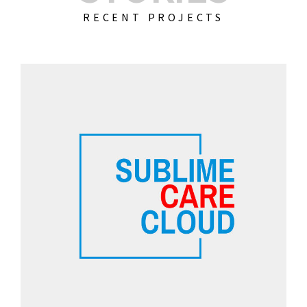
RECENT PROJECTS