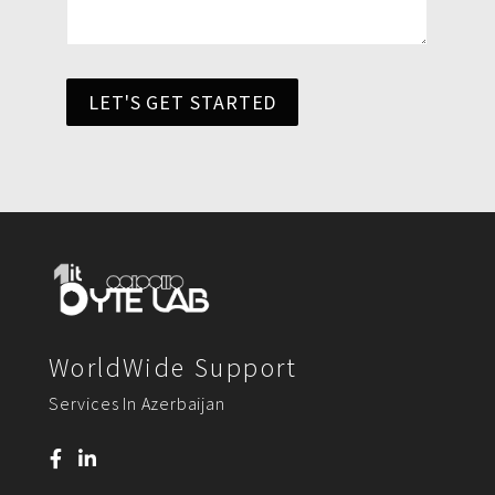
LET'S GET STARTED
WorldWide Support
Services In Azerbaijan