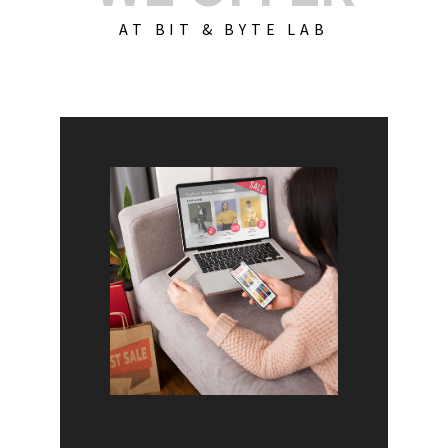
AT BIT & BYTE LAB