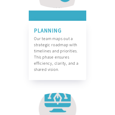
PLANNING
Our team maps out a
strategic roadmap with
timelines and priorities.
This phase ensures
efficiency, clarity, and a
shared vision.