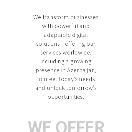
We transform businesses
with powerful and
adaptable digital
solutions—offering our
services worldwide,
including a growing
presence in Azerbaijan
,
to meet today’s needs
and unlock tomorrow’s
opportunities.
WE OFFER