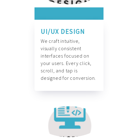
UI/UX DESIGN
We craft intuitive,
visually consistent
interfaces focused on
your users. Every click,
scroll, and tap is
designed for conversion.