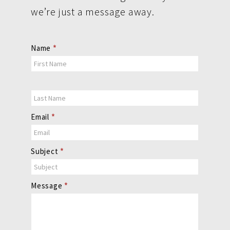
we’re just a message away.
Contact
Name
*
Us
Email
*
Subject
*
Message
*