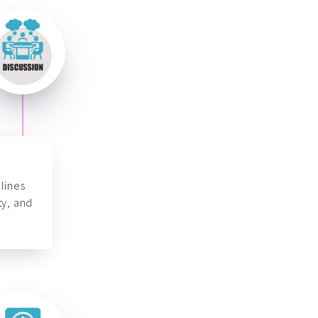
lines
ty, and