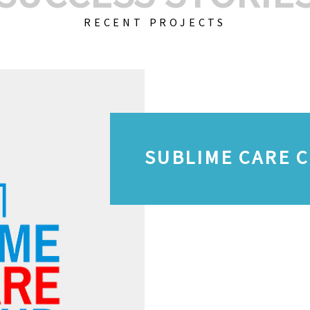
RECENT PROJECTS
SUBLIME CARE 