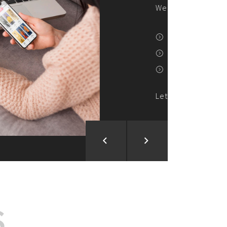
ion and Development
d Analysis
ntegration
rce vision into reality!
S