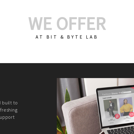
WE OFFER
AT BIT & BYTE LAB
Build Your E-Com
We create custom e-c
PHP practices. Whethe
CodeIgniter, Laravel, 
fit your needs perfectl