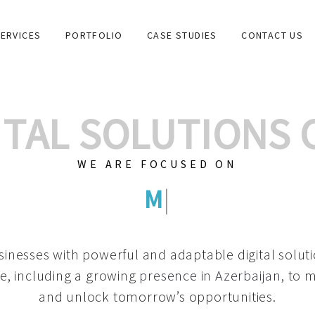
ERVICES
PORTFOLIO
CASE STUDIES
CONTACT US
GITAL SOLUTIONS
WE ARE FOCUSED ON
GRAPHIC DESIG
|
inesses with powerful and adaptable digital solut
e, including a growing
presence in Azerbaijan
, to 
and unlock tomorrow’s opportunities.