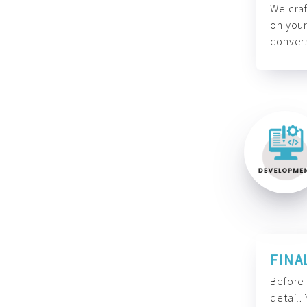
We craf
on your
convers
FINA
Before 
detail.