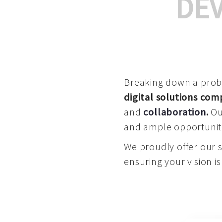
DE
Breaking down a proble
digital solutions co
and
collaboration
.
Our
and ample opportuniti
We proudly offer our 
ensuring your vision is