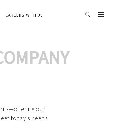
CAREERS WITH US
 COMPANY
ions—offering our
meet today’s needs