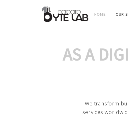
HOME
OUR S
AS A DI
We transform bus
services worldwid