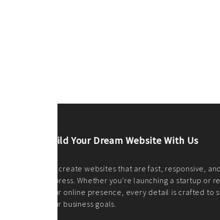
ilt to
shing
port