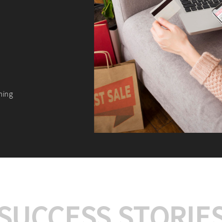
We offer:
Platform Integrat
Market Research an
Payment Gateway I
Let’s turn your e-comme
SUCCESS STORIE