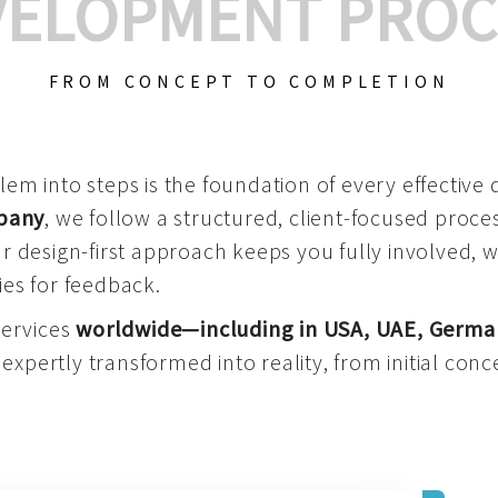
VELOPMENT PROC
FROM CONCEPT TO COMPLETION
m into steps is the foundation of every effective di
mpany
, we follow a structured, client-focused process
 design-first approach keeps you fully involved, 
es for feedback.
services
worldwide—including in USA, UAE, Germa
 expertly transformed into reality, from initial conce