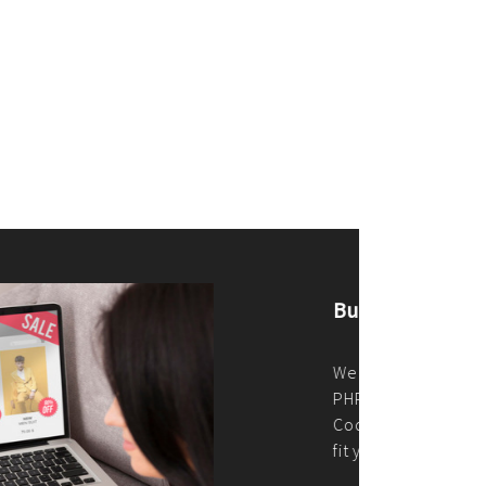
merce Store With Us
ommerce websites using the best
r it's WordPress, Magento,
or custom PHP, we build solutions that
y.