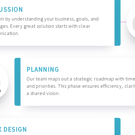
USSION
n by understanding your business, goals, and
ges. Every great solution starts with clear
ication.
PLANNING
Our team maps out a strategic roadmap with time
and priorities. This phase ensures efficiency, clari
a shared vision.
X DESIGN