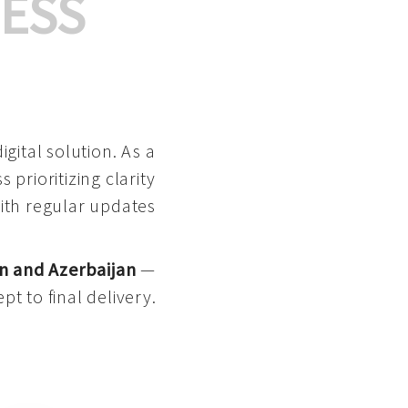
ESS
gital solution. As a
 prioritizing clarity
with regular updates
n and Azerbaijan
—
pt to final delivery.