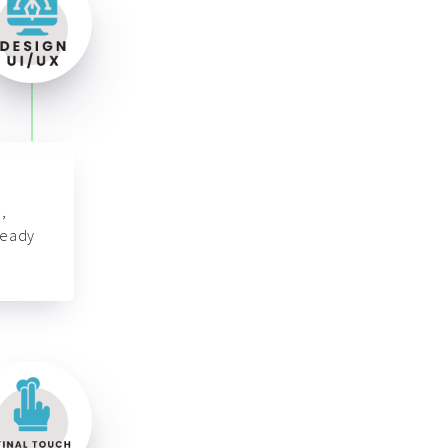
,
ready