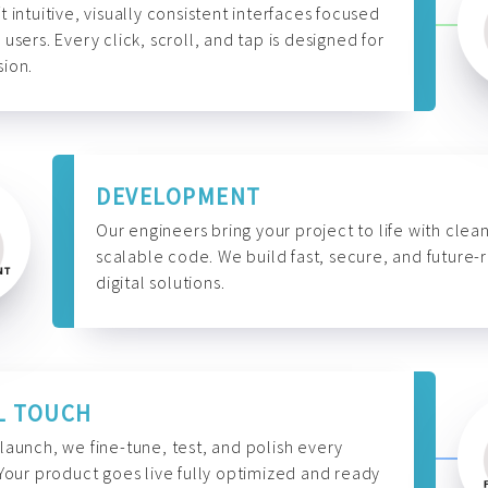
t intuitive, visually consistent interfaces focused
 users. Every click, scroll, and tap is designed for
ion.
DEVELOPMENT
Our engineers bring your project to life with clean
scalable code. We build fast, secure, and future-
digital solutions.
L TOUCH
launch, we fine-tune, test, and polish every
 Your product goes live fully optimized and ready