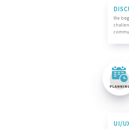
DISC
We begi
challen
commun
UI/U