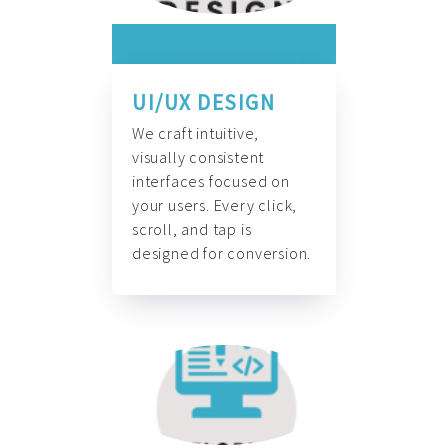
UI/UX DESIGN
We craft intuitive,
visually consistent
interfaces focused on
your users. Every click,
scroll, and tap is
designed for conversion.