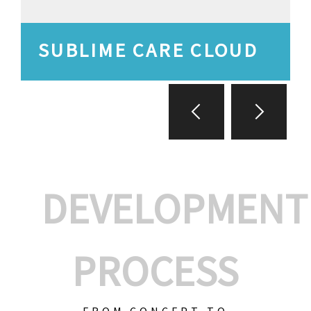
SUBLIME CARE CLOUD
DEVELOPMENT
PROCESS