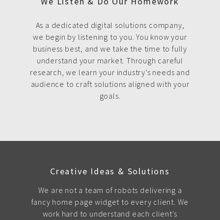
We Listen & Do Our Homework
As a dedicated digital solutions company,
we begin by listening to you. You know your
business best, and we take the time to fully
understand your market. Through careful
research, we learn your industry’s needs and
audience to craft solutions aligned with your
goals.
Creative Ideas & Solutions
We are not a team of robots delivering a
fancy home page widget to every client. We
work hard to understand each client's