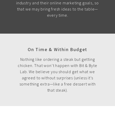
industry and their online marketing goals, so
that we may bring fresh ideas to the table—
every time.
On Time & Within Budget
Nothing like ordering a steak but getting
chicken. That won’t happen with Bit & Byte
Lab. We believe you should get what we
agreed to without surprises (unless it’s
something extra—like a free dessert with
that steak).