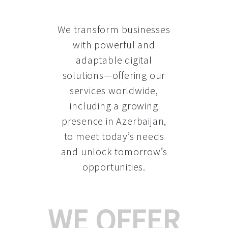
We transform businesses
with powerful and
adaptable digital
solutions—offering our
services worldwide,
including a growing
presence in Azerbaijan
,
to meet today’s needs
and unlock tomorrow’s
opportunities.
WE OFFER