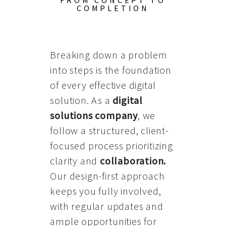
FROM CONCEPT TO
COMPLETION
Breaking down a problem
into steps is the foundation
of every effective digital
solution. As a
digital
solutions company
, we
follow a structured, client-
focused process prioritizing
clarity and
collaboration
.
Our design-first approach
keeps you fully involved,
with regular updates and
ample opportunities for