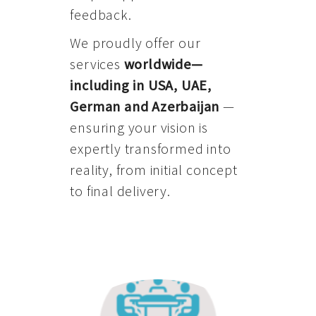
feedback.
We proudly offer our
services
worldwide—
including in USA, UAE,
German and Azerbaijan
—
ensuring your vision is
expertly transformed into
reality, from initial concept
to final delivery.