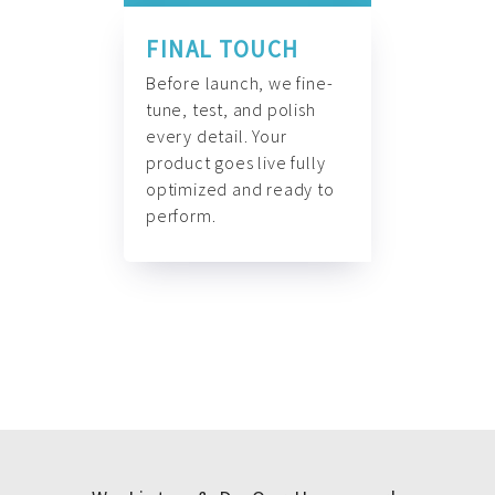
FINAL TOUCH
Before launch, we fine-
tune, test, and polish
every detail. Your
product goes live fully
optimized and ready to
perform.