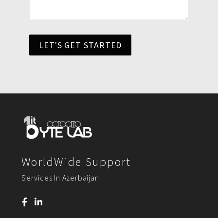
LET'S GET STARTED
WorldWide Support
Services In Azerbaijan