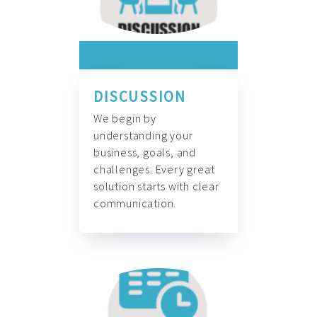
DISCUSSION
We begin by
understanding your
business, goals, and
challenges. Every great
solution starts with clear
communication.