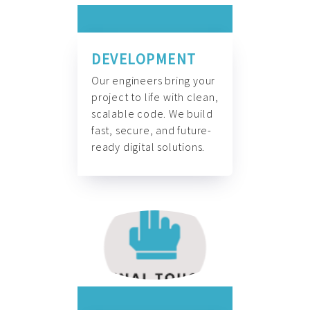
DEVELOPMENT
Our engineers bring your
project to life with clean,
scalable code. We build
fast, secure, and future-
ready digital solutions.