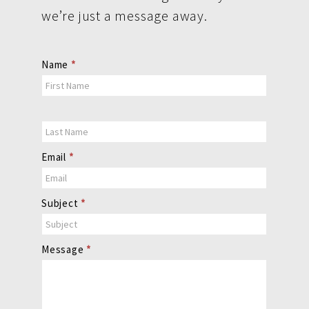
we’re just a message away.
Contact
Name
*
Us
Email
*
Subject
*
Message
*