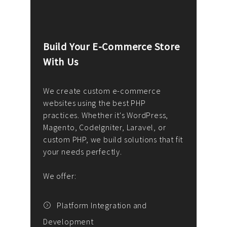
Build Your E-Commerce Store
Cus
With Us
Dev
nee
We create custom e-commerce
websites using the best PHP
We d
up or
practices. Whether it's WordPress,
solu
Magento, CodeIgniter, Laravel, or
— wh
 your
custom PHP, we build solutions that fit
mana
your needs perfectly.
enga
writ
We offer:
goal
We P
t
Platform Integration and
Development