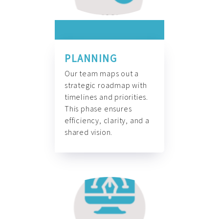
PLANNING
Our team maps out a
strategic roadmap with
timelines and priorities.
This phase ensures
efficiency, clarity, and a
shared vision.