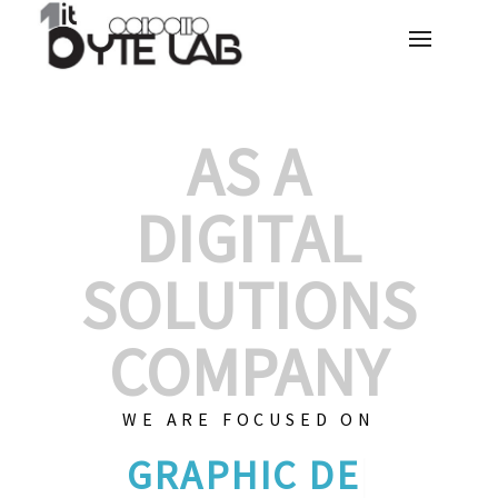
AS A
DIGITAL
SOLUTIONS
COMPANY
WE ARE FOCUSED ON
GRAPHIC DES
|