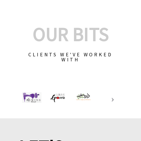
OUR BITS
CLIENTS WE'VE WORKED
WITH