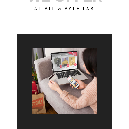
AT BIT & BYTE LAB