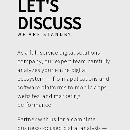
LET'S
DISCUSS
WE ARE STANDBY.
As a full-service digital solutions
company, our expert team carefully
analyzes your entire digital
ecosystem — from applications and
software platforms to mobile apps,
websites, and marketing
performance.
Partner with us for a complete
business-focused digital analysis —