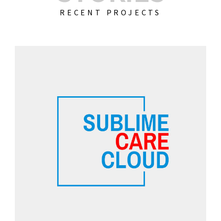
RECENT PROJECTS