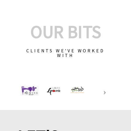
OUR BITS
CLIENTS WE'VE WORKED
WITH