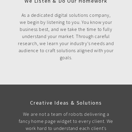
We Listen & Do Our Homework
As a dedicated digital solutions company,
we begin by listening to you. You know your
business best, and we take the time to fully
understand your market. Through careful
research, we learn your industry’s needs and
audience to craft solutions aligned with your
goals.
Creative Ideas & Solutions
We are not a team of robots delivering a
fancy home page widget to every client. We
work hard to understand each client's