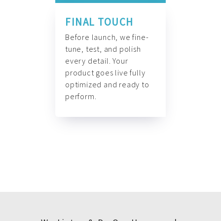
FINAL TOUCH
Before launch, we fine-
tune, test, and polish
every detail. Your
product goes live fully
optimized and ready to
perform.