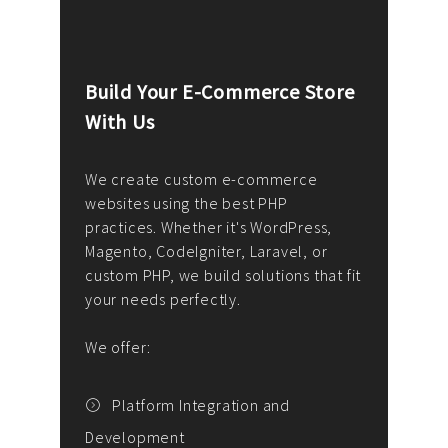
Build Your E-Commerce Store
Cus
With Us
Dev
nee
We create custom e-commerce
websites using the best PHP
We d
up or
practices. Whether it's WordPress,
solu
Magento, CodeIgniter, Laravel, or
— wh
 your
custom PHP, we build solutions that fit
mana
your needs perfectly.
enga
writ
We offer:
goal
We P
t
Platform Integration and
Development