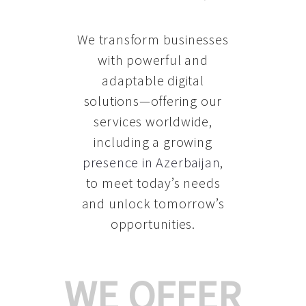
We transform businesses
with powerful and
adaptable digital
solutions—offering our
services worldwide,
including a growing
presence in Azerbaijan
,
to meet today’s needs
and unlock tomorrow’s
opportunities.
WE OFFER