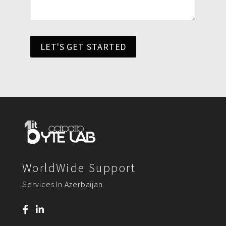
LET'S GET STARTED
WorldWide Support
Services In Azerbaijan