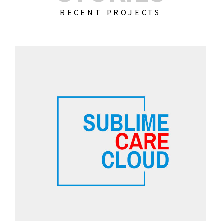
RECENT PROJECTS