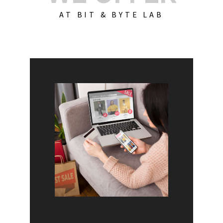
AT BIT & BYTE LAB