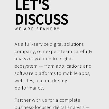
LET'S
DISCUSS
WE ARE STANDBY.
As a full-service digital solutions
company, our expert team carefully
analyzes your entire digital
ecosystem — from applications and
software platforms to mobile apps,
websites, and marketing
performance.
Partner with us for a complete
business-focused digital analysis —