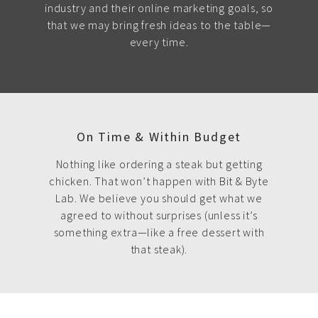
industry and their online marketing goals, so
that we may bring fresh ideas to the table—
every time.
On Time & Within Budget
Nothing like ordering a steak but getting
chicken. That won’t happen with Bit & Byte
Lab. We believe you should get what we
agreed to without surprises (unless it’s
something extra—like a free dessert with
that steak).