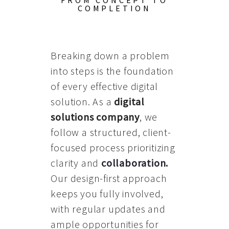
FROM CONCEPT TO
COMPLETION
Breaking down a problem
into steps is the foundation
of every effective digital
solution. As a
digital
solutions company
, we
follow a structured, client-
focused process prioritizing
clarity and
collaboration
.
Our design-first approach
keeps you fully involved,
with regular updates and
ample opportunities for