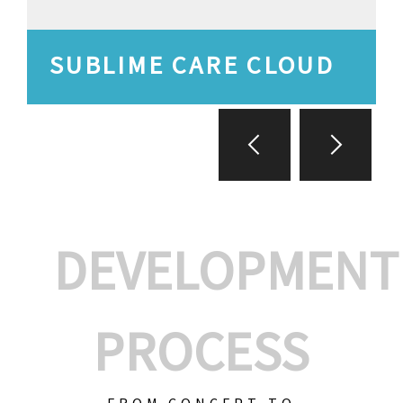
SUBLIME CARE CLOUD
DEVELOPMENT
PROCESS