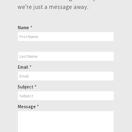
we’re just a message away.
Contact
Name
*
Us
Email
*
Subject
*
Message
*