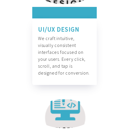
UI/UX DESIGN
We craft intuitive,
visually consistent
interfaces focused on
your users. Every click,
scroll, and tap is
designed for conversion.