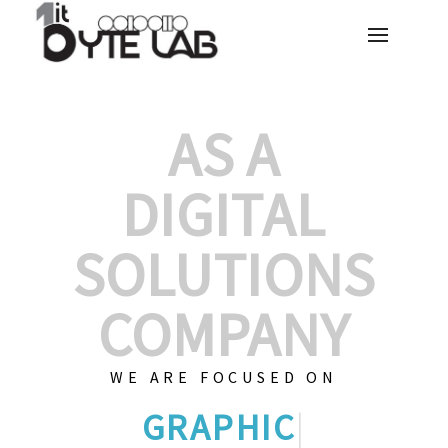
AS A
DIGITAL
SOLUTIONS
COMPANY
WE ARE FOCUSED ON
GRAPHIC DESIGNS
|