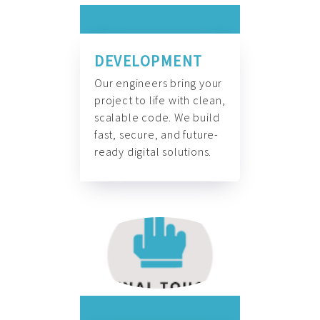
DEVELOPMENT
Our engineers bring your
project to life with clean,
scalable code. We build
fast, secure, and future-
ready digital solutions.