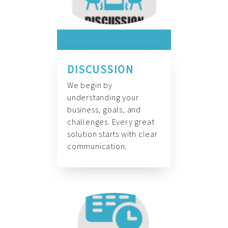
DISCUSSION
We begin by
understanding your
business, goals, and
challenges. Every great
solution starts with clear
communication.