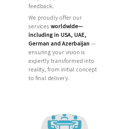
feedback.
We proudly offer our
services
worldwide—
including in USA, UAE,
German and Azerbaijan
—
ensuring your vision is
expertly transformed into
reality, from initial concept
to final delivery.