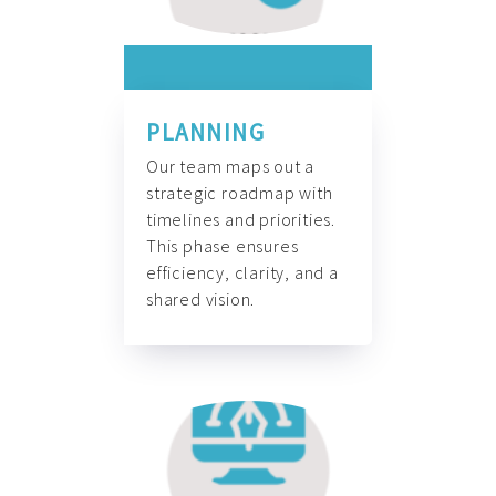
PLANNING
Our team maps out a
strategic roadmap with
timelines and priorities.
This phase ensures
efficiency, clarity, and a
shared vision.