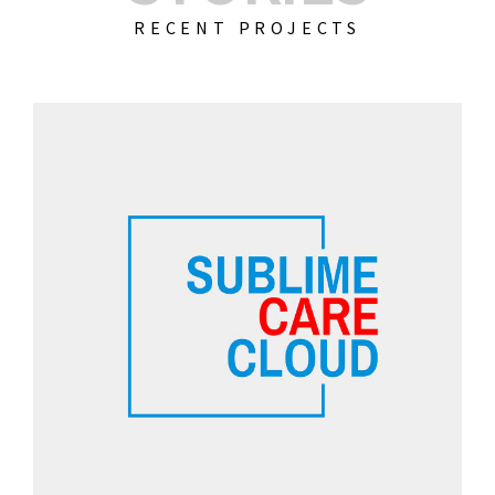
RECENT PROJECTS