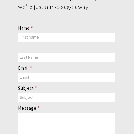
we’re just a message away.
Contact
Name
*
Us
Email
*
Subject
*
Message
*