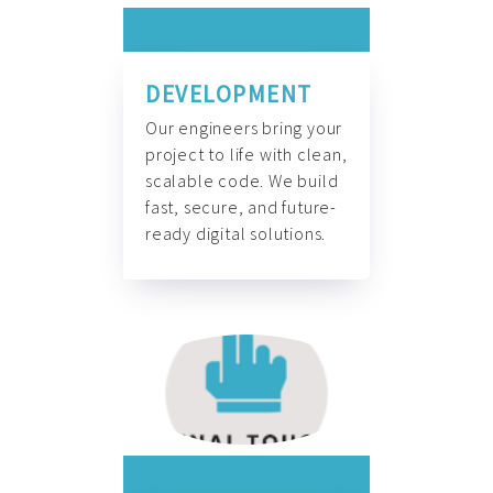
DEVELOPMENT
Our engineers bring your
project to life with clean,
scalable code. We build
fast, secure, and future-
ready digital solutions.