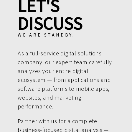
LET'S
DISCUSS
WE ARE STANDBY.
As a full-service digital solutions
company, our expert team carefully
analyzes your entire digital
ecosystem — from applications and
software platforms to mobile apps,
websites, and marketing
performance.
Partner with us for a complete
business-focused digital analysis —