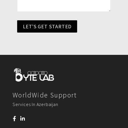
LET'S GET STARTED
WorldWide Support
Services In Azerbaijan