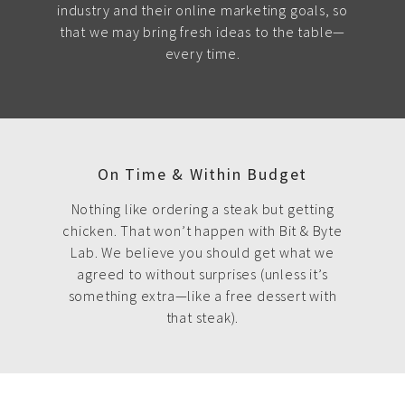
industry and their online marketing goals, so
that we may bring fresh ideas to the table—
every time.
On Time & Within Budget
Nothing like ordering a steak but getting
chicken. That won’t happen with Bit & Byte
Lab. We believe you should get what we
agreed to without surprises (unless it’s
something extra—like a free dessert with
that steak).