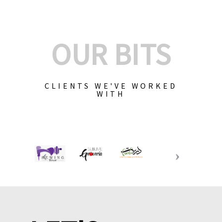
OUR BITS
CLIENTS WE'VE WORKED
WITH