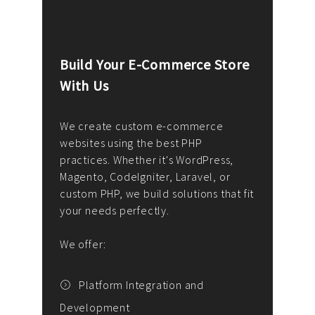
Build Your E-Commerce Store
Cus
With Us
Dev
nee
We create custom e-commerce
websites using the best PHP
We d
up or
practices. Whether it's WordPress,
solu
Magento, CodeIgniter, Laravel, or
— wh
 your
custom PHP, we build solutions that fit
mana
your needs perfectly.
enga
writ
We offer:
goal
We P
t
Platform Integration and
Development