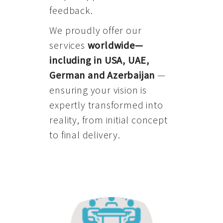
feedback.
We proudly offer our
services
worldwide—
including in USA, UAE,
German and Azerbaijan
—
ensuring your vision is
expertly transformed into
reality, from initial concept
to final delivery.