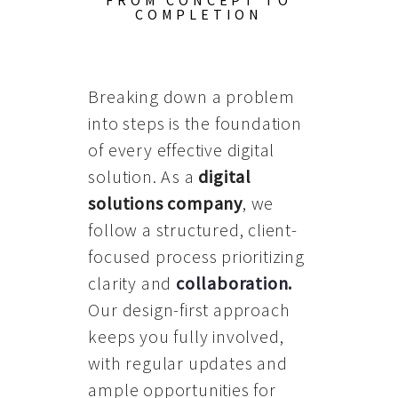
FROM CONCEPT TO
COMPLETION
Breaking down a problem
into steps is the foundation
of every effective digital
solution. As a
digital
solutions company
, we
follow a structured, client-
focused process prioritizing
clarity and
collaboration
.
Our design-first approach
keeps you fully involved,
with regular updates and
ample opportunities for