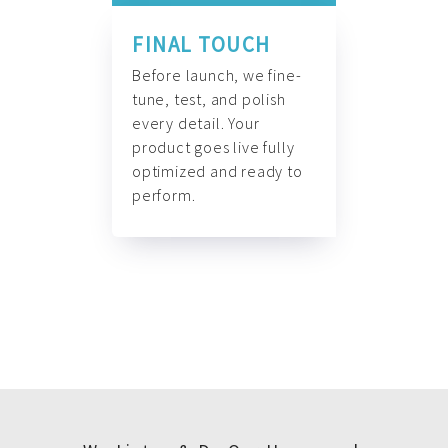
FINAL TOUCH
Before launch, we fine-
tune, test, and polish
every detail. Your
product goes live fully
optimized and ready to
perform.