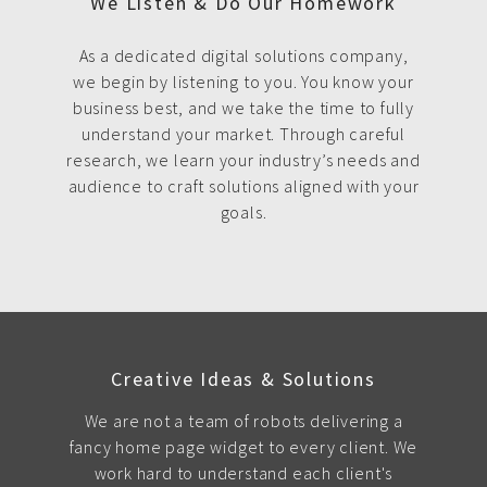
We Listen & Do Our Homework
As a dedicated digital solutions company,
we begin by listening to you. You know your
business best, and we take the time to fully
understand your market. Through careful
research, we learn your industry’s needs and
audience to craft solutions aligned with your
goals.
Creative Ideas & Solutions
We are not a team of robots delivering a
fancy home page widget to every client. We
work hard to understand each client's