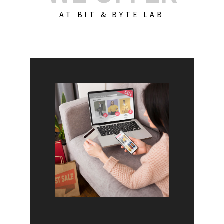
AT BIT & BYTE LAB