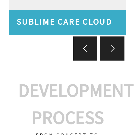
SUBLIME CARE CLOUD
DEVELOPMENT
PROCESS