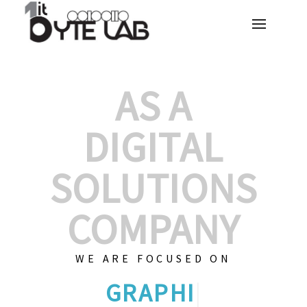
AS A
DIGITAL
SOLUTIONS
COMPANY
WE ARE FOCUSED ON
CUSTOMIZED
|