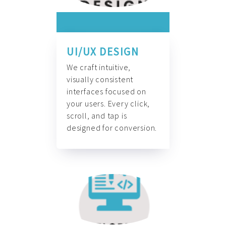
UI/UX DESIGN
We craft intuitive,
visually consistent
interfaces focused on
your users. Every click,
scroll, and tap is
designed for conversion.