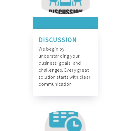
DISCUSSION
We begin by
understanding your
business, goals, and
challenges. Every great
solution starts with clear
communication.