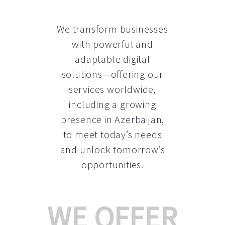
We transform businesses
with powerful and
adaptable digital
solutions—offering our
services worldwide,
including a growing
presence in Azerbaijan
,
to meet today’s needs
and unlock tomorrow’s
opportunities.
WE OFFER