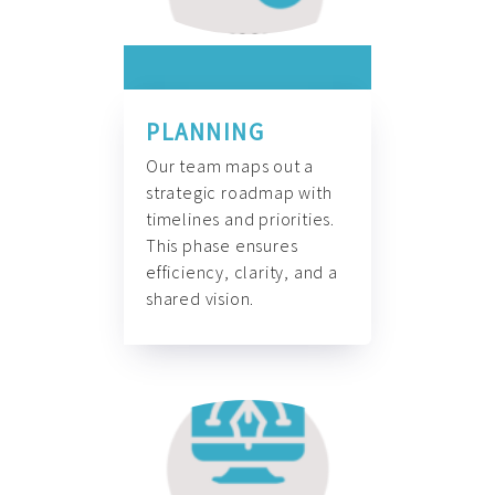
PLANNING
Our team maps out a
strategic roadmap with
timelines and priorities.
This phase ensures
efficiency, clarity, and a
shared vision.