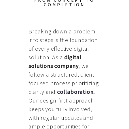
FROM CONCEPT TO
COMPLETION
Breaking down a problem
into steps is the foundation
of every effective digital
solution. As a
digital
solutions company
, we
follow a structured, client-
focused process prioritizing
clarity and
collaboration
.
Our design-first approach
keeps you fully involved,
with regular updates and
ample opportunities for