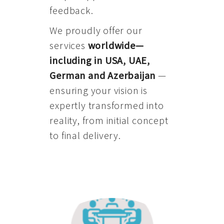
feedback.
We proudly offer our
services
worldwide—
including in USA, UAE,
German and Azerbaijan
—
ensuring your vision is
expertly transformed into
reality, from initial concept
to final delivery.