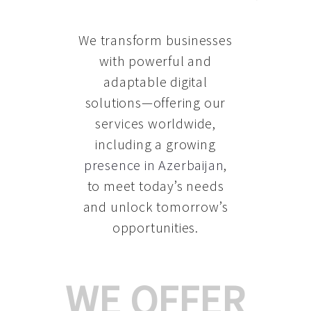
We transform businesses
with powerful and
adaptable digital
solutions—offering our
services worldwide,
including a growing
presence in Azerbaijan
,
to meet today’s needs
and unlock tomorrow’s
opportunities.
WE OFFER