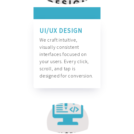
UI/UX DESIGN
We craft intuitive,
visually consistent
interfaces focused on
your users. Every click,
scroll, and tap is
designed for conversion.