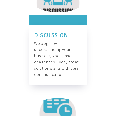
DISCUSSION
We begin by
understanding your
business, goals, and
challenges. Every great
solution starts with clear
communication.