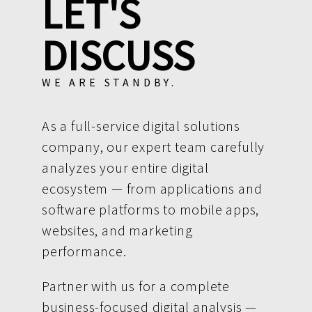
LET'S
DISCUSS
WE ARE STANDBY.
As a full-service digital solutions
company, our expert team carefully
analyzes your entire digital
ecosystem — from applications and
software platforms to mobile apps,
websites, and marketing
performance.
Partner with us for a complete
business-focused digital analysis —