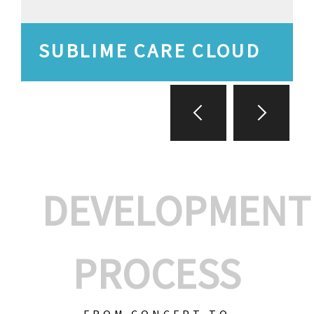
SUBLIME CARE CLOUD
DEVELOPMENT
PROCESS