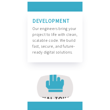
DEVELOPMENT
Our engineers bring your
project to life with clean,
scalable code. We build
fast, secure, and future-
ready digital solutions.