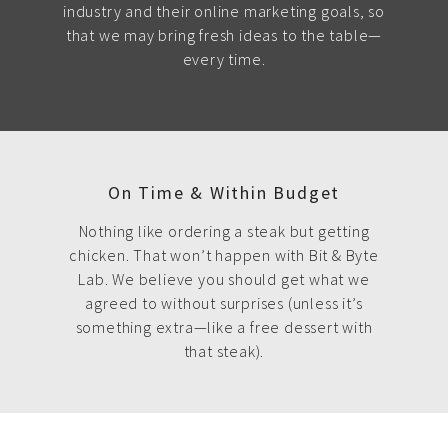
industry and their online marketing goals, so
that we may bring fresh ideas to the table—
every time.
On Time & Within Budget
Nothing like ordering a steak but getting
chicken. That won’t happen with Bit & Byte
Lab. We believe you should get what we
agreed to without surprises (unless it’s
something extra—like a free dessert with
that steak).