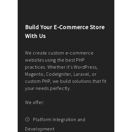
Build Your E-Commerce Store
Cus
With Us
Dev
nee
We create custom e-commerce
websites using the best PHP
We d
up or
practices. Whether it's WordPress,
solu
Magento, CodeIgniter, Laravel, or
— wh
 your
custom PHP, we build solutions that fit
mana
your needs perfectly.
enga
writ
We offer:
goal
We P
t
Platform Integration and
Development