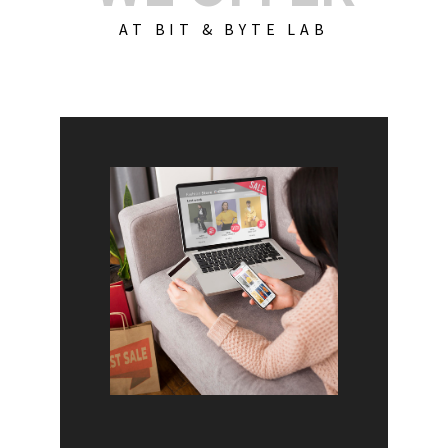
AT BIT & BYTE LAB