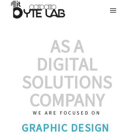
AS A
DIGITAL
SOLUTIONS
COMPANY
WE ARE FOCUSED ON
|