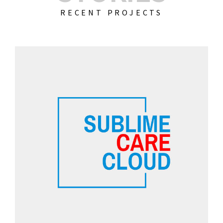
RECENT PROJECTS