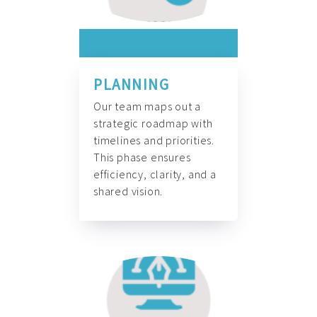
PLANNING
Our team maps out a
strategic roadmap with
timelines and priorities.
This phase ensures
efficiency, clarity, and a
shared vision.