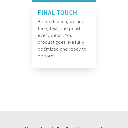
FINAL TOUCH
Before launch, we fine-
tune, test, and polish
every detail. Your
product goes live fully
optimized and ready to
perform.