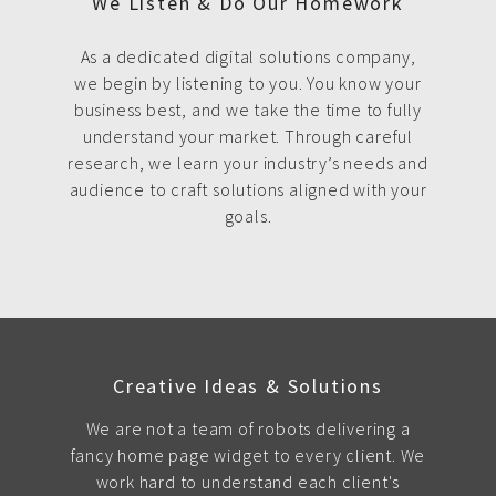
We Listen & Do Our Homework
As a dedicated digital solutions company,
we begin by listening to you. You know your
business best, and we take the time to fully
understand your market. Through careful
research, we learn your industry’s needs and
audience to craft solutions aligned with your
goals.
Creative Ideas & Solutions
We are not a team of robots delivering a
fancy home page widget to every client. We
work hard to understand each client's