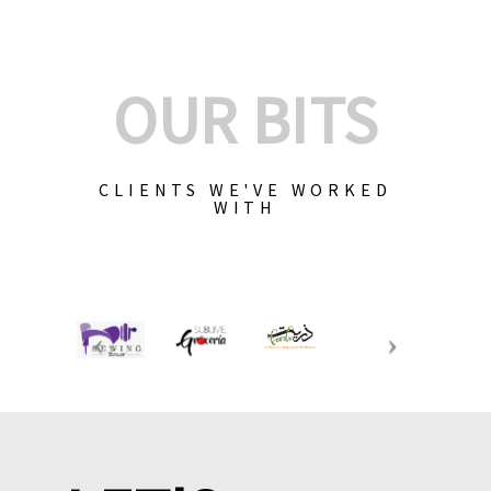
OUR BITS
CLIENTS WE'VE WORKED
WITH