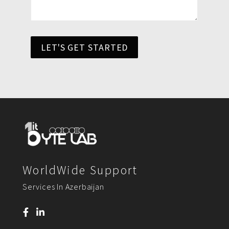
LET'S GET STARTED
WorldWide Support
Services In Azerbaijan