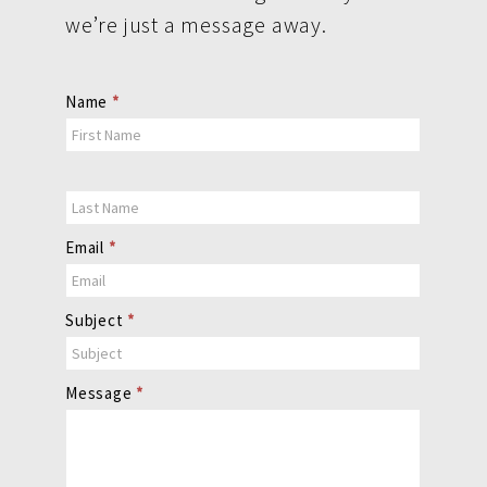
we’re just a message away.
Contact
Name
*
Us
Email
*
Subject
*
Message
*