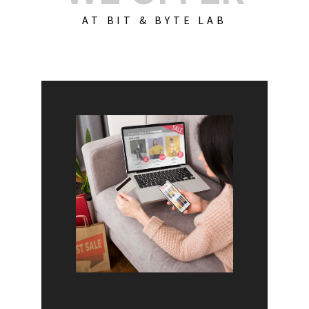
AT BIT & BYTE LAB