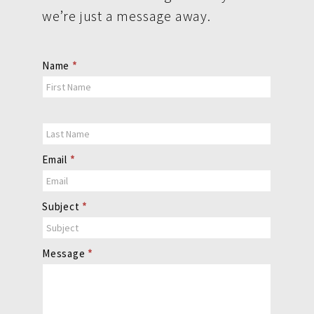
we’re just a message away.
Contact
Name
*
Us
Email
*
Subject
*
Message
*