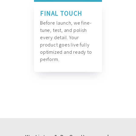
FINAL TOUCH
Before launch, we fine-
tune, test, and polish
every detail. Your
product goes live fully
optimized and ready to
perform.