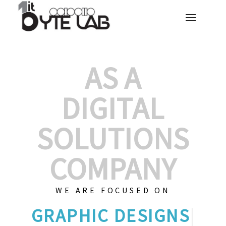
AS A
DIGITAL
SOLUTIONS
COMPANY
WE ARE FOCUSED ON
GR
|