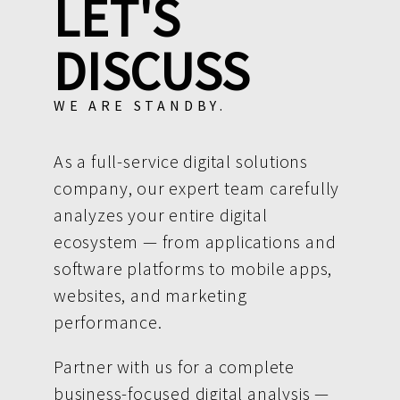
LET'S
DISCUSS
WE ARE STANDBY.
As a full-service digital solutions
company, our expert team carefully
analyzes your entire digital
ecosystem — from applications and
software platforms to mobile apps,
websites, and marketing
performance.
Partner with us for a complete
business-focused digital analysis —