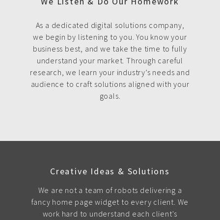
We Listen & Do Our Homework
As a dedicated digital solutions company,
we begin by listening to you. You know your
business best, and we take the time to fully
understand your market. Through careful
research, we learn your industry’s needs and
audience to craft solutions aligned with your
goals.
Creative Ideas & Solutions
We are not a team of robots delivering a
fancy home page widget to every client. We
work hard to understand each client's