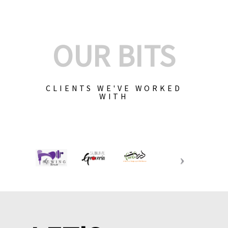
OUR BITS
CLIENTS WE'VE WORKED
WITH