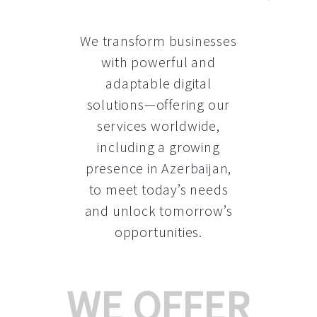
We transform businesses
with powerful and
adaptable digital
solutions—offering our
services worldwide,
including a growing
presence in Azerbaijan
,
to meet today’s needs
and unlock tomorrow’s
opportunities.
WE OFFER