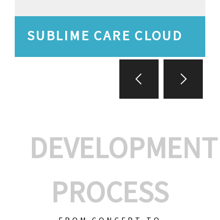
SUBLIME CARE CLOUD
DEVELOPMENT
PROCESS