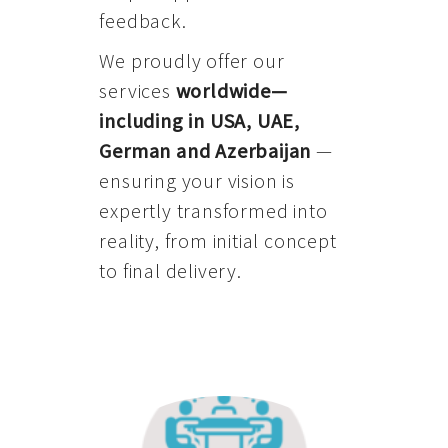
feedback.
We proudly offer our
services
worldwide—
including in USA, UAE,
German and Azerbaijan
—
ensuring your vision is
expertly transformed into
reality, from initial concept
to final delivery.