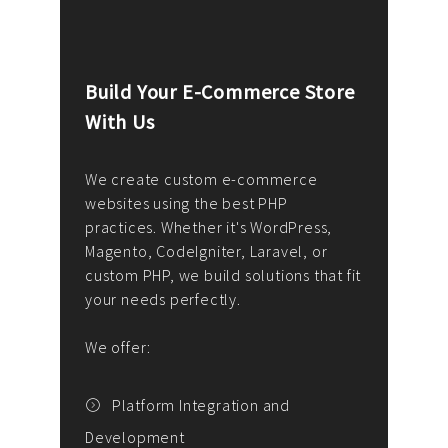
Build Your E-Commerce Store
Cus
With Us
Dev
nee
We create custom e-commerce
websites using the best PHP
We d
up or
practices. Whether it's WordPress,
solu
Magento, CodeIgniter, Laravel, or
— wh
 your
custom PHP, we build solutions that fit
mana
your needs perfectly.
enga
writ
We offer:
goal
We P
t
Platform Integration and
Development