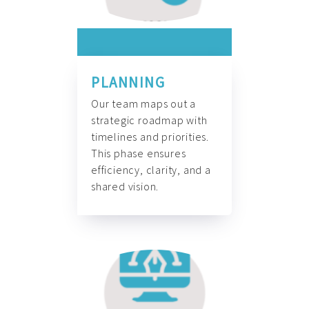
PLANNING
Our team maps out a
strategic roadmap with
timelines and priorities.
This phase ensures
efficiency, clarity, and a
shared vision.