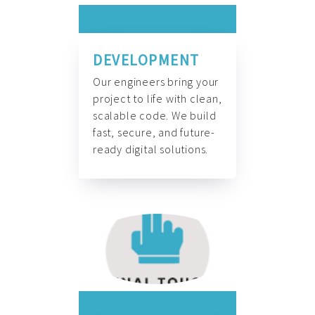
DEVELOPMENT
Our engineers bring your
project to life with clean,
scalable code. We build
fast, secure, and future-
ready digital solutions.