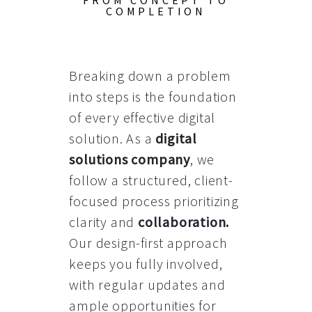
FROM CONCEPT TO
COMPLETION
Breaking down a problem
into steps is the foundation
of every effective digital
solution. As a
digital
solutions company
, we
follow a structured, client-
focused process prioritizing
clarity and
collaboration
.
Our design-first approach
keeps you fully involved,
with regular updates and
ample opportunities for