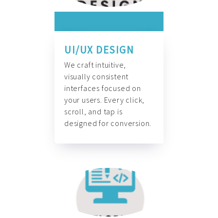
UI/UX DESIGN
We craft intuitive,
visually consistent
interfaces focused on
your users. Every click,
scroll, and tap is
designed for conversion.