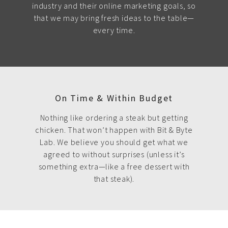
industry and their online marketing goals, so
that we may bring fresh ideas to the table—
every time.
On Time & Within Budget
Nothing like ordering a steak but getting
chicken. That won’t happen with Bit & Byte
Lab. We believe you should get what we
agreed to without surprises (unless it’s
something extra—like a free dessert with
that steak).