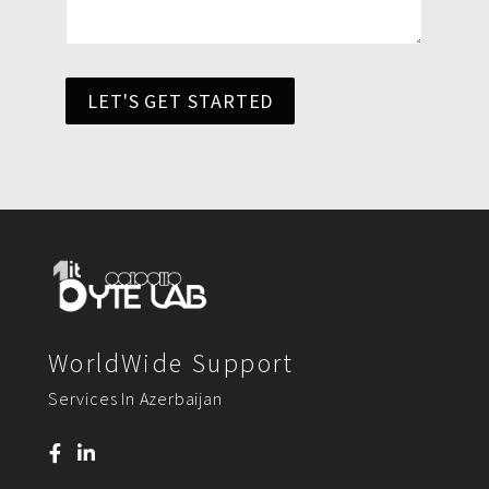
LET'S GET STARTED
WorldWide Support
Services In Azerbaijan