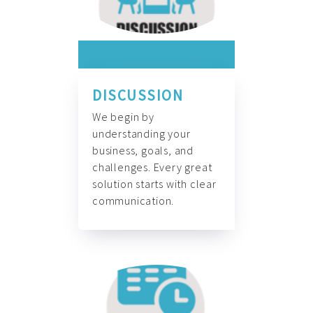
DISCUSSION
We begin by
understanding your
business, goals, and
challenges. Every great
solution starts with clear
communication.