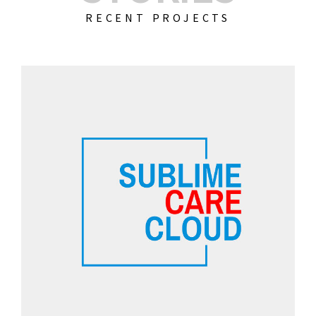
RECENT PROJECTS