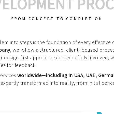
VELOPMENT PROC
FROM CONCEPT TO COMPLETION
m into steps is the foundation of every effective di
mpany
, we follow a structured, client-focused process
 design-first approach keeps you fully involved, 
es for feedback.
services
worldwide—including in USA, UAE, Germa
 expertly transformed into reality, from initial conce