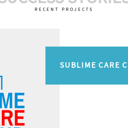
RECENT PROJECTS
SUBLIME CARE 