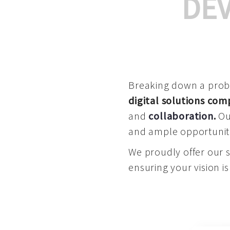
DE
Breaking down a proble
digital solutions co
and
collaboration
.
Our
and ample opportuniti
We proudly offer our 
ensuring your vision is