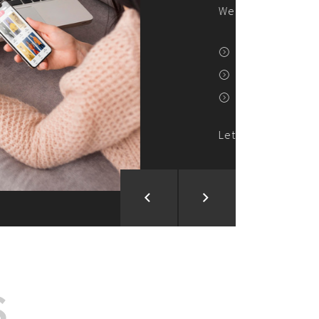
ion and Development
d Analysis
ntegration
rce vision into reality!
S