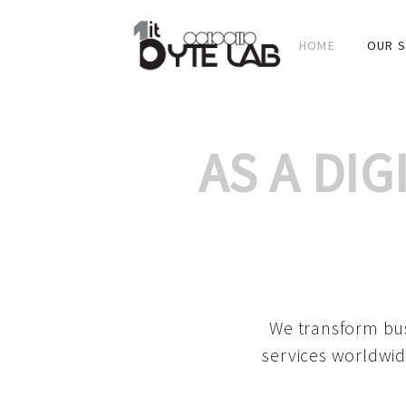
HOME
OUR S
AS A DI
We transform bus
services worldwid