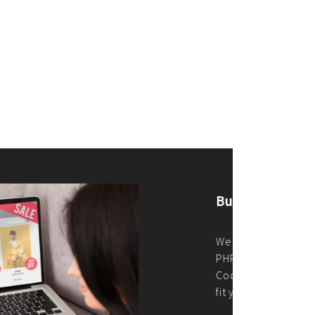
merce Store With Us
ommerce websites using the best
r it's WordPress, Magento,
or custom PHP, we build solutions that
y.