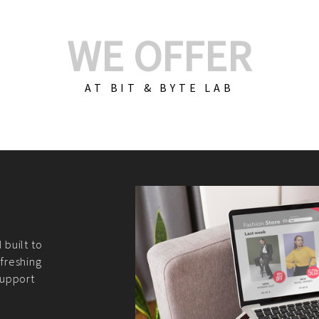
WE OFFER
AT BIT & BYTE LAB
Build Your E-Com
We create custom e-c
PHP practices. Whethe
CodeIgniter, Laravel, 
fit your needs perfectl