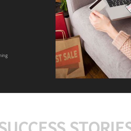
We offer:
Platform Integrat
Market Research an
Payment Gateway I
Let’s turn your e-comme
SUCCESS STORIE