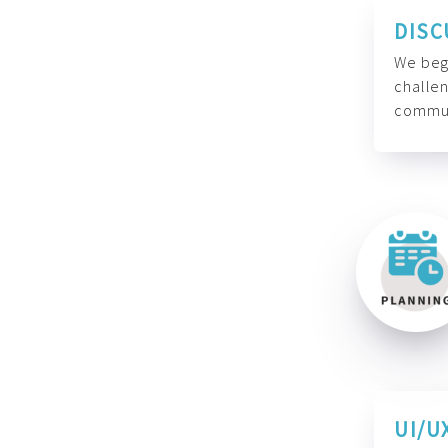
DISC
We begi
challen
commun
UI/U