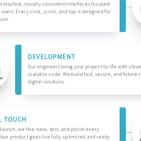
t intuitive, visually consistent interfaces focused
 users. Every click, scroll, and tap is designed for
ion.
DEVELOPMENT
Our engineers bring your project to life with clean
scalable code. We build fast, secure, and future-
digital solutions.
L TOUCH
launch, we fine-tune, test, and polish every
 Your product goes live fully optimized and ready