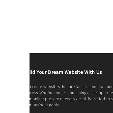
ilt to
shing
port