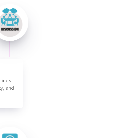
lines
ty, and