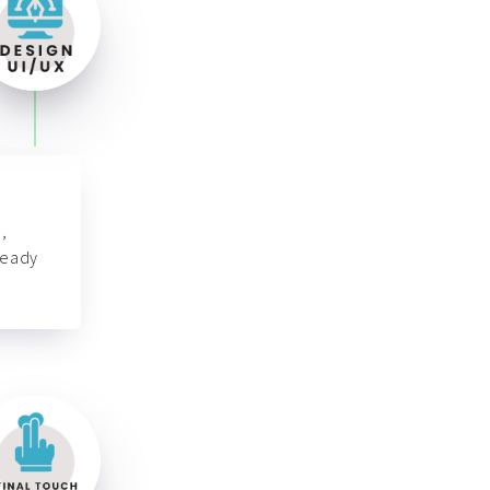
,
ready