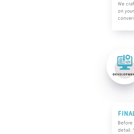
We craf
on your
convers
FINA
Before 
detail.