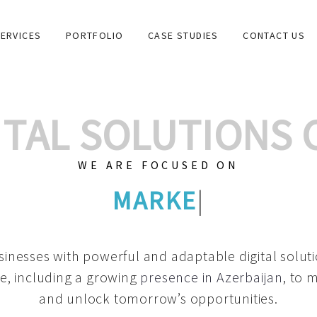
ERVICES
PORTFOLIO
CASE STUDIES
CONTACT US
GITAL SOLUTIONS
WE ARE FOCUSED ON
GRAPHIC DESIGNS
|
inesses with powerful and adaptable digital solut
e, including a growing
presence in Azerbaijan
, to 
and unlock tomorrow’s opportunities.