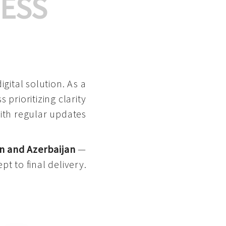
ESS
gital solution. As a
 prioritizing clarity
with regular updates
n and Azerbaijan
—
pt to final delivery.