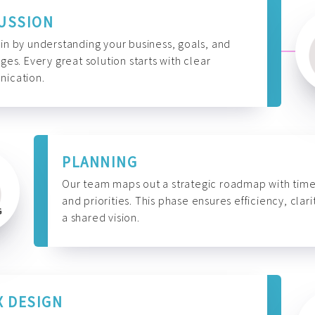
USSION
n by understanding your business, goals, and
ges. Every great solution starts with clear
ication.
PLANNING
Our team maps out a strategic roadmap with time
and priorities. This phase ensures efficiency, clari
a shared vision.
X DESIGN