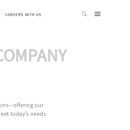
CAREERS WITH US
 COMPANY
ions—offering our
meet today’s needs