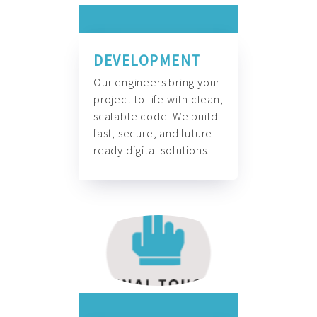
DEVELOPMENT
Our engineers bring your
project to life with clean,
scalable code. We build
fast, secure, and future-
ready digital solutions.