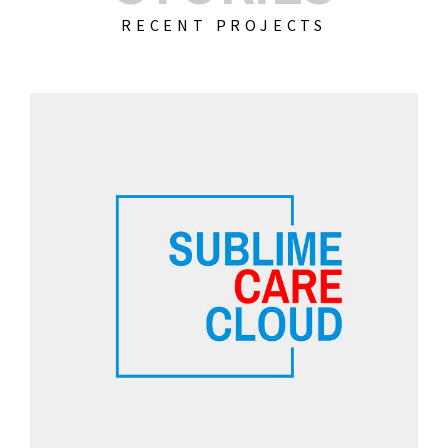
RECENT PROJECTS