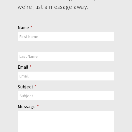
we’re just a message away.
Contact
Name
*
Us
Email
*
Subject
*
Message
*