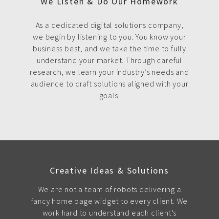
We Listen & Do Our Homework
As a dedicated digital solutions company,
we begin by listening to you. You know your
business best, and we take the time to fully
understand your market. Through careful
research, we learn your industry’s needs and
audience to craft solutions aligned with your
goals.
Creative Ideas & Solutions
We are not a team of robots delivering a
fancy home page widget to every client. We
work hard to understand each client's