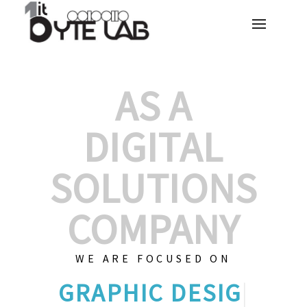
AS A
DIGITAL
SOLUTIONS
COMPANY
WE ARE FOCUSED ON
GRAPHIC
|