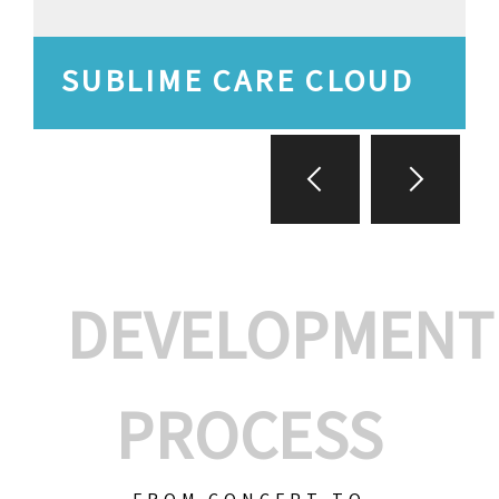
SUBLIME CARE CLOUD
DEVELOPMENT
PROCESS