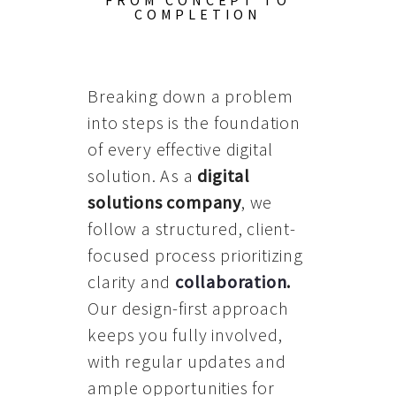
FROM CONCEPT TO
COMPLETION
Breaking down a problem
into steps is the foundation
of every effective digital
solution. As a
digital
solutions company
, we
follow a structured, client-
focused process prioritizing
clarity and
collaboration
.
Our design-first approach
keeps you fully involved,
with regular updates and
ample opportunities for