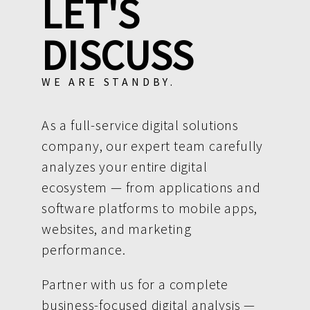
LET'S
DISCUSS
WE ARE STANDBY.
As a full-service digital solutions
company, our expert team carefully
analyzes your entire digital
ecosystem — from applications and
software platforms to mobile apps,
websites, and marketing
performance.
Partner with us for a complete
business-focused digital analysis —