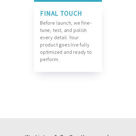
FINAL TOUCH
Before launch, we fine-
tune, test, and polish
every detail. Your
product goes live fully
optimized and ready to
perform.