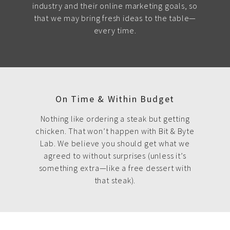
industry and their online marketing goals, so
that we may bring fresh ideas to the table—
every time.
On Time & Within Budget
Nothing like ordering a steak but getting
chicken. That won’t happen with Bit & Byte
Lab. We believe you should get what we
agreed to without surprises (unless it’s
something extra—like a free dessert with
that steak).