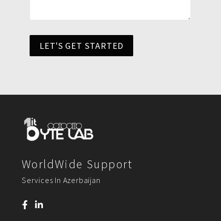
LET'S GET STARTED
WorldWide Support
Services In Azerbaijan