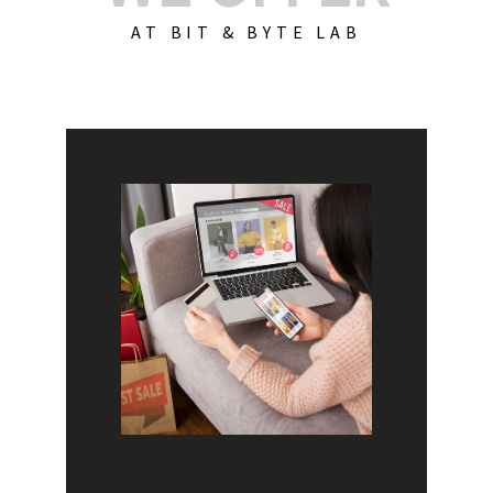
AT BIT & BYTE LAB