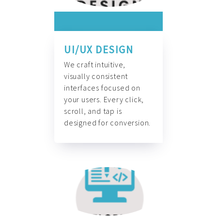
UI/UX DESIGN
We craft intuitive,
visually consistent
interfaces focused on
your users. Every click,
scroll, and tap is
designed for conversion.