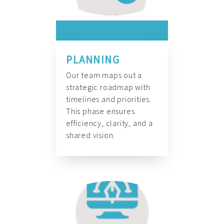
PLANNING
Our team maps out a
strategic roadmap with
timelines and priorities.
This phase ensures
efficiency, clarity, and a
shared vision.