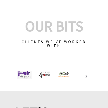
OUR BITS
CLIENTS WE'VE WORKED
WITH