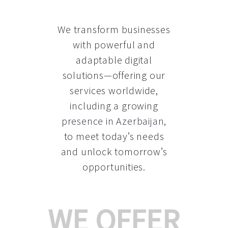
We transform businesses
with powerful and
adaptable digital
solutions—offering our
services worldwide,
including a growing
presence in Azerbaijan
,
to meet today’s needs
and unlock tomorrow’s
opportunities.
WE OFFER