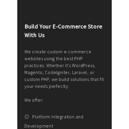
Build Your E-Commerce Store
Cus
With Us
Dev
nee
We create custom e-commerce
websites using the best PHP
We d
up or
practices. Whether it's WordPress,
solu
Magento, CodeIgniter, Laravel, or
— wh
 your
custom PHP, we build solutions that fit
mana
your needs perfectly.
enga
writ
We offer:
goal
We P
t
Platform Integration and
Development