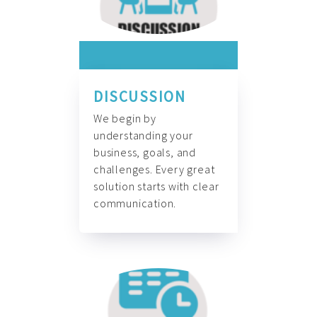
DISCUSSION
We begin by
understanding your
business, goals, and
challenges. Every great
solution starts with clear
communication.