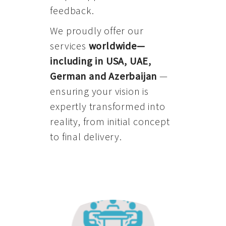
feedback.
We proudly offer our
services
worldwide—
including in USA, UAE,
German and Azerbaijan
—
ensuring your vision is
expertly transformed into
reality, from initial concept
to final delivery.