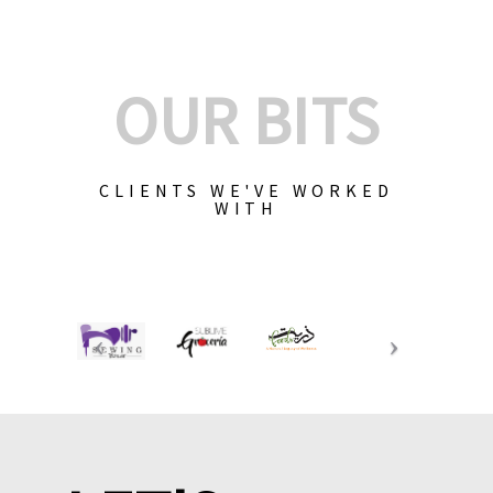
OUR BITS
CLIENTS WE'VE WORKED
WITH