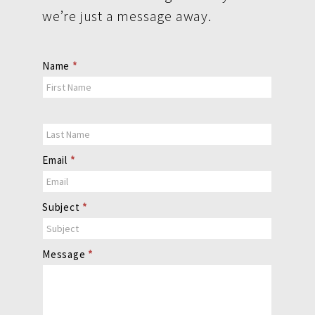
we’re just a message away.
Contact
Name
*
Us
Email
*
Subject
*
Message
*