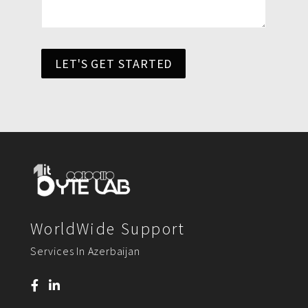
LET'S GET STARTED
WorldWide Support
Services In Azerbaijan