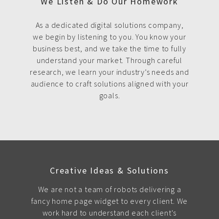
We Listen & Do Our Homework
As a dedicated digital solutions company,
we begin by listening to you. You know your
business best, and we take the time to fully
understand your market. Through careful
research, we learn your industry’s needs and
audience to craft solutions aligned with your
goals.
Creative Ideas & Solutions
We are not a team of robots delivering a
fancy home page widget to every client. We
work hard to understand each client's