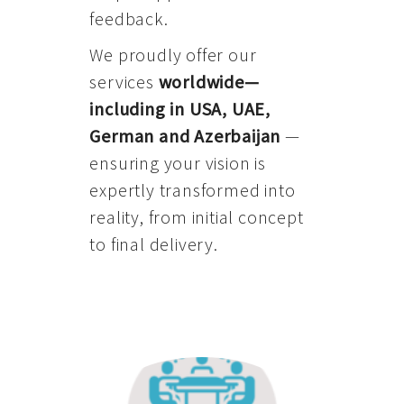
feedback.
We proudly offer our
services
worldwide—
including in USA, UAE,
German and Azerbaijan
—
ensuring your vision is
expertly transformed into
reality, from initial concept
to final delivery.