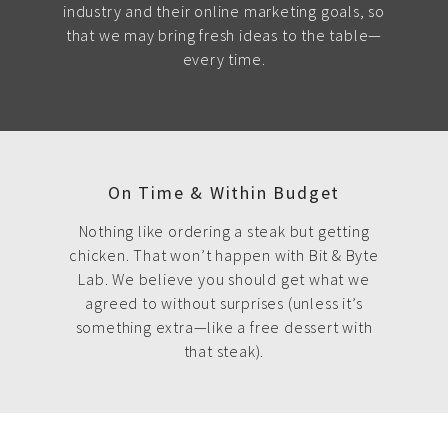
industry and their online marketing goals, so
that we may bring fresh ideas to the table—
every time.
On Time & Within Budget
Nothing like ordering a steak but getting
chicken. That won’t happen with Bit & Byte
Lab. We believe you should get what we
agreed to without surprises (unless it’s
something extra—like a free dessert with
that steak).