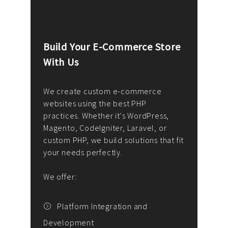
Build Your E-Commerce Store
Cus
With Us
Dev
nee
We create custom e-commerce
websites using the best PHP
We d
up or
practices. Whether it's WordPress,
solu
Magento, CodeIgniter, Laravel, or
— wh
 your
custom PHP, we build solutions that fit
mana
your needs perfectly.
enga
writ
We offer:
goal
We P
t
Platform Integration and
Development