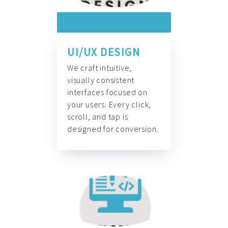
UI/UX DESIGN
We craft intuitive,
visually consistent
interfaces focused on
your users. Every click,
scroll, and tap is
designed for conversion.