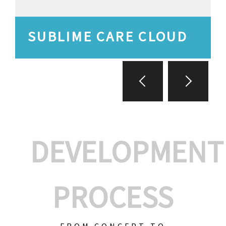
SUBLIME CARE CLOUD
DEVELOPMENT
PROCESS