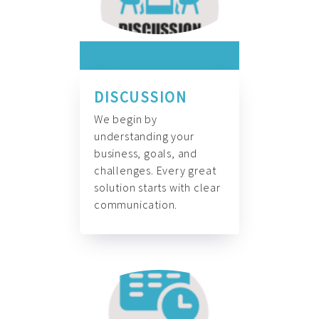
DISCUSSION
We begin by
understanding your
business, goals, and
challenges. Every great
solution starts with clear
communication.