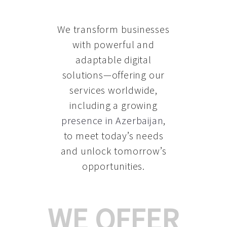
We transform businesses
with powerful and
adaptable digital
solutions—offering our
services worldwide,
including a growing
presence in Azerbaijan
,
to meet today’s needs
and unlock tomorrow’s
opportunities.
WE OFFER