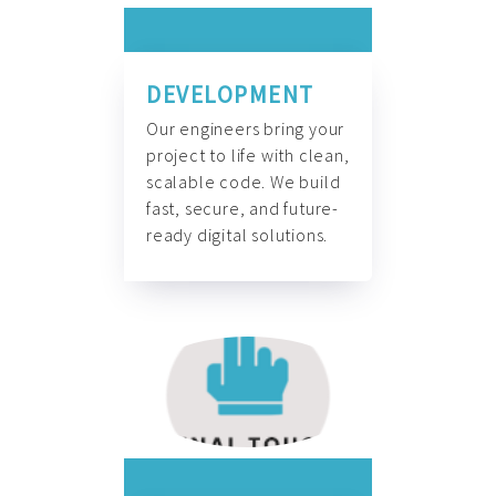
DEVELOPMENT
Our engineers bring your
project to life with clean,
scalable code. We build
fast, secure, and future-
ready digital solutions.