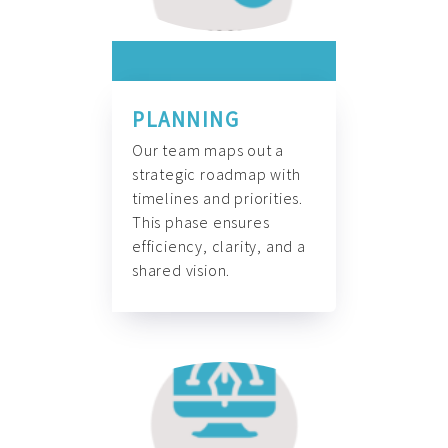
PLANNING
Our team maps out a
strategic roadmap with
timelines and priorities.
This phase ensures
efficiency, clarity, and a
shared vision.