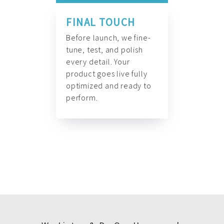
FINAL TOUCH
Before launch, we fine-
tune, test, and polish
every detail. Your
product goes live fully
optimized and ready to
perform.