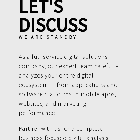
LET'S
DISCUSS
WE ARE STANDBY.
As a full-service digital solutions
company, our expert team carefully
analyzes your entire digital
ecosystem — from applications and
software platforms to mobile apps,
websites, and marketing
performance.
Partner with us for a complete
business-focused digital analysis —