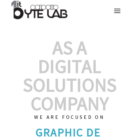
AS A
DIGITAL
SOLUTIONS
COMPANY
WE ARE FOCUSED ON
GRAPHIC DE
|