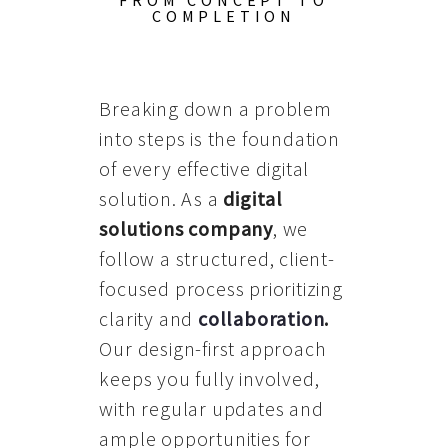
FROM CONCEPT TO
COMPLETION
Breaking down a problem
into steps is the foundation
of every effective digital
solution. As a
digital
solutions company
, we
follow a structured, client-
focused process prioritizing
clarity and
collaboration
.
Our design-first approach
keeps you fully involved,
with regular updates and
ample opportunities for