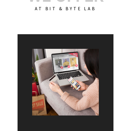
AT BIT & BYTE LAB