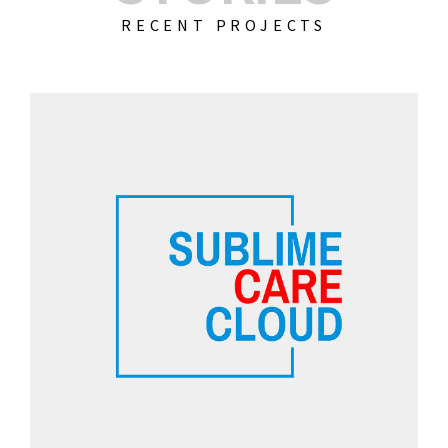
RECENT PROJECTS