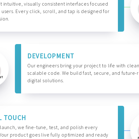
t intuitive, visually consistent interfaces focused
 users. Every click, scroll, and tap is designed for
ion.
DEVELOPMENT
Our engineers bring your project to life with clean
scalable code. We build fast, secure, and future-
digital solutions.
L TOUCH
launch, we fine-tune, test, and polish every
 Your product goes live fully optimized and ready