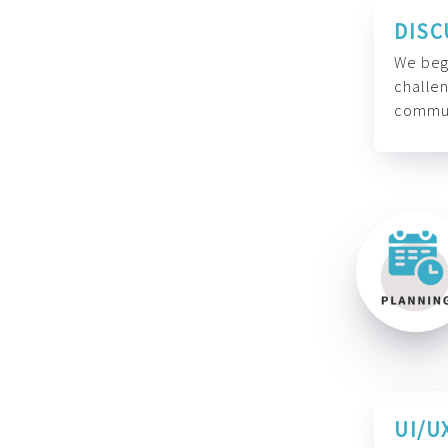
DISC
We begi
challen
commun
UI/U