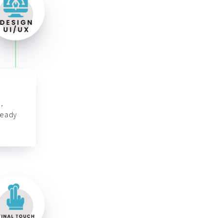
,
ready