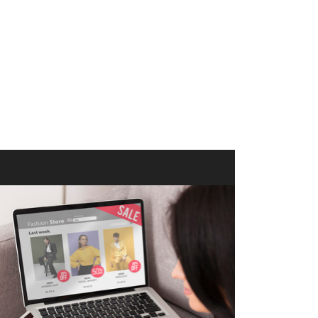
merce Store With Us
ommerce websites using the best
r it's WordPress, Magento,
or custom PHP, we build solutions that
y.