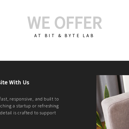
WE OFFER
AT BIT & BYTE LAB
Build Your E-Com
We create custom e-c
PHP practices. Whethe
CodeIgniter, Laravel, 
fit your needs perfectl