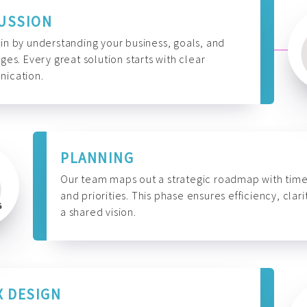
USSION
n by understanding your business, goals, and
ges. Every great solution starts with clear
ication.
PLANNING
Our team maps out a strategic roadmap with time
and priorities. This phase ensures efficiency, clari
a shared vision.
X DESIGN