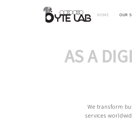
HOME
OUR S
AS A DI
We transform bus
services worldwid