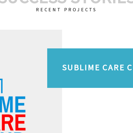
RECENT PROJECTS
SUBLIME CARE 