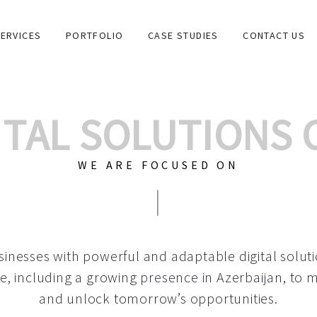
ERVICES
PORTFOLIO
CASE STUDIES
CONTACT US
GITAL SOLUTIONS
WE ARE FOCUSED ON
GRAPHIC DESIG
|
inesses with powerful and adaptable digital solut
e, including a growing
presence in Azerbaijan
, to 
and unlock tomorrow’s opportunities.