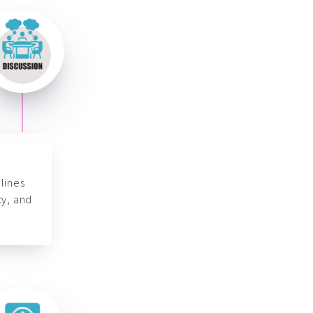
lines
ty, and