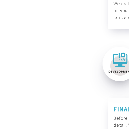
We craf
on your
convers
FINA
Before 
detail.