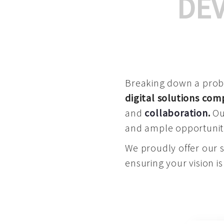
DE
Breaking down a proble
digital solutions co
and
collaboration
.
Our
and ample opportuniti
We proudly offer our 
ensuring your vision is