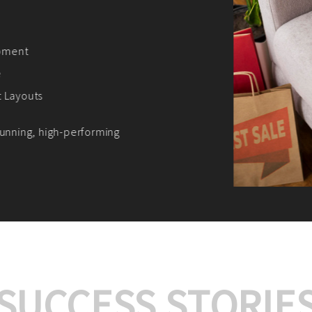
We offer:
Platform Integrat
Market Research an
Payment Gateway I
Let’s turn your e-comme
SUCCESS STORIE