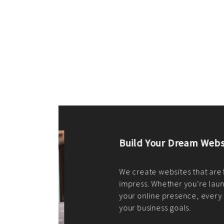
ilt to
shing
port