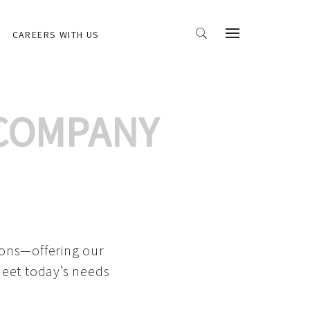
CAREERS WITH US
 COMPANY
ions—offering our
meet today’s needs