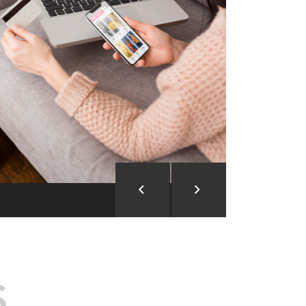
ion and Development
d Analysis
ntegration
rce vision into reality!
S