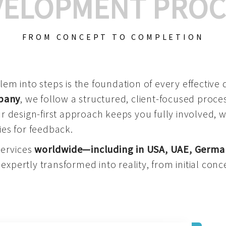
VELOPMENT PROC
FROM CONCEPT TO COMPLETION
m into steps is the foundation of every effective di
mpany
, we follow a structured, client-focused process
 design-first approach keeps you fully involved, 
es for feedback.
services
worldwide—including in USA, UAE, Germa
 expertly transformed into reality, from initial conce