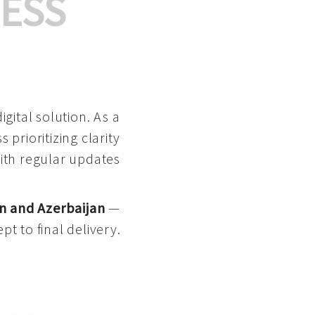
ESS
gital solution. As a
 prioritizing clarity
with regular updates
n and Azerbaijan
—
pt to final delivery.