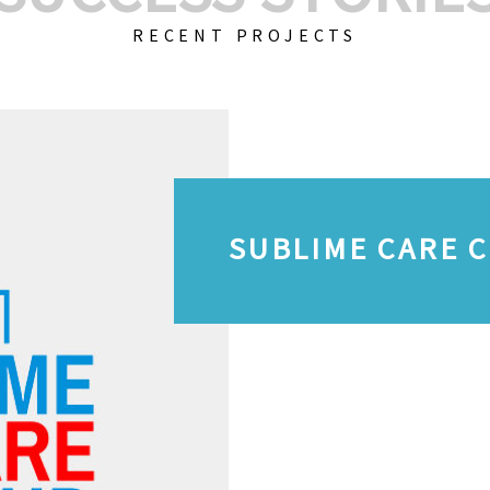
RECENT PROJECTS
SUBLIME CARE 