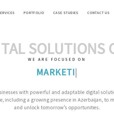
ERVICES
PORTFOLIO
CASE STUDIES
CONTACT US
GITAL SOLUTIONS
WE ARE FOCUSED ON
GRAPHIC DESIGNS
|
inesses with powerful and adaptable digital solut
e, including a growing
presence in Azerbaijan
, to 
and unlock tomorrow’s opportunities.