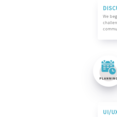
DISC
We begi
challen
commun
UI/U