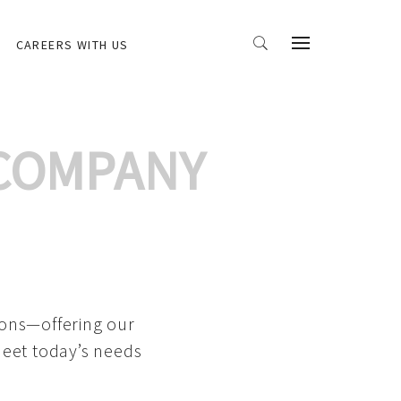
CAREERS WITH US
 COMPANY
ions—offering our
meet today’s needs