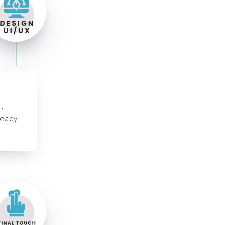
,
ready