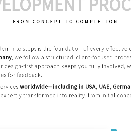
VELOPMENT PROC
FROM CONCEPT TO COMPLETION
m into steps is the foundation of every effective di
mpany
, we follow a structured, client-focused process
 design-first approach keeps you fully involved, 
es for feedback.
services
worldwide—including in USA, UAE, Germa
 expertly transformed into reality, from initial conce