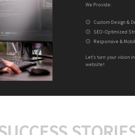
We offer:
Platform Integrat
Market Research an
Payment Gateway I
Let’s turn your e-comme
SUCCESS STORIE