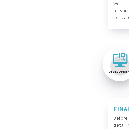
We craf
on your
convers
FINA
Before 
detail.