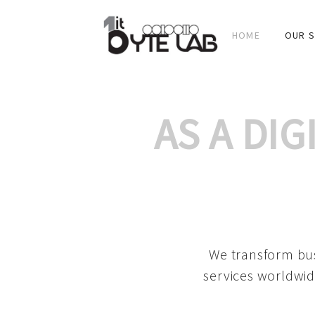
HOME
OUR S
AS A DI
We transform bus
services worldwid