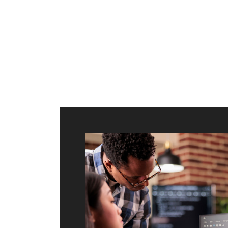
ilt to
shing
port