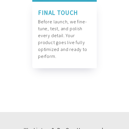
FINAL TOUCH
Before launch, we fine-
tune, test, and polish
every detail. Your
product goes live fully
optimized and ready to
perform.