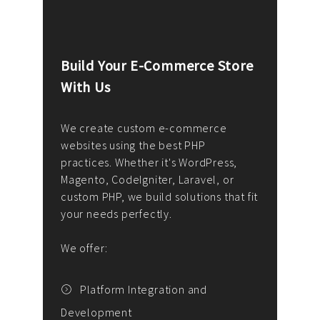
Build Your E-Commerce Store
Cus
With Us
Dev
nee
We create custom e-commerce
websites using the best PHP
We d
up or
practices. Whether it's WordPress,
solu
Magento, CodeIgniter, Laravel, or
— wh
 your
custom PHP, we build solutions that fit
mana
your needs perfectly.
enga
writ
We offer:
goal
We P
t
Platform Integration and
Development