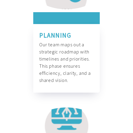
PLANNING
Our team maps out a
strategic roadmap with
timelines and priorities.
This phase ensures
efficiency, clarity, and a
shared vision.