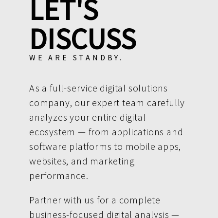
LET'S
DISCUSS
WE ARE STANDBY.
As a full-service digital solutions
company, our expert team carefully
analyzes your entire digital
ecosystem — from applications and
software platforms to mobile apps,
websites, and marketing
performance.
Partner with us for a complete
business-focused digital analysis —