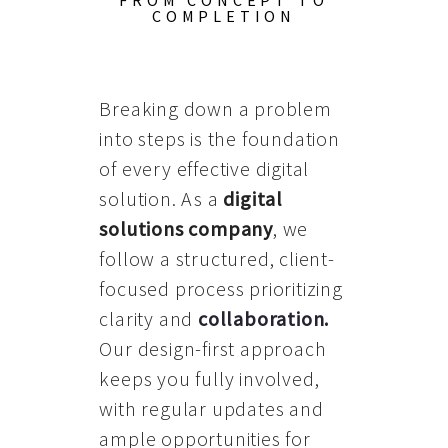
FROM CONCEPT TO
COMPLETION
Breaking down a problem
into steps is the foundation
of every effective digital
solution. As a
digital
solutions company
, we
follow a structured, client-
focused process prioritizing
clarity and
collaboration
.
Our design-first approach
keeps you fully involved,
with regular updates and
ample opportunities for