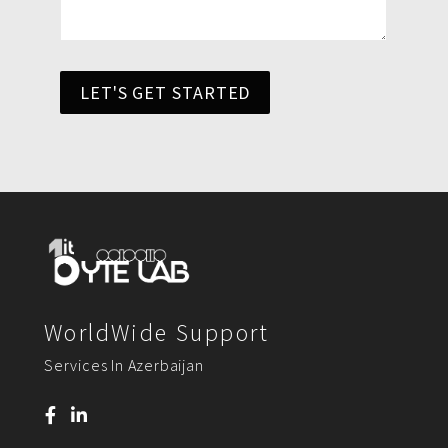
LET'S GET STARTED
WorldWide Support
Services In Azerbaijan