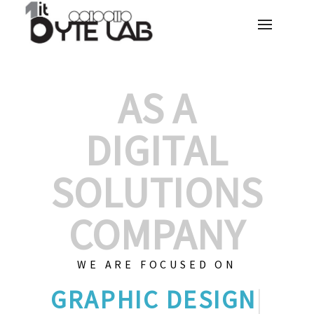
AS A
DIGITAL
SOLUTIONS
COMPANY
WE ARE FOCUSED ON
GRA
|