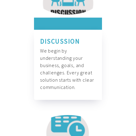
DISCUSSION
We begin by
understanding your
business, goals, and
challenges. Every great
solution starts with clear
communication.