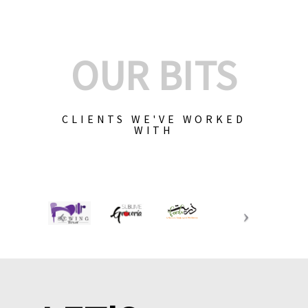
OUR BITS
CLIENTS WE'VE WORKED
WITH