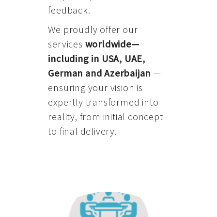
feedback.
We proudly offer our
services
worldwide—
including in USA, UAE,
German and Azerbaijan
—
ensuring your vision is
expertly transformed into
reality, from initial concept
to final delivery.