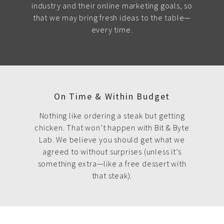
industry and their online marketing goals, so
that we may bring fresh ideas to the table—
every time.
On Time & Within Budget
Nothing like ordering a steak but getting
chicken. That won’t happen with Bit & Byte
Lab. We believe you should get what we
agreed to without surprises (unless it’s
something extra—like a free dessert with
that steak).