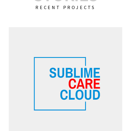
RECENT PROJECTS