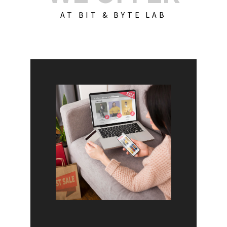
AT BIT & BYTE LAB