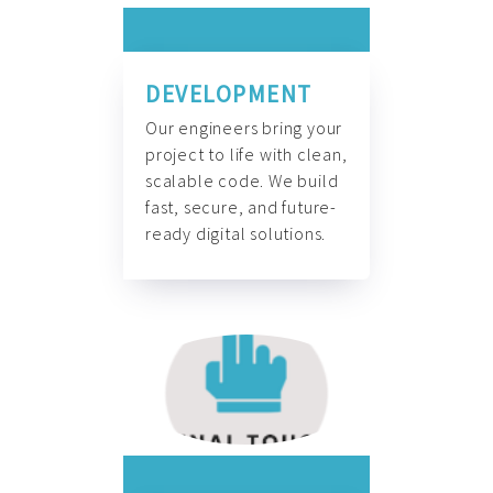
DEVELOPMENT
Our engineers bring your
project to life with clean,
scalable code. We build
fast, secure, and future-
ready digital solutions.