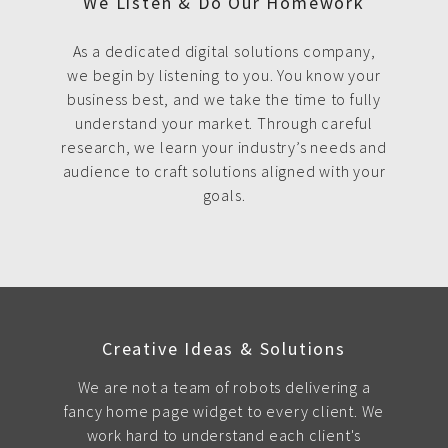
We Listen & Do Our Homework
As a dedicated digital solutions company,
we begin by listening to you. You know your
business best, and we take the time to fully
understand your market. Through careful
research, we learn your industry’s needs and
audience to craft solutions aligned with your
goals.
Creative Ideas & Solutions
We are not a team of robots delivering a
fancy home page widget to every client. We
work hard to understand each client's