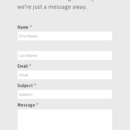
we’re just a message away.
Contact
Name
*
Us
Email
*
Subject
*
Message
*