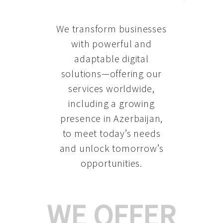
We transform businesses
with powerful and
adaptable digital
solutions—offering our
services worldwide,
including a growing
presence in Azerbaijan
,
to meet today’s needs
and unlock tomorrow’s
opportunities.
WE OFFER