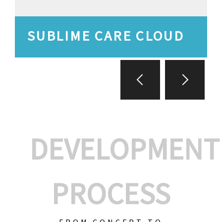
SUBLIME CARE CLOUD
DEVELOPMENT
PROCESS