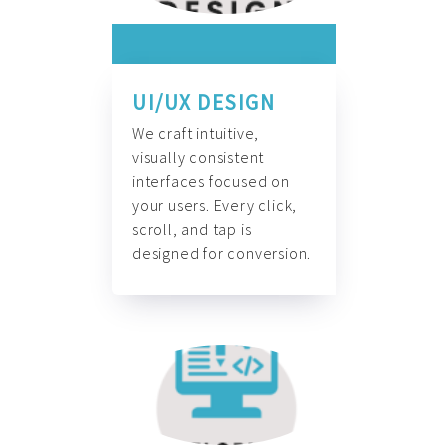
UI/UX DESIGN
We craft intuitive,
visually consistent
interfaces focused on
your users. Every click,
scroll, and tap is
designed for conversion.