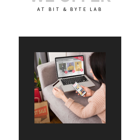
AT BIT & BYTE LAB