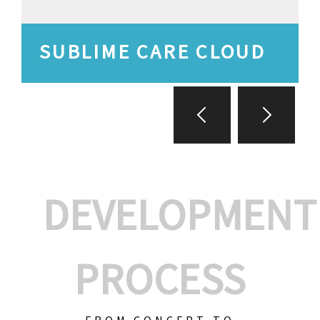
SUBLIME CARE CLOUD
DEVELOPMENT
PROCESS