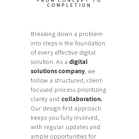
FROM CONCEPT TO
COMPLETION
Breaking down a problem
into steps is the foundation
of every effective digital
solution. As a
digital
solutions company
, we
follow a structured, client-
focused process prioritizing
clarity and
collaboration
.
Our design-first approach
keeps you fully involved,
with regular updates and
ample opportunities for