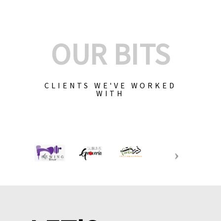
OUR BITS
CLIENTS WE'VE WORKED
WITH