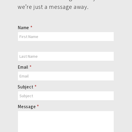
we’re just a message away.
Contact
Name
*
Us
Email
*
Subject
*
Message
*