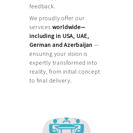
feedback.
We proudly offer our
services
worldwide—
including in USA, UAE,
German and Azerbaijan
—
ensuring your vision is
expertly transformed into
reality, from initial concept
to final delivery.