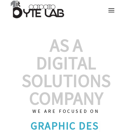
AS A
DIGITAL
SOLUTIONS
COMPANY
WE ARE FOCUSED ON
GRAPHIC DESIG
|