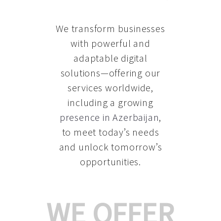
We transform businesses
with powerful and
adaptable digital
solutions—offering our
services worldwide,
including a growing
presence in Azerbaijan
,
to meet today’s needs
and unlock tomorrow’s
opportunities.
WE OFFER