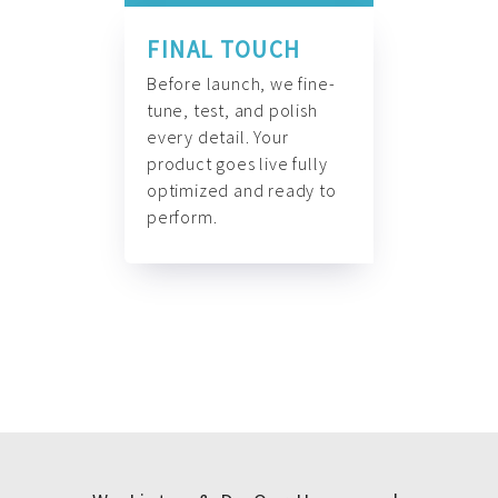
FINAL TOUCH
Before launch, we fine-
tune, test, and polish
every detail. Your
product goes live fully
optimized and ready to
perform.