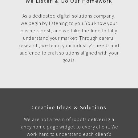
We Listen & Do Our Homework
As a dedicated digital solutions company,
we begin by listening to you. You know your
business best, and we take the time to fully
understand your market. Through careful
research, we learn your industry’s needs and
audience to craft solutions aligned with your
goals.
Creative Ideas & Solutions
We are not a team of robots delivering a
fancy home page widget to every client. We
work hard to understand each client's