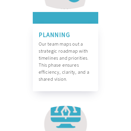
PLANNING
Our team maps out a
strategic roadmap with
timelines and priorities.
This phase ensures
efficiency, clarity, and a
shared vision.