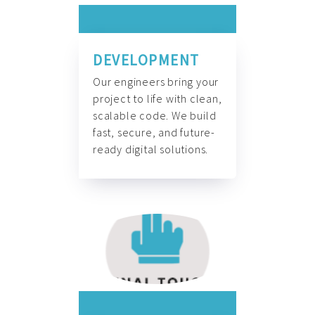
DEVELOPMENT
Our engineers bring your
project to life with clean,
scalable code. We build
fast, secure, and future-
ready digital solutions.