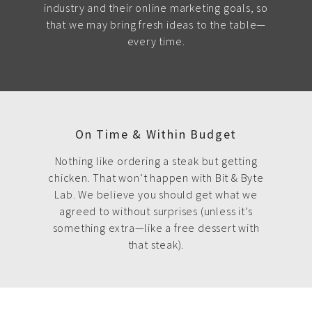
industry and their online marketing goals, so
that we may bring fresh ideas to the table—
every time.
On Time & Within Budget
Nothing like ordering a steak but getting
chicken. That won’t happen with Bit & Byte
Lab. We believe you should get what we
agreed to without surprises (unless it’s
something extra—like a free dessert with
that steak).