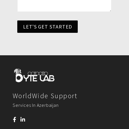
LET'S GET STARTED
WorldWide Support
Services In Azerbaijan