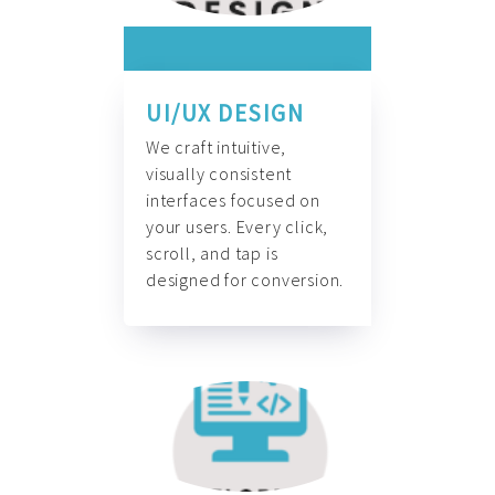
UI/UX DESIGN
We craft intuitive,
visually consistent
interfaces focused on
your users. Every click,
scroll, and tap is
designed for conversion.