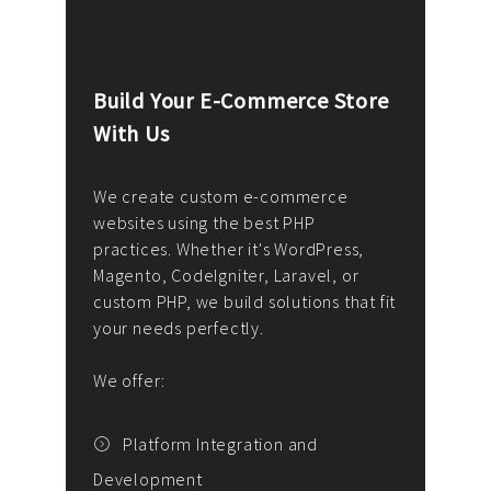
Build Your E-Commerce Store
Cus
With Us
Dev
nee
We create custom e-commerce
websites using the best PHP
We d
up or
practices. Whether it's WordPress,
solu
Magento, CodeIgniter, Laravel, or
— wh
 your
custom PHP, we build solutions that fit
mana
your needs perfectly.
enga
writ
We offer:
goal
We P
t
Platform Integration and
Development