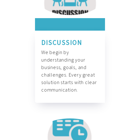
DISCUSSION
We begin by
understanding your
business, goals, and
challenges. Every great
solution starts with clear
communication.