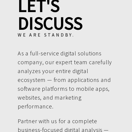
LET'S
DISCUSS
WE ARE STANDBY.
As a full-service digital solutions
company, our expert team carefully
analyzes your entire digital
ecosystem — from applications and
software platforms to mobile apps,
websites, and marketing
performance.
Partner with us for a complete
business-focused digital analysis —