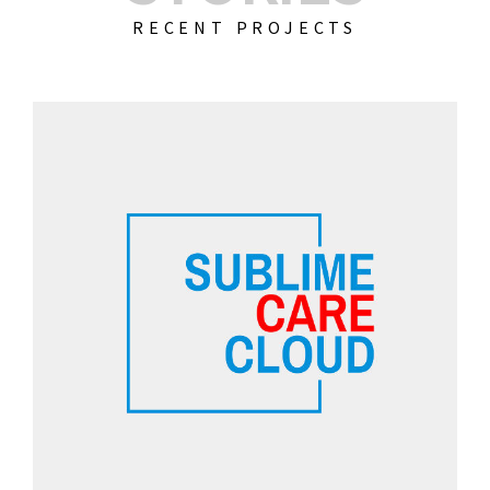
RECENT PROJECTS