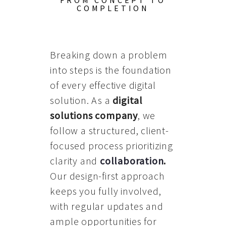
FROM CONCEPT TO
COMPLETION
Breaking down a problem
into steps is the foundation
of every effective digital
solution. As a
digital
solutions company
, we
follow a structured, client-
focused process prioritizing
clarity and
collaboration
.
Our design-first approach
keeps you fully involved,
with regular updates and
ample opportunities for