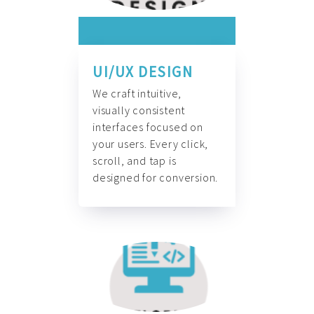
UI/UX DESIGN
We craft intuitive,
visually consistent
interfaces focused on
your users. Every click,
scroll, and tap is
designed for conversion.