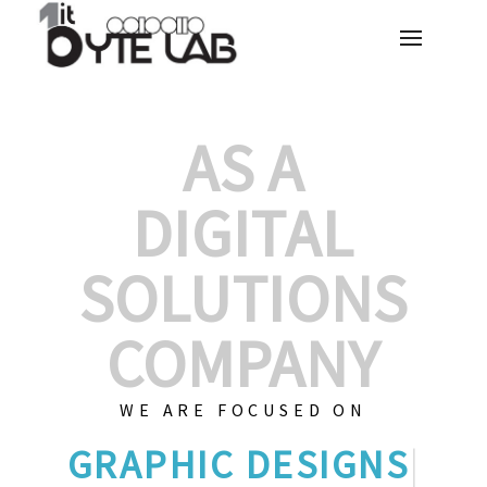
AS A
DIGITAL
SOLUTIONS
COMPANY
WE ARE FOCUSED ON
GRAP
|