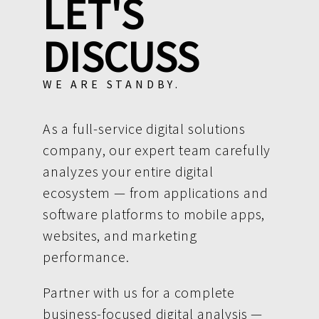
LET'S
DISCUSS
WE ARE STANDBY.
As a full-service digital solutions
company, our expert team carefully
analyzes your entire digital
ecosystem — from applications and
software platforms to mobile apps,
websites, and marketing
performance.
Partner with us for a complete
business-focused digital analysis —