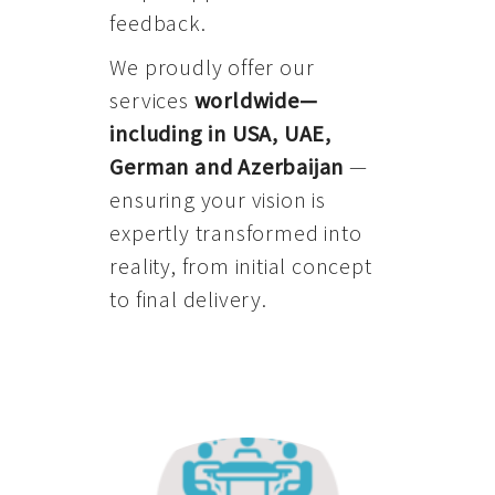
feedback.
We proudly offer our
services
worldwide—
including in USA, UAE,
German and Azerbaijan
—
ensuring your vision is
expertly transformed into
reality, from initial concept
to final delivery.