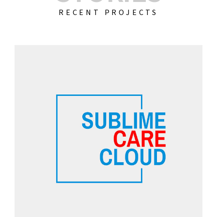
RECENT PROJECTS