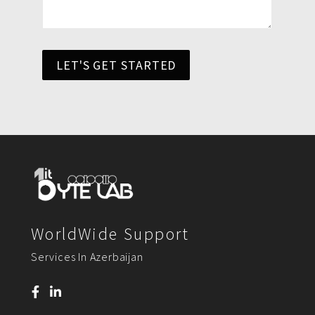
LET'S GET STARTED
WorldWide Support
Services In Azerbaijan