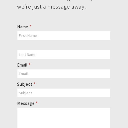
we’re just a message away.
Contact
Name
*
Us
Email
*
Subject
*
Message
*