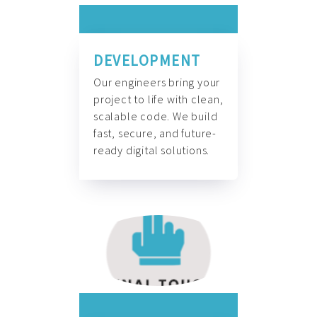
DEVELOPMENT
Our engineers bring your
project to life with clean,
scalable code. We build
fast, secure, and future-
ready digital solutions.