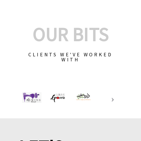
OUR BITS
CLIENTS WE'VE WORKED
WITH