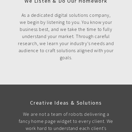
We Listen & Do Our Homework
As a dedicated digital solutions company,
we begin by listening to you. You know your
business best, and we take the time to fully
understand your market. Through careful
research, we learn your industry’s needs and
audience to craft solutions aligned with your
goals.
Creative Ideas & Solutions
We are not a team of robots delivering a
fancy home page widget to every client. We
work hard to understand each client's