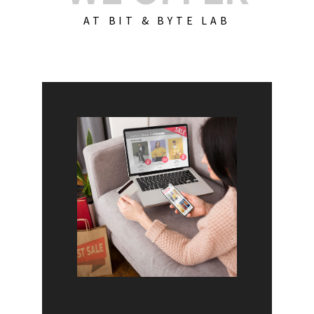
AT BIT & BYTE LAB