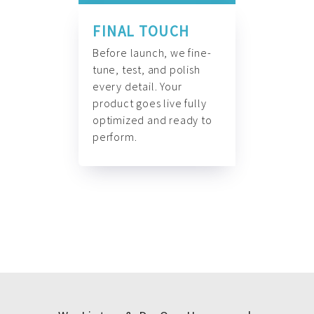
FINAL TOUCH
Before launch, we fine-
tune, test, and polish
every detail. Your
product goes live fully
optimized and ready to
perform.