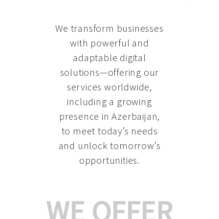
We transform businesses
with powerful and
adaptable digital
solutions—offering our
services worldwide,
including a growing
presence in Azerbaijan
,
to meet today’s needs
and unlock tomorrow’s
opportunities.
WE OFFER