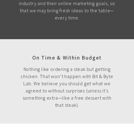
industry and their online marketing goals, so
that we may bring fresh ideas to the table—
every time.
On Time & Within Budget
Nothing like ordering a steak but getting
chicken. That won’t happen with Bit & Byte
Lab. We believe you should get what we
agreed to without surprises (unless it’s
something extra—like a free dessert with
that steak).