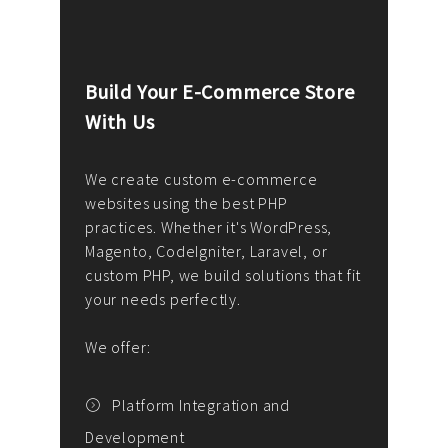
Build Your E-Commerce Store
Cus
With Us
Dev
nee
We create custom e-commerce
websites using the best PHP
We d
up or
practices. Whether it's WordPress,
solu
Magento, CodeIgniter, Laravel, or
— wh
 your
custom PHP, we build solutions that fit
mana
your needs perfectly.
enga
writ
We offer:
goal
We P
t
Platform Integration and
Development