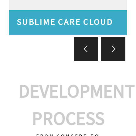
SUBLIME CARE CLOUD
DEVELOPMENT
PROCESS