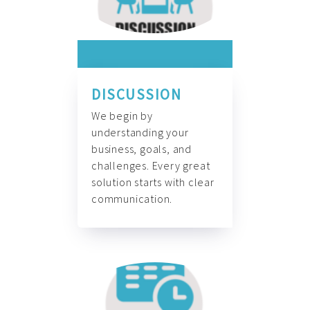
DISCUSSION
We begin by
understanding your
business, goals, and
challenges. Every great
solution starts with clear
communication.