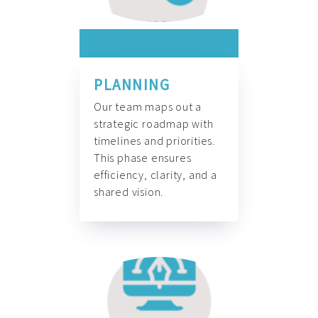
PLANNING
Our team maps out a
strategic roadmap with
timelines and priorities.
This phase ensures
efficiency, clarity, and a
shared vision.