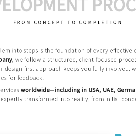
VELOPMENT PROC
FROM CONCEPT TO COMPLETION
m into steps is the foundation of every effective di
mpany
, we follow a structured, client-focused process
 design-first approach keeps you fully involved, 
es for feedback.
services
worldwide—including in USA, UAE, Germa
 expertly transformed into reality, from initial conce