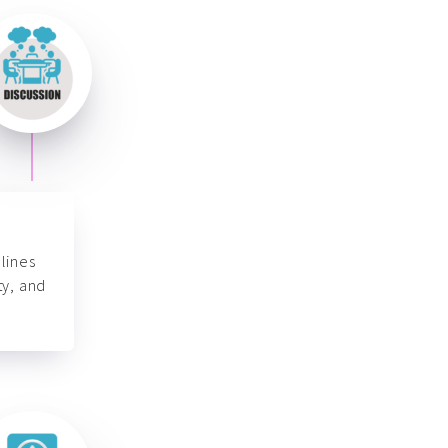
lines
ty, and