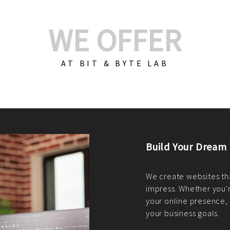
WE OFFER
AT BIT & BYTE LAB
Build Your E-Com
We create custom e-c
PHP practices. Whethe
CodeIgniter, Laravel, 
fit your needs perfectl