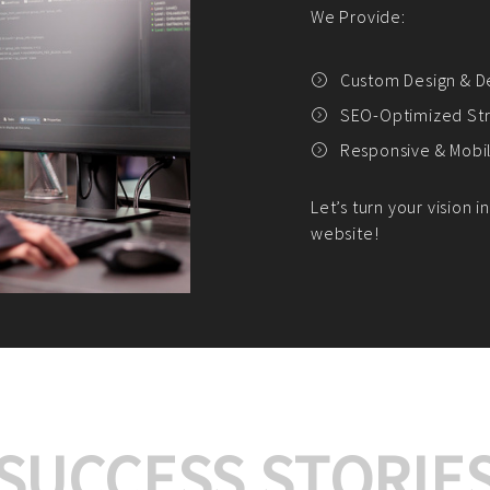
We offer:
Platform Integrat
Market Research an
Payment Gateway I
Let’s turn your e-comme
SUCCESS STORIE