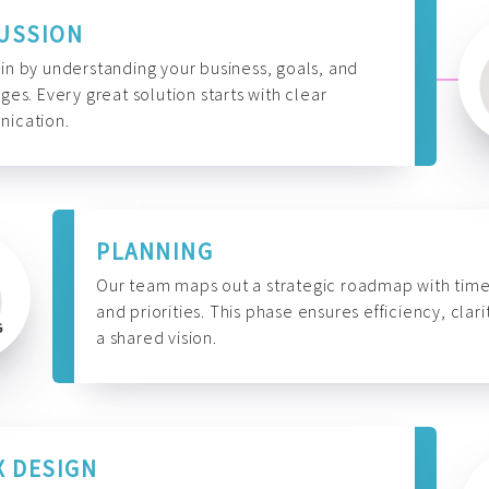
USSION
n by understanding your business, goals, and
ges. Every great solution starts with clear
ication.
PLANNING
Our team maps out a strategic roadmap with time
and priorities. This phase ensures efficiency, clari
a shared vision.
X DESIGN