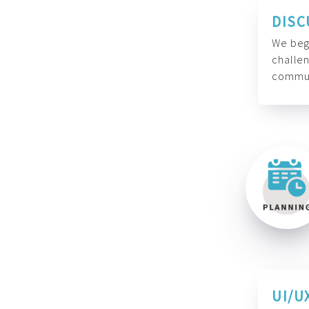
DISC
We begi
challen
commun
UI/U