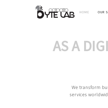
HOME
OUR S
AS A DI
We transform bus
services worldwid