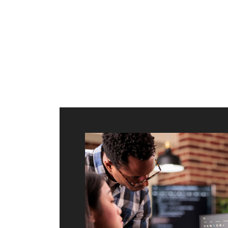
ilt to
shing
port