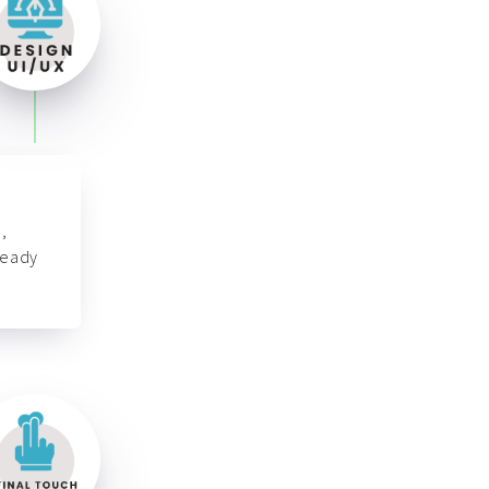
,
ready