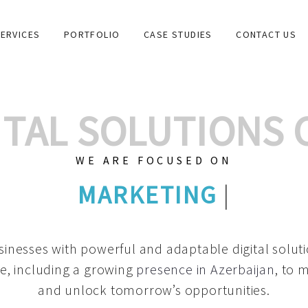
ERVICES
PORTFOLIO
CASE STUDIES
CONTACT US
GITAL SOLUTIONS
WE ARE FOCUSED ON
GRAPHIC DESIGNS
|
inesses with powerful and adaptable digital solut
e, including a growing
presence in Azerbaijan
, to 
and unlock tomorrow’s opportunities.