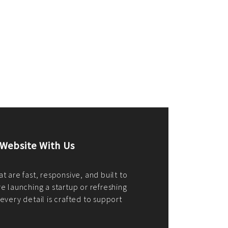
merce Store With Us
ommerce websites using the best
r it's WordPress, Magento,
or custom PHP, we build solutions that
y.