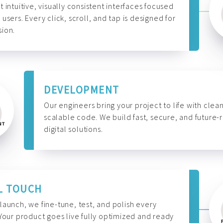
t intuitive, visually consistent interfaces focused
 users. Every click, scroll, and tap is designed for
ion.
DEVELOPMENT
Our engineers bring your project to life with clean
scalable code. We build fast, secure, and future-
digital solutions.
L TOUCH
launch, we fine-tune, test, and polish every
 Your product goes live fully optimized and ready