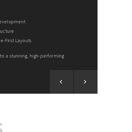
ion and Development
d Analysis
ntegration
rce vision into reality!
S