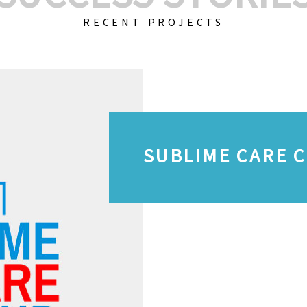
RECENT PROJECTS
SUBLIME CARE 