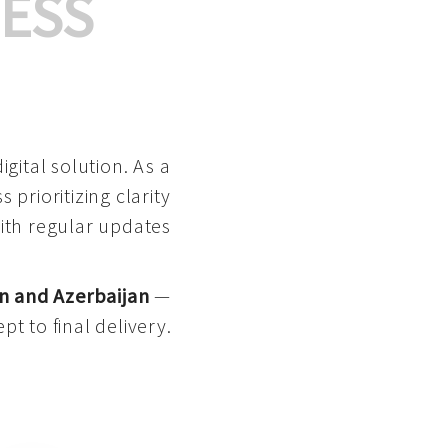
ESS
gital solution. As a
 prioritizing clarity
with regular updates
n and Azerbaijan
—
pt to final delivery.