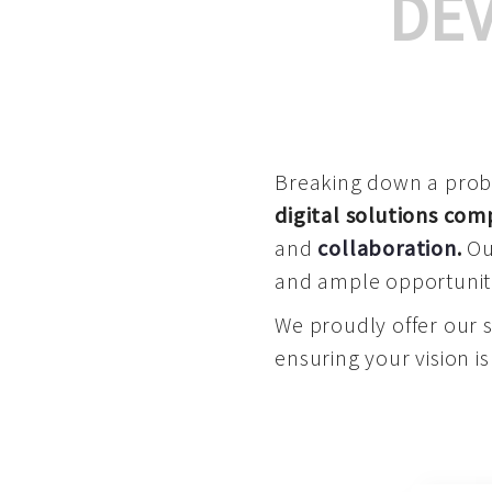
DE
Breaking down a proble
digital solutions co
and
collaboration
.
Our
and ample opportuniti
We proudly offer our 
ensuring your vision is