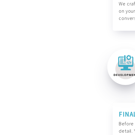
We craf
on your
convers
FINA
Before 
detail.