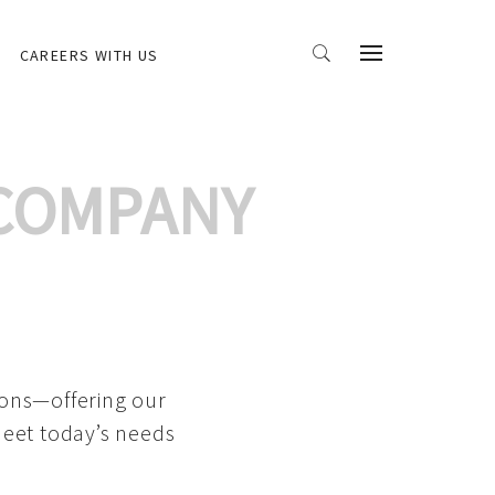
CAREERS WITH US
 COMPANY
ions—offering our
meet today’s needs