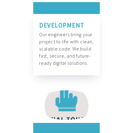
DEVELOPMENT
Our engineers bring your
project to life with clean,
scalable code. We build
fast, secure, and future-
ready digital solutions.