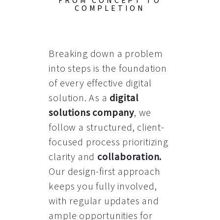
FROM CONCEPT TO
COMPLETION
Breaking down a problem
into steps is the foundation
of every effective digital
solution. As a
digital
solutions company
, we
follow a structured, client-
focused process prioritizing
clarity and
collaboration
.
Our design-first approach
keeps you fully involved,
with regular updates and
ample opportunities for