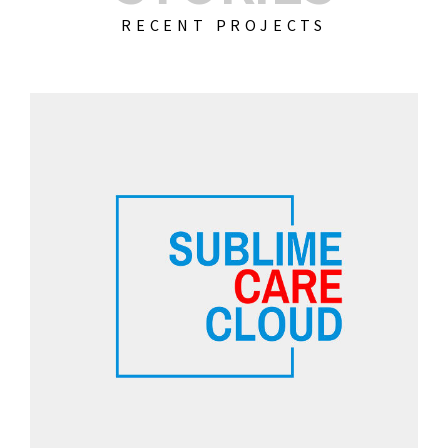
RECENT PROJECTS