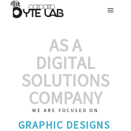
AS A
DIGITAL
SOLUTIONS
COMPANY
WE ARE FOCUSED ON
GRAP
|