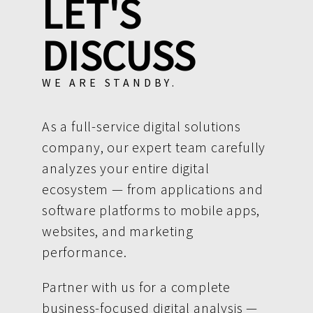
LET'S
DISCUSS
WE ARE STANDBY.
As a full-service digital solutions
company, our expert team carefully
analyzes your entire digital
ecosystem — from applications and
software platforms to mobile apps,
websites, and marketing
performance.
Partner with us for a complete
business-focused digital analysis —