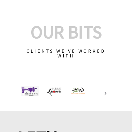
OUR BITS
CLIENTS WE'VE WORKED
WITH