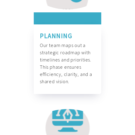
PLANNING
Our team maps out a
strategic roadmap with
timelines and priorities.
This phase ensures
efficiency, clarity, and a
shared vision.