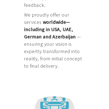
feedback.
We proudly offer our
services
worldwide—
including in USA, UAE,
German and Azerbaijan
—
ensuring your vision is
expertly transformed into
reality, from initial concept
to final delivery.