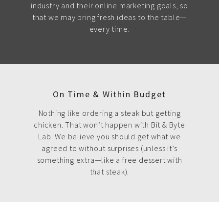
industry and their online marketing goals, so
that we may bring fresh ideas to the table—
every time.
On Time & Within Budget
Nothing like ordering a steak but getting
chicken. That won’t happen with Bit & Byte
Lab. We believe you should get what we
agreed to without surprises (unless it’s
something extra—like a free dessert with
that steak).