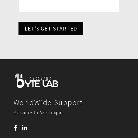
LET'S GET STARTED
WorldWide Support
Services In Azerbaijan