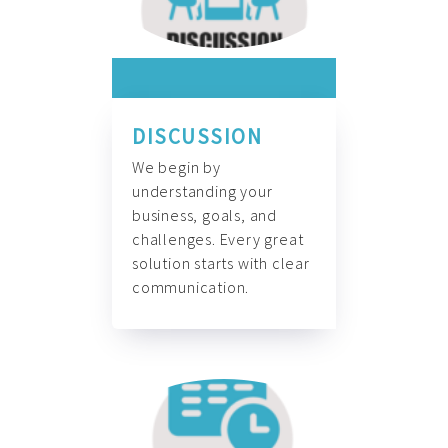
DISCUSSION
We begin by
understanding your
business, goals, and
challenges. Every great
solution starts with clear
communication.