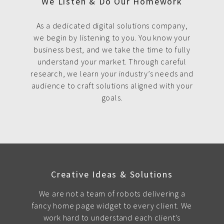
We Listen & Do Our Homework
As a dedicated digital solutions company,
we begin by listening to you. You know your
business best, and we take the time to fully
understand your market. Through careful
research, we learn your industry’s needs and
audience to craft solutions aligned with your
goals.
Creative Ideas & Solutions
We are not a team of robots delivering a
fancy home page widget to every client. We
work hard to understand each client's