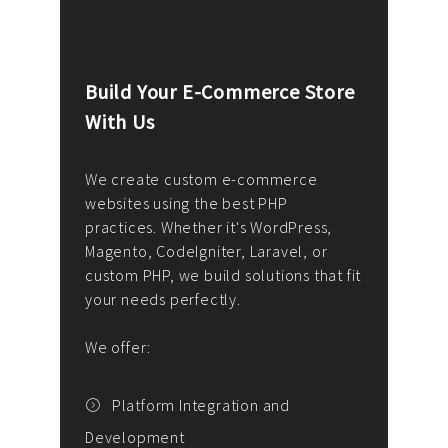
Build Your E-Commerce Store
Cus
With Us
Dev
nee
We create custom e-commerce
websites using the best PHP
We d
up or
practices. Whether it's WordPress,
solu
Magento, CodeIgniter, Laravel, or
— wh
 your
custom PHP, we build solutions that fit
mana
your needs perfectly.
enga
writ
We offer:
goal
We P
t
Platform Integration and
Development