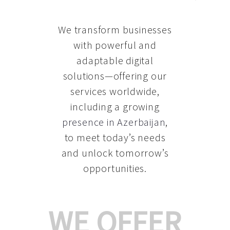
We transform businesses
with powerful and
adaptable digital
solutions—offering our
services worldwide,
including a growing
presence in Azerbaijan
,
to meet today’s needs
and unlock tomorrow’s
opportunities.
WE OFFER