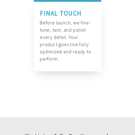
FINAL TOUCH
Before launch, we fine-
tune, test, and polish
every detail. Your
product goes live fully
optimized and ready to
perform.