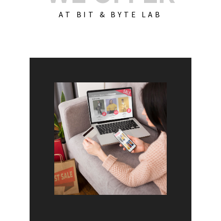
AT BIT & BYTE LAB