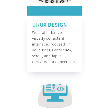
UI/UX DESIGN
We craft intuitive,
visually consistent
interfaces focused on
your users. Every click,
scroll, and tap is
designed for conversion.