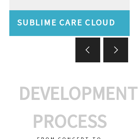
SUBLIME CARE CLOUD
DEVELOPMENT
PROCESS