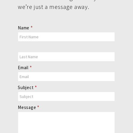
we’re just a message away.
Contact
Name
*
Us
Email
*
Subject
*
Message
*