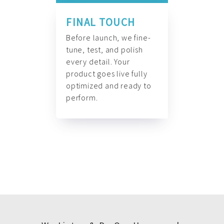
FINAL TOUCH
Before launch, we fine-
tune, test, and polish
every detail. Your
product goes live fully
optimized and ready to
perform.