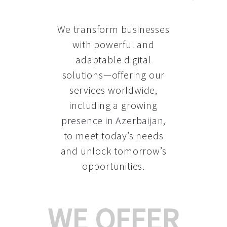
We transform businesses
with powerful and
adaptable digital
solutions—offering our
services worldwide,
including a growing
presence in Azerbaijan
,
to meet today’s needs
and unlock tomorrow’s
opportunities.
WE OFFER