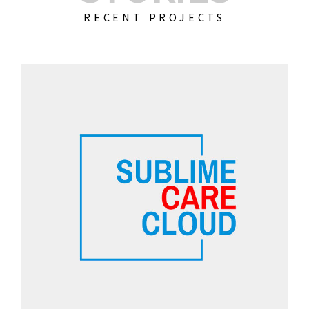
RECENT PROJECTS