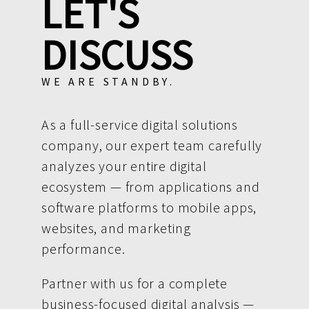
LET'S
DISCUSS
WE ARE STANDBY.
As a full-service digital solutions
company, our expert team carefully
analyzes your entire digital
ecosystem — from applications and
software platforms to mobile apps,
websites, and marketing
performance.
Partner with us for a complete
business-focused digital analysis —