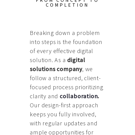
FROM CONCEPT TO
COMPLETION
Breaking down a problem
into steps is the foundation
of every effective digital
solution. As a
digital
solutions company
, we
follow a structured, client-
focused process prioritizing
clarity and
collaboration
.
Our design-first approach
keeps you fully involved,
with regular updates and
ample opportunities for