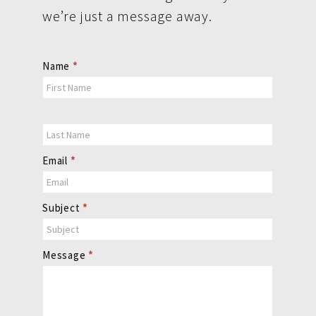
we’re just a message away.
Contact
Name
*
Us
Email
*
Subject
*
Message
*