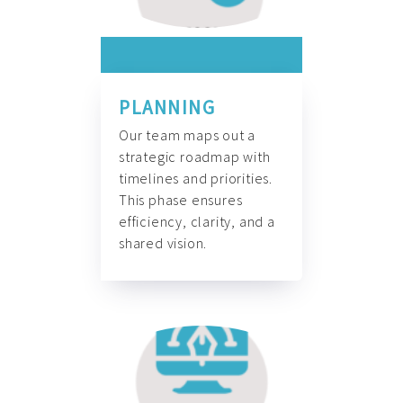
PLANNING
Our team maps out a
strategic roadmap with
timelines and priorities.
This phase ensures
efficiency, clarity, and a
shared vision.