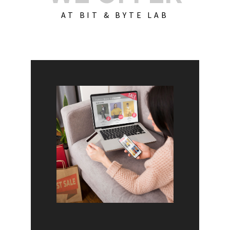
AT BIT & BYTE LAB