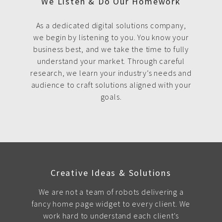
We Listen & Do Our Homework
As a dedicated digital solutions company,
we begin by listening to you. You know your
business best, and we take the time to fully
understand your market. Through careful
research, we learn your industry’s needs and
audience to craft solutions aligned with your
goals.
Creative Ideas & Solutions
We are not a team of robots delivering a
fancy home page widget to every client. We
work hard to understand each client's