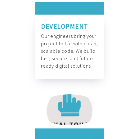
DEVELOPMENT
Our engineers bring your
project to life with clean,
scalable code. We build
fast, secure, and future-
ready digital solutions.