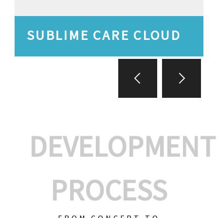
SUBLIME CARE CLOUD
DEVELOPMENT
PROCESS