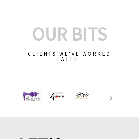
OUR BITS
CLIENTS WE'VE WORKED
WITH