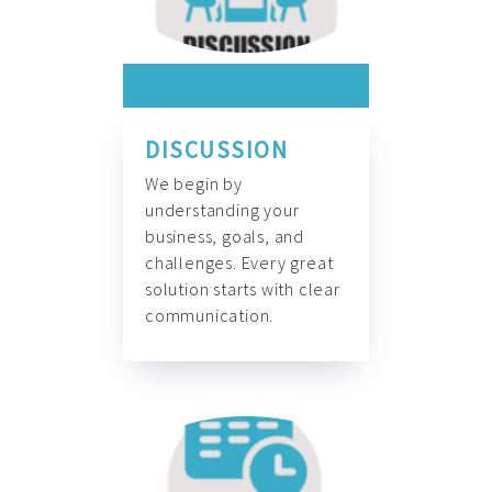
DISCUSSION
We begin by
understanding your
business, goals, and
challenges. Every great
solution starts with clear
communication.