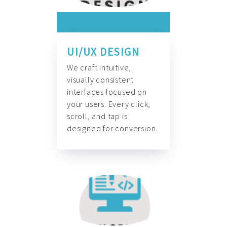
UI/UX DESIGN
We craft intuitive,
visually consistent
interfaces focused on
your users. Every click,
scroll, and tap is
designed for conversion.