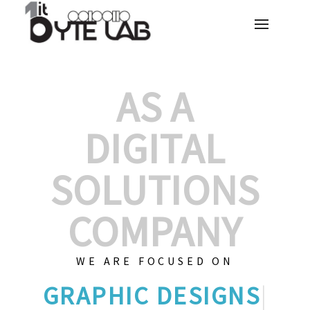
AS A
DIGITAL
SOLUTIONS
COMPANY
WE ARE FOCUSED ON
G
|