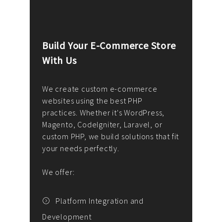
Build Your E-Commerce Store
Cus
With Us
Dev
nee
We create custom e-commerce
websites using the best PHP
We d
up or
practices. Whether it's WordPress,
solu
Magento, CodeIgniter, Laravel, or
— wh
 your
custom PHP, we build solutions that fit
mana
your needs perfectly.
enga
writ
We offer:
goal
We P
t
Platform Integration and
Development