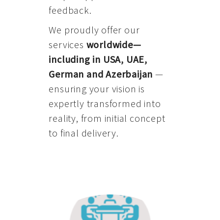
feedback.
We proudly offer our
services
worldwide—
including in USA, UAE,
German and Azerbaijan
—
ensuring your vision is
expertly transformed into
reality, from initial concept
to final delivery.