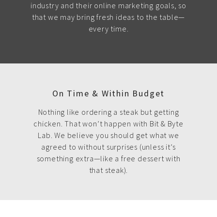
industry and their online marketing goals, so
that we may bring fresh ideas to the table—
every time.
On Time & Within Budget
Nothing like ordering a steak but getting
chicken. That won’t happen with Bit & Byte
Lab. We believe you should get what we
agreed to without surprises (unless it’s
something extra—like a free dessert with
that steak).