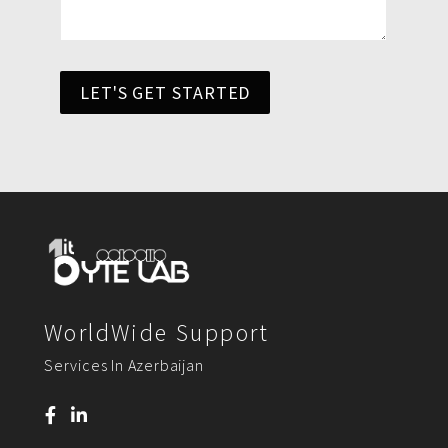
LET'S GET STARTED
WorldWide Support
Services In Azerbaijan