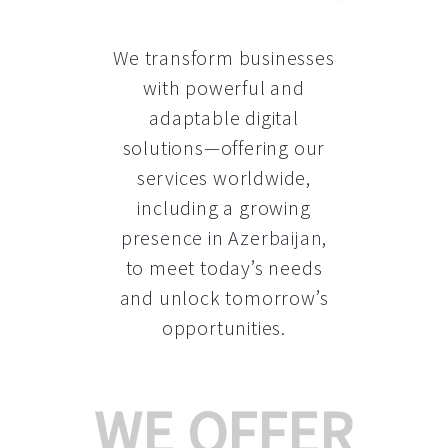
We transform businesses
with powerful and
adaptable digital
solutions—offering our
services worldwide,
including a growing
presence in Azerbaijan
,
to meet today’s needs
and unlock tomorrow’s
opportunities.
WE OFFER