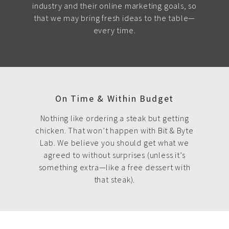
industry and their online marketing goals, so
that we may bring fresh ideas to the table—
every time.
On Time & Within Budget
Nothing like ordering a steak but getting
chicken. That won’t happen with Bit & Byte
Lab. We believe you should get what we
agreed to without surprises (unless it’s
something extra—like a free dessert with
that steak).