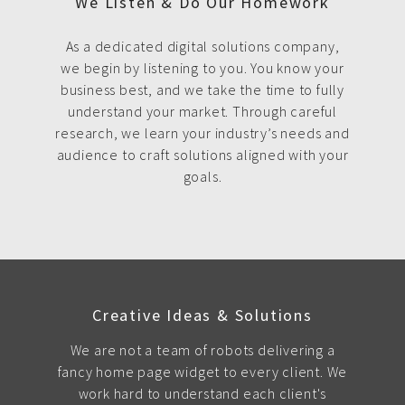
We Listen & Do Our Homework
As a dedicated digital solutions company,
we begin by listening to you. You know your
business best, and we take the time to fully
understand your market. Through careful
research, we learn your industry’s needs and
audience to craft solutions aligned with your
goals.
Creative Ideas & Solutions
We are not a team of robots delivering a
fancy home page widget to every client. We
work hard to understand each client's