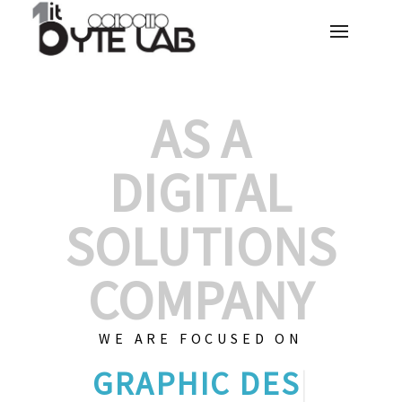
AS A
DIGITAL
SOLUTIONS
COMPANY
WE ARE FOCUSED ON
GRAPHIC DES
|