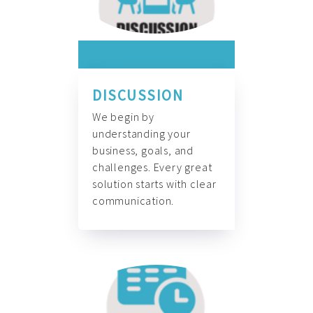
DISCUSSION
We begin by
understanding your
business, goals, and
challenges. Every great
solution starts with clear
communication.