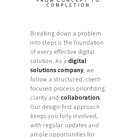
FROM CONCEPT TO
COMPLETION
Breaking down a problem
into steps is the foundation
of every effective digital
solution. As a
digital
solutions company
, we
follow a structured, client-
focused process prioritizing
clarity and
collaboration
.
Our design-first approach
keeps you fully involved,
with regular updates and
ample opportunities for