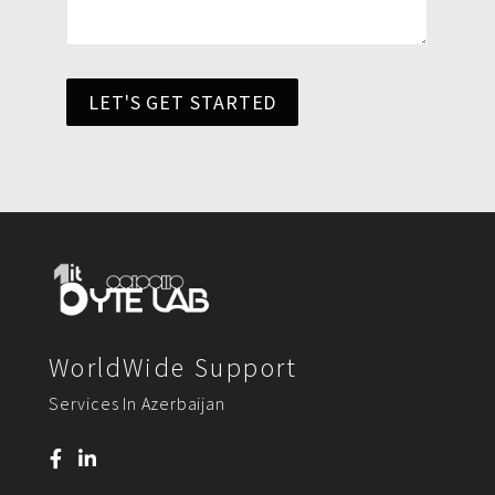
LET'S GET STARTED
WorldWide Support
Services In Azerbaijan