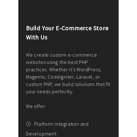
Build Your E-Commerce Store
Cus
With Us
Dev
nee
We create custom e-commerce
websites using the best PHP
We d
up or
practices. Whether it's WordPress,
solu
Magento, CodeIgniter, Laravel, or
— wh
 your
custom PHP, we build solutions that fit
mana
your needs perfectly.
enga
writ
We offer:
goal
We P
t
Platform Integration and
Development