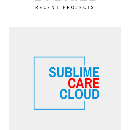
RECENT PROJECTS