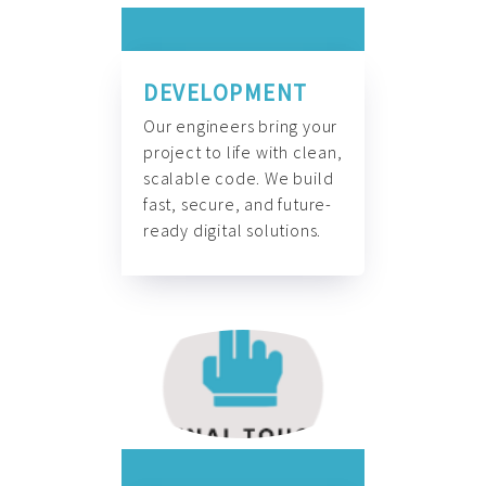
DEVELOPMENT
Our engineers bring your
project to life with clean,
scalable code. We build
fast, secure, and future-
ready digital solutions.