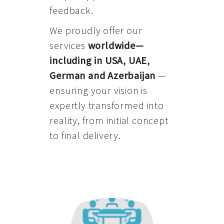
feedback.
We proudly offer our
services
worldwide—
including in USA, UAE,
German and Azerbaijan
—
ensuring your vision is
expertly transformed into
reality, from initial concept
to final delivery.