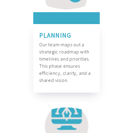
PLANNING
Our team maps out a
strategic roadmap with
timelines and priorities.
This phase ensures
efficiency, clarity, and a
shared vision.