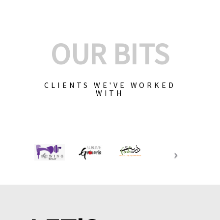
OUR BITS
CLIENTS WE'VE WORKED
WITH