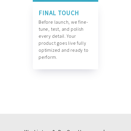
FINAL TOUCH
Before launch, we fine-
tune, test, and polish
every detail. Your
product goes live fully
optimized and ready to
perform.