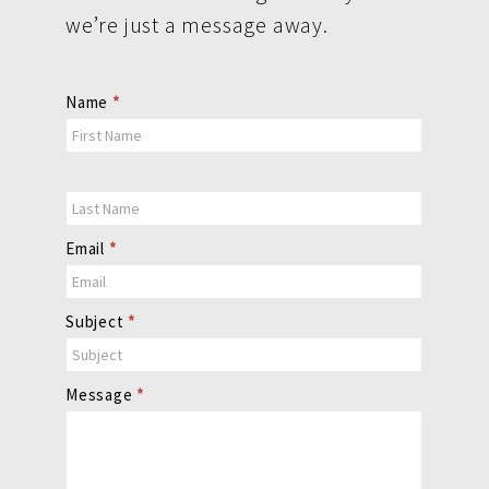
we’re just a message away.
Contact
Name
*
Us
Email
*
Subject
*
Message
*