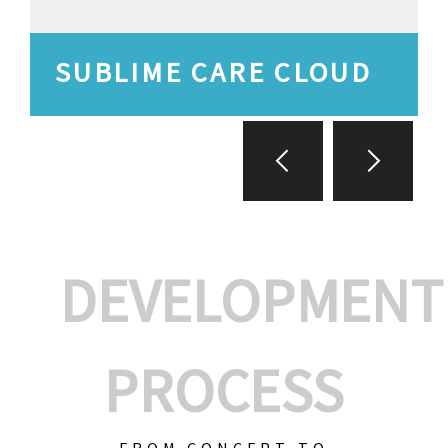
SUBLIME CARE CLOUD
DEVELOPMENT
PROCESS