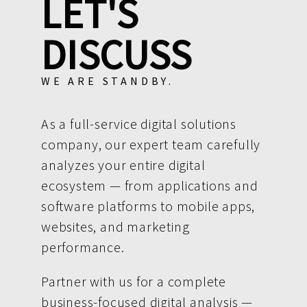
LET'S
DISCUSS
WE ARE STANDBY.
As a full-service digital solutions
company, our expert team carefully
analyzes your entire digital
ecosystem — from applications and
software platforms to mobile apps,
websites, and marketing
performance.
Partner with us for a complete
business-focused digital analysis —