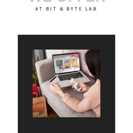
AT BIT & BYTE LAB