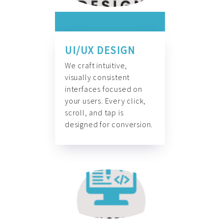
UI/UX DESIGN
We craft intuitive,
visually consistent
interfaces focused on
your users. Every click,
scroll, and tap is
designed for conversion.