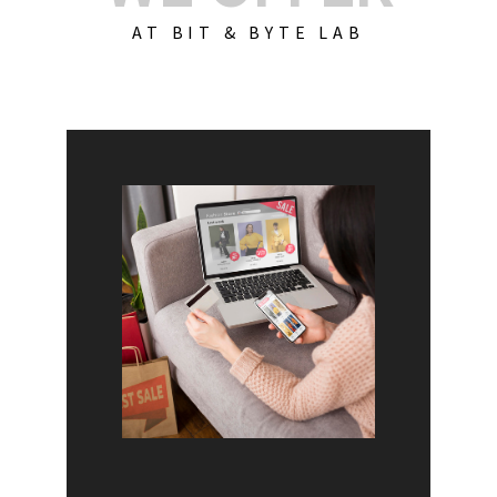
AT BIT & BYTE LAB