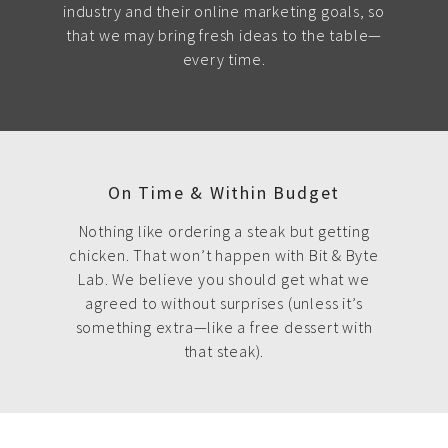
industry and their online marketing goals, so
that we may bring fresh ideas to the table—
every time.
On Time & Within Budget
Nothing like ordering a steak but getting
chicken. That won’t happen with Bit & Byte
Lab. We believe you should get what we
agreed to without surprises (unless it’s
something extra—like a free dessert with
that steak).