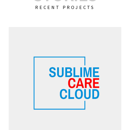
RECENT PROJECTS