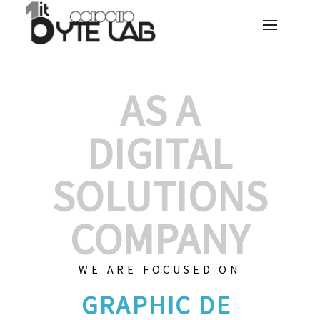
AS A
DIGITAL
SOLUTIONS
COMPANY
WE ARE FOCUSED ON
CUS
|