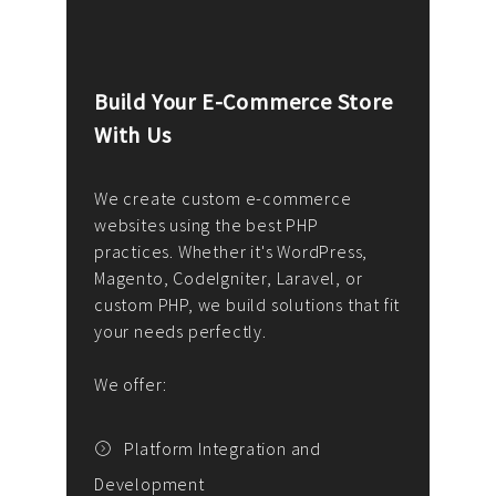
Build Your E-Commerce Store
Cus
With Us
Dev
nee
We create custom e-commerce
websites using the best PHP
We d
up or
practices. Whether it's WordPress,
solu
Magento, CodeIgniter, Laravel, or
— wh
 your
custom PHP, we build solutions that fit
mana
your needs perfectly.
enga
writ
We offer:
goal
We P
t
Platform Integration and
Development