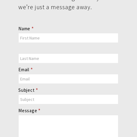
we’re just a message away.
Contact
Name
*
Us
Email
*
Subject
*
Message
*