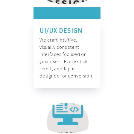
UI/UX DESIGN
We craft intuitive,
visually consistent
interfaces focused on
your users. Every click,
scroll, and tap is
designed for conversion.