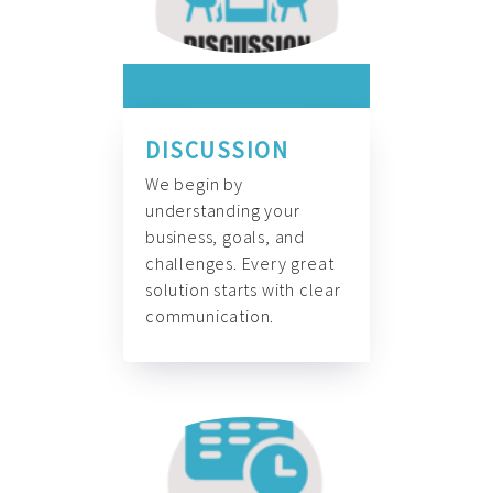
DISCUSSION
We begin by
understanding your
business, goals, and
challenges. Every great
solution starts with clear
communication.