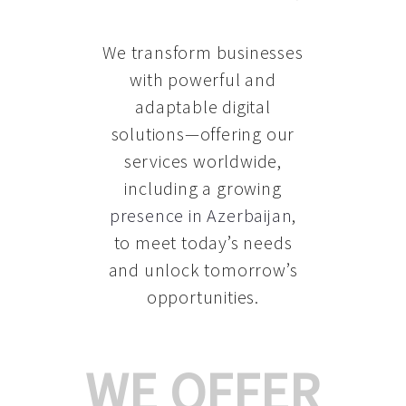
We transform businesses
with powerful and
adaptable digital
solutions—offering our
services worldwide,
including a growing
presence in Azerbaijan
,
to meet today’s needs
and unlock tomorrow’s
opportunities.
WE OFFER