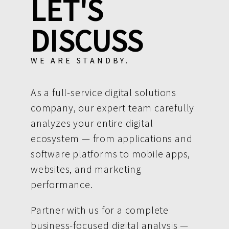
LET'S
DISCUSS
WE ARE STANDBY.
As a full-service digital solutions
company, our expert team carefully
analyzes your entire digital
ecosystem — from applications and
software platforms to mobile apps,
websites, and marketing
performance.
Partner with us for a complete
business-focused digital analysis —