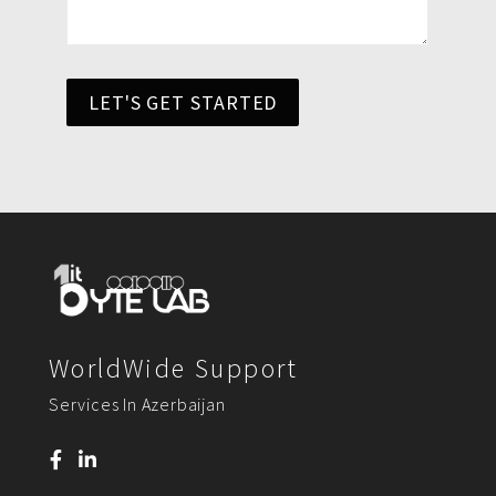
LET'S GET STARTED
WorldWide Support
Services In Azerbaijan