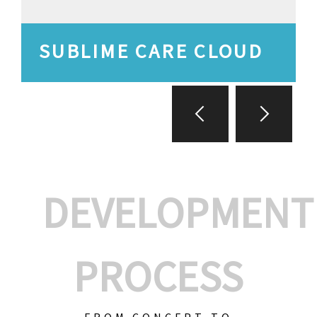
SUBLIME CARE CLOUD
DEVELOPMENT
PROCESS