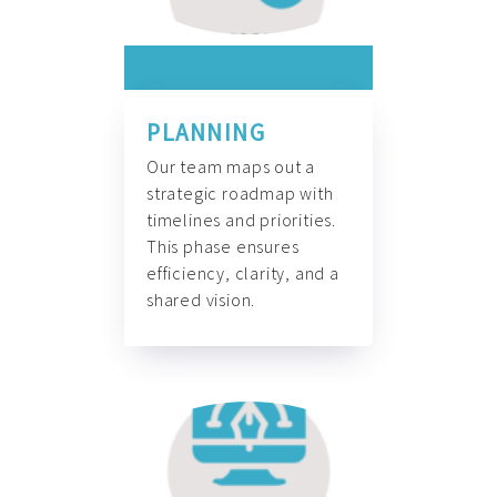
PLANNING
Our team maps out a
strategic roadmap with
timelines and priorities.
This phase ensures
efficiency, clarity, and a
shared vision.