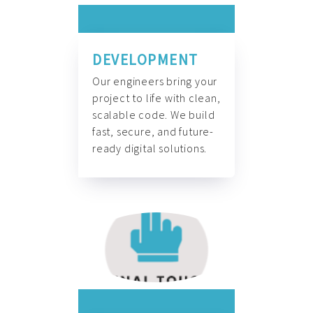
DEVELOPMENT
Our engineers bring your
project to life with clean,
scalable code. We build
fast, secure, and future-
ready digital solutions.