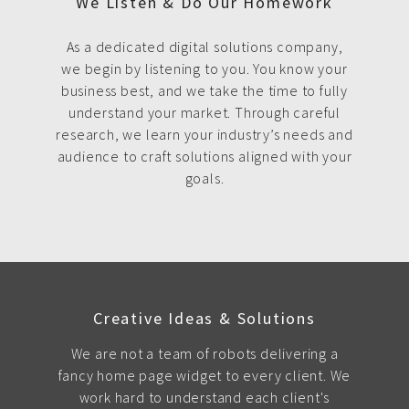
We Listen & Do Our Homework
As a dedicated digital solutions company,
we begin by listening to you. You know your
business best, and we take the time to fully
understand your market. Through careful
research, we learn your industry’s needs and
audience to craft solutions aligned with your
goals.
Creative Ideas & Solutions
We are not a team of robots delivering a
fancy home page widget to every client. We
work hard to understand each client's