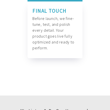
FINAL TOUCH
Before launch, we fine-
tune, test, and polish
every detail. Your
product goes live fully
optimized and ready to
perform.