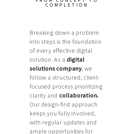
FROM CONCEPT TO
COMPLETION
Breaking down a problem
into steps is the foundation
of every effective digital
solution. As a
digital
solutions company
, we
follow a structured, client-
focused process prioritizing
clarity and
collaboration
.
Our design-first approach
keeps you fully involved,
with regular updates and
ample opportunities for