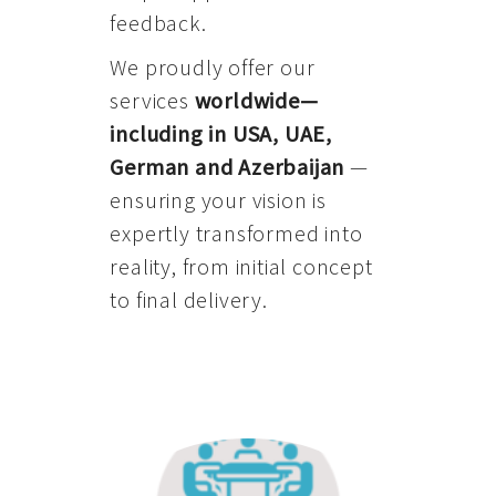
feedback.
We proudly offer our
services
worldwide—
including in USA, UAE,
German and Azerbaijan
—
ensuring your vision is
expertly transformed into
reality, from initial concept
to final delivery.