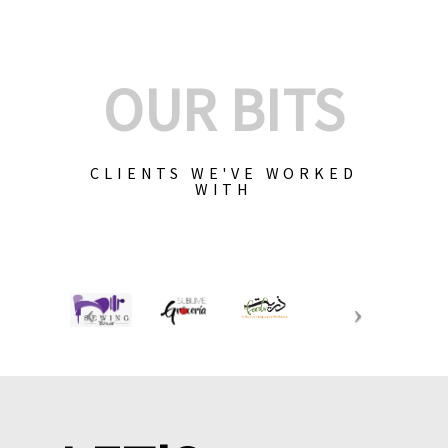
OUR BITS
CLIENTS WE'VE WORKED
WITH