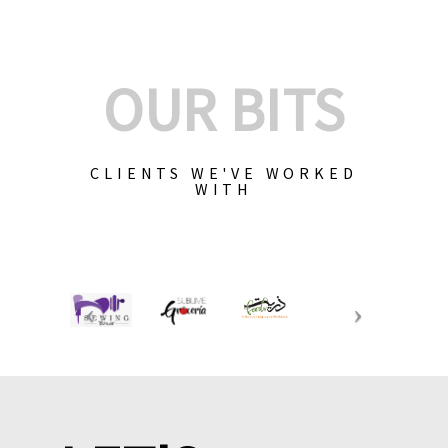
OUR BITS
CLIENTS WE'VE WORKED
WITH