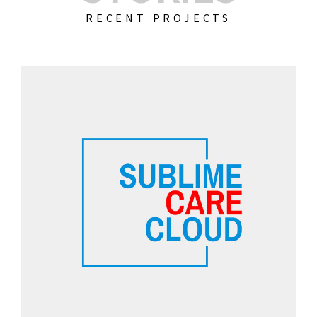
RECENT PROJECTS