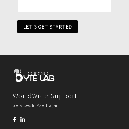
LET'S GET STARTED
WorldWide Support
Services In Azerbaijan