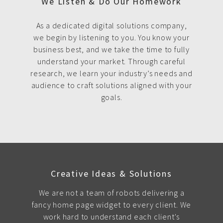
We Listen & Do Our Homework
As a dedicated digital solutions company,
we begin by listening to you. You know your
business best, and we take the time to fully
understand your market. Through careful
research, we learn your industry’s needs and
audience to craft solutions aligned with your
goals.
Creative Ideas & Solutions
We are not a team of robots delivering a
fancy home page widget to every client. We
work hard to understand each client's