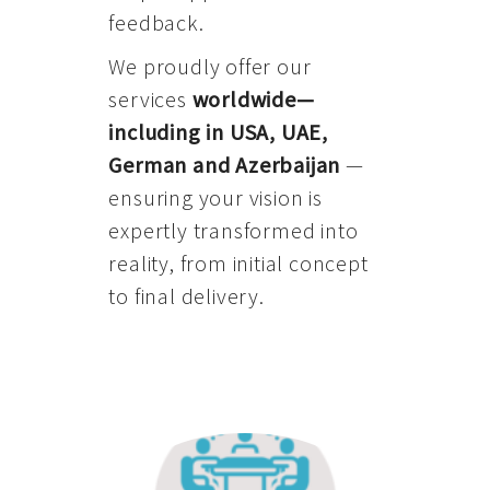
feedback.
We proudly offer our
services
worldwide—
including in USA, UAE,
German and Azerbaijan
—
ensuring your vision is
expertly transformed into
reality, from initial concept
to final delivery.