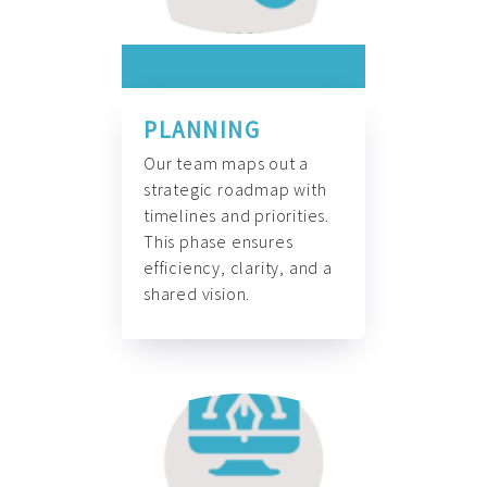
PLANNING
Our team maps out a
strategic roadmap with
timelines and priorities.
This phase ensures
efficiency, clarity, and a
shared vision.