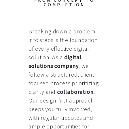
FROM CONCEPT TO
COMPLETION
Breaking down a problem
into steps is the foundation
of every effective digital
solution. As a
digital
solutions company
, we
follow a structured, client-
focused process prioritizing
clarity and
collaboration
.
Our design-first approach
keeps you fully involved,
with regular updates and
ample opportunities for