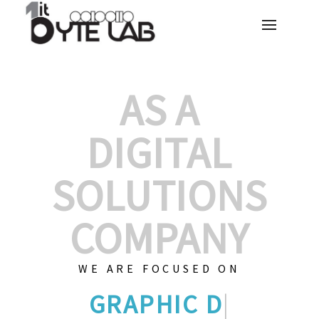
AS A
DIGITAL
SOLUTIONS
COMPANY
WE ARE FOCUSED ON
GRAPHIC D
|