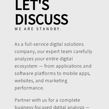
LET'S
DISCUSS
WE ARE STANDBY.
As a full-service digital solutions
company, our expert team carefully
analyzes your entire digital
ecosystem — from applications and
software platforms to mobile apps,
websites, and marketing
performance.
Partner with us for a complete
business-focused digital analysis —