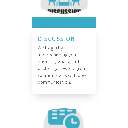
DISCUSSION
We begin by
understanding your
business, goals, and
challenges. Every great
solution starts with clear
communication.