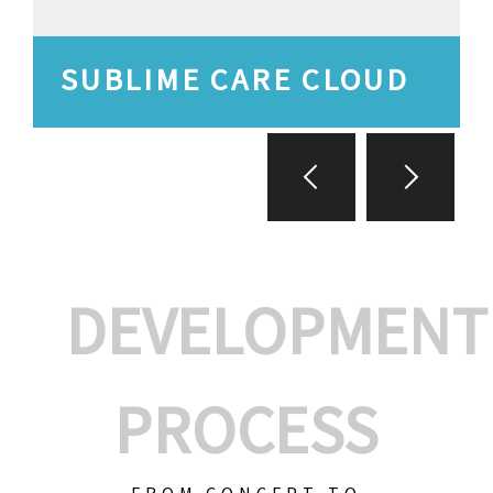
SUBLIME CARE CLOUD
DEVELOPMENT
PROCESS