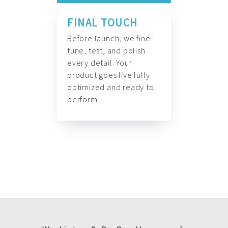
FINAL TOUCH
Before launch, we fine-
tune, test, and polish
every detail. Your
product goes live fully
optimized and ready to
perform.