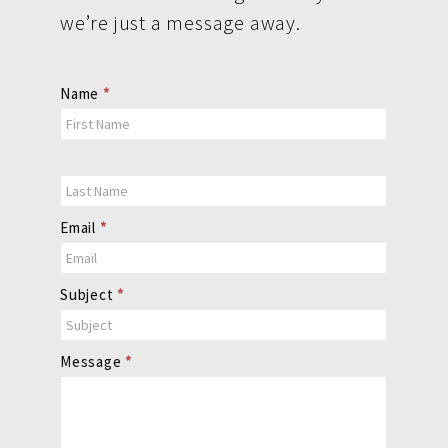
we’re just a message away.
Contact
Name
*
Us
Email
*
Subject
*
Message
*