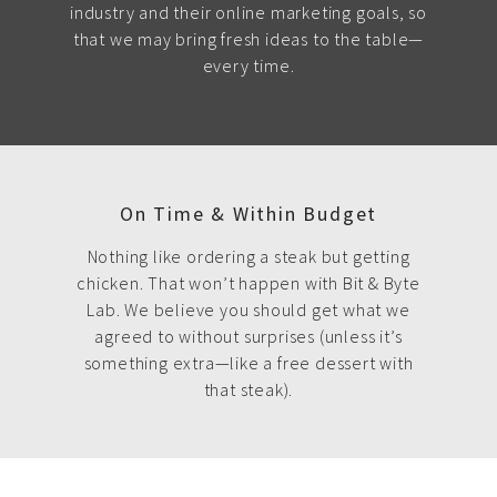
industry and their online marketing goals, so
that we may bring fresh ideas to the table—
every time.
On Time & Within Budget
Nothing like ordering a steak but getting
chicken. That won’t happen with Bit & Byte
Lab. We believe you should get what we
agreed to without surprises (unless it’s
something extra—like a free dessert with
that steak).