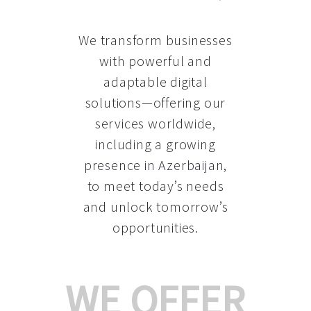
We transform businesses
with powerful and
adaptable digital
solutions—offering our
services worldwide,
including a growing
presence in Azerbaijan
,
to meet today’s needs
and unlock tomorrow’s
opportunities.
WE OFFER