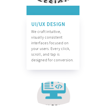
UI/UX DESIGN
We craft intuitive,
visually consistent
interfaces focused on
your users. Every click,
scroll, and tap is
designed for conversion.