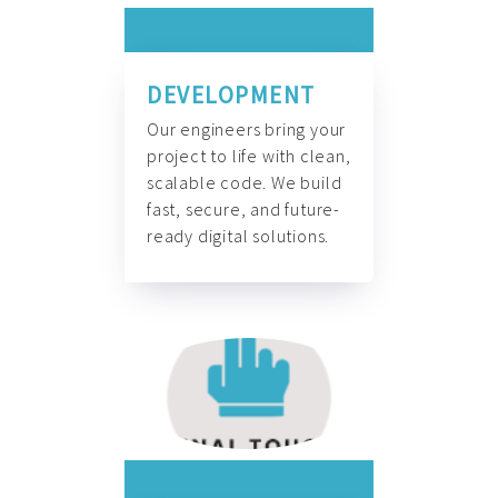
DEVELOPMENT
Our engineers bring your
project to life with clean,
scalable code. We build
fast, secure, and future-
ready digital solutions.