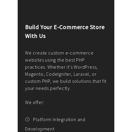
Build Your E-Commerce Store
Cus
With Us
Dev
nee
We create custom e-commerce
websites using the best PHP
We d
up or
practices. Whether it's WordPress,
solu
Magento, CodeIgniter, Laravel, or
— wh
 your
custom PHP, we build solutions that fit
mana
your needs perfectly.
enga
writ
We offer:
goal
We P
t
Platform Integration and
Development