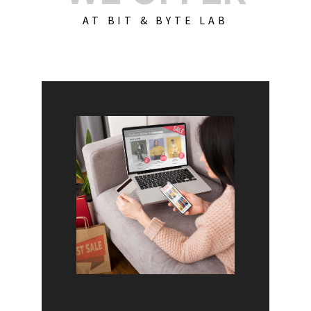
AT BIT & BYTE LAB