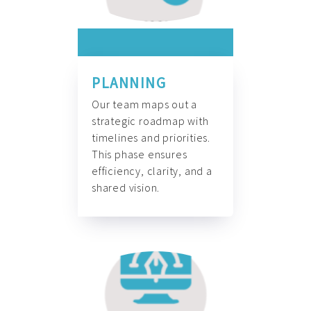
PLANNING
Our team maps out a
strategic roadmap with
timelines and priorities.
This phase ensures
efficiency, clarity, and a
shared vision.