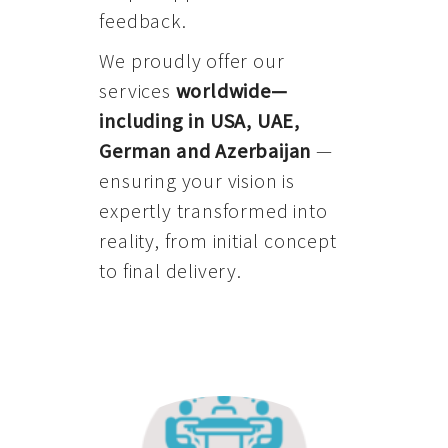
feedback.
We proudly offer our
services
worldwide—
including in USA, UAE,
German and Azerbaijan
—
ensuring your vision is
expertly transformed into
reality, from initial concept
to final delivery.