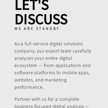
LET'S
DISCUSS
WE ARE STANDBY.
As a full-service digital solutions
company, our expert team carefully
analyzes your entire digital
ecosystem — from applications and
software platforms to mobile apps,
websites, and marketing
performance.
Partner with us for a complete
business-focused digital analysis —