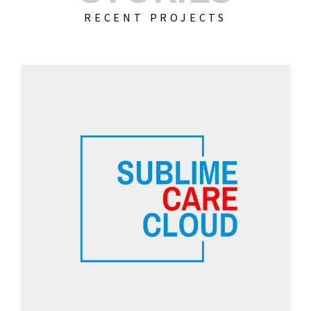
RECENT PROJECTS