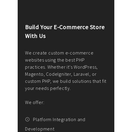
Build Your E-Commerce Store
Cus
With Us
Dev
nee
We create custom e-commerce
websites using the best PHP
We d
up or
practices. Whether it's WordPress,
solu
Magento, CodeIgniter, Laravel, or
— wh
 your
custom PHP, we build solutions that fit
mana
your needs perfectly.
enga
writ
We offer:
goal
We P
t
Platform Integration and
Development