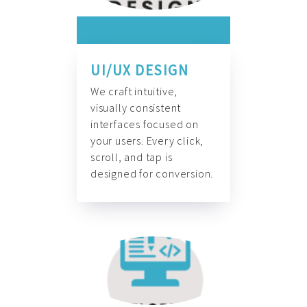
UI/UX DESIGN
We craft intuitive,
visually consistent
interfaces focused on
your users. Every click,
scroll, and tap is
designed for conversion.