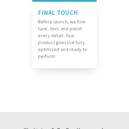
FINAL TOUCH
Before launch, we fine-
tune, test, and polish
every detail. Your
product goes live fully
optimized and ready to
perform.