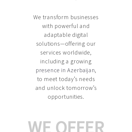
We transform businesses
with powerful and
adaptable digital
solutions—offering our
services worldwide,
including a growing
presence in Azerbaijan
,
to meet today’s needs
and unlock tomorrow’s
opportunities.
WE OFFER