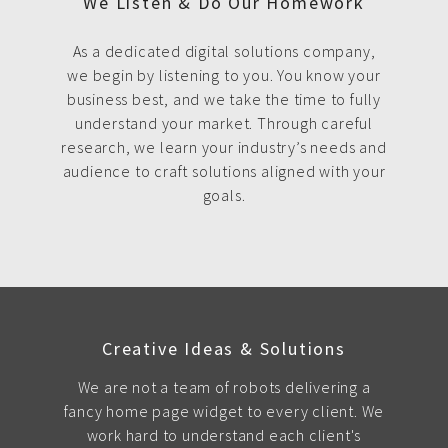
We Listen & Do Our Homework
As a dedicated digital solutions company,
we begin by listening to you. You know your
business best, and we take the time to fully
understand your market. Through careful
research, we learn your industry’s needs and
audience to craft solutions aligned with your
goals.
Creative Ideas & Solutions
We are not a team of robots delivering a
fancy home page widget to every client. We
work hard to understand each client's