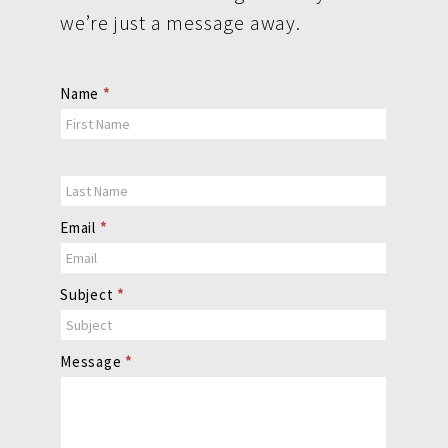
we’re just a message away.
Contact
Name
*
Us
Email
*
Subject
*
Message
*