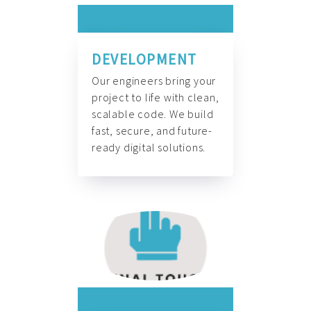
DEVELOPMENT
Our engineers bring your
project to life with clean,
scalable code. We build
fast, secure, and future-
ready digital solutions.