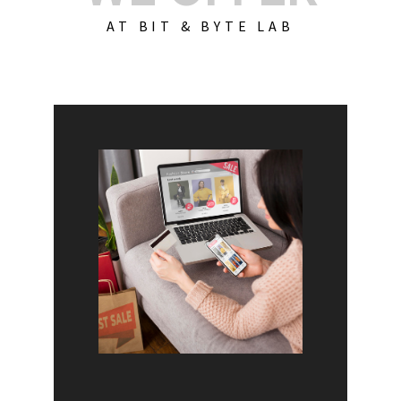
AT BIT & BYTE LAB