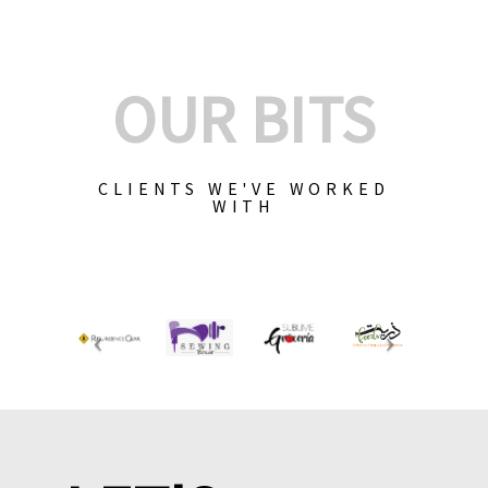
OUR BITS
CLIENTS WE'VE WORKED
WITH