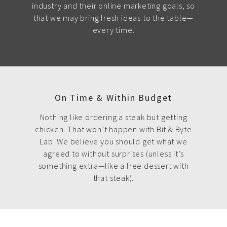
industry and their online marketing goals, so
that we may bring fresh ideas to the table—
every time.
On Time & Within Budget
Nothing like ordering a steak but getting
chicken. That won’t happen with Bit & Byte
Lab. We believe you should get what we
agreed to without surprises (unless it’s
something extra—like a free dessert with
that steak).