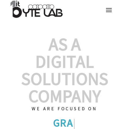
AS A
DIGITAL
SOLUTIONS
COMPANY
WE ARE FOCUSED ON
GRAPHIC DESIGNS
|