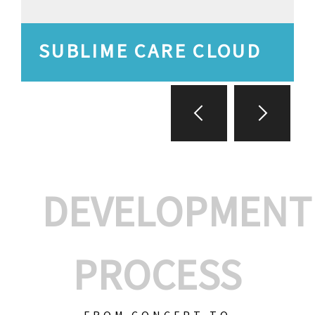
SUBLIME CARE CLOUD
DEVELOPMENT
PROCESS