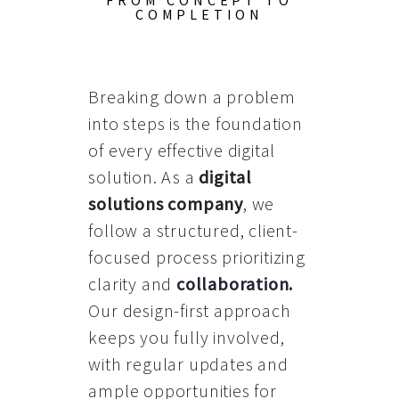
FROM CONCEPT TO
COMPLETION
Breaking down a problem
into steps is the foundation
of every effective digital
solution. As a
digital
solutions company
, we
follow a structured, client-
focused process prioritizing
clarity and
collaboration
.
Our design-first approach
keeps you fully involved,
with regular updates and
ample opportunities for