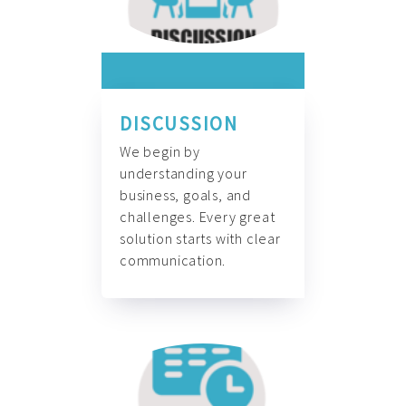
DISCUSSION
We begin by
understanding your
business, goals, and
challenges. Every great
solution starts with clear
communication.