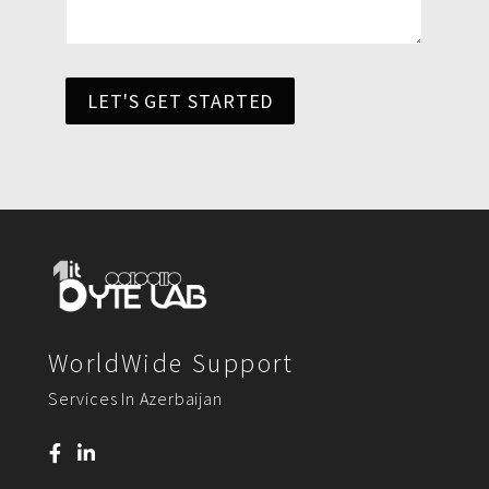
LET'S GET STARTED
WorldWide Support
Services In Azerbaijan