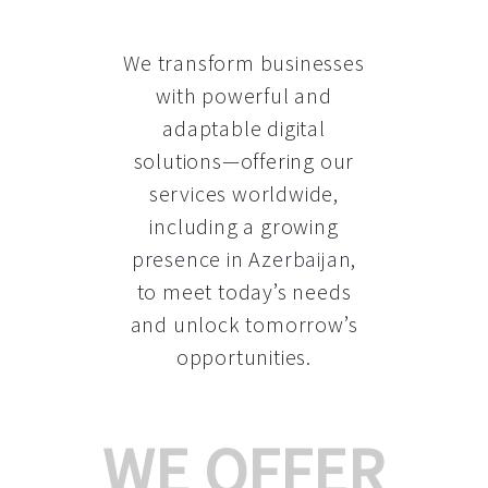
We transform businesses
with powerful and
adaptable digital
solutions—offering our
services worldwide,
including a growing
presence in Azerbaijan
,
to meet today’s needs
and unlock tomorrow’s
opportunities.
WE OFFER