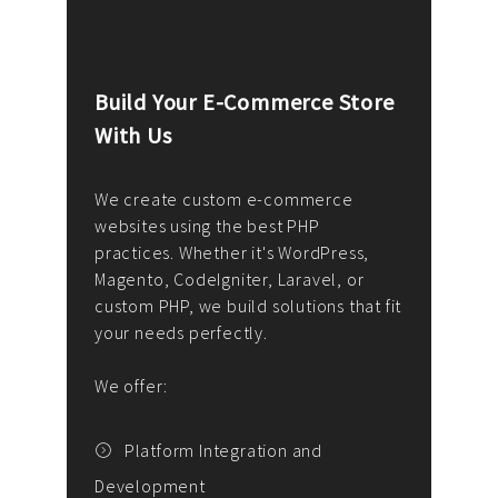
Build Your E-Commerce Store
Cus
With Us
Dev
nee
We create custom e-commerce
websites using the best PHP
We d
up or
practices. Whether it's WordPress,
solu
Magento, CodeIgniter, Laravel, or
— wh
 your
custom PHP, we build solutions that fit
mana
your needs perfectly.
enga
writ
We offer:
goal
We P
t
Platform Integration and
Development