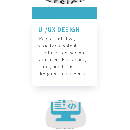
UI/UX DESIGN
We craft intuitive,
visually consistent
interfaces focused on
your users. Every click,
scroll, and tap is
designed for conversion.