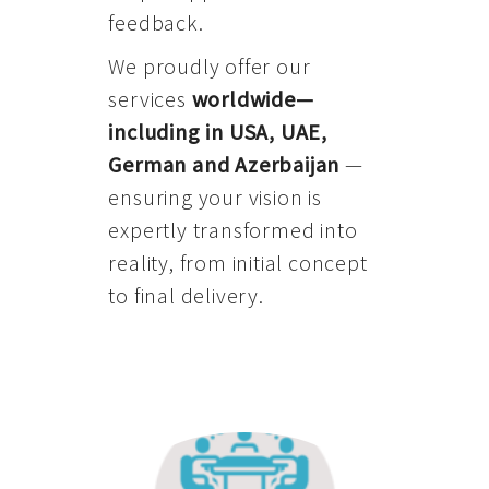
feedback.
We proudly offer our
services
worldwide—
including in USA, UAE,
German and Azerbaijan
—
ensuring your vision is
expertly transformed into
reality, from initial concept
to final delivery.