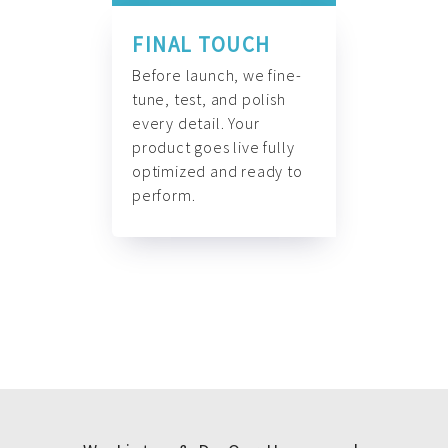
FINAL TOUCH
Before launch, we fine-
tune, test, and polish
every detail. Your
product goes live fully
optimized and ready to
perform.