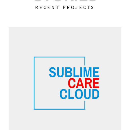
RECENT PROJECTS