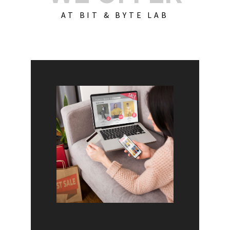
AT BIT & BYTE LAB