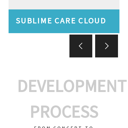
SUBLIME CARE CLOUD
DEVELOPMENT
PROCESS