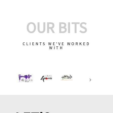
OUR BITS
CLIENTS WE'VE WORKED
WITH