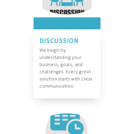
DISCUSSION
We begin by
understanding your
business, goals, and
challenges. Every great
solution starts with clear
communication.