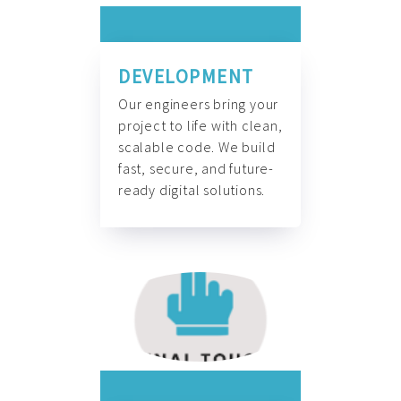
DEVELOPMENT
Our engineers bring your
project to life with clean,
scalable code. We build
fast, secure, and future-
ready digital solutions.