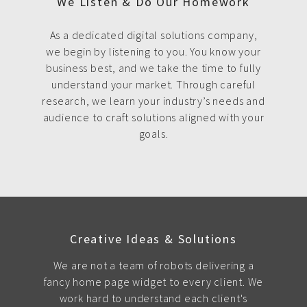
We Listen & Do Our Homework
As a dedicated digital solutions company,
we begin by listening to you. You know your
business best, and we take the time to fully
understand your market. Through careful
research, we learn your industry’s needs and
audience to craft solutions aligned with your
goals.
Creative Ideas & Solutions
We are not a team of robots delivering a
fancy home page widget to every client. We
work hard to understand each client's