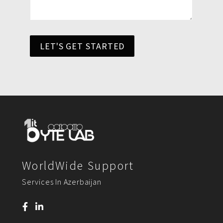
LET'S GET STARTED
WorldWide Support
Services In Azerbaijan