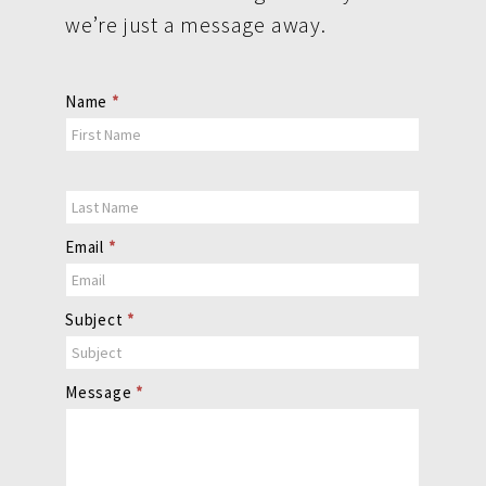
we’re just a message away.
Contact
Name
*
Us
Email
*
Subject
*
Message
*