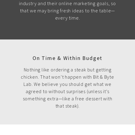
industry and their online marketing goals, so
that we may bring fresh ideas to the table—
every time.
On Time & Within Budget
Nothing like ordering a steak but getting
chicken. That won’t happen with Bit & Byte
Lab. We believe you should get what we
agreed to without surprises (unless it’s
something extra—like a free dessert with
that steak).