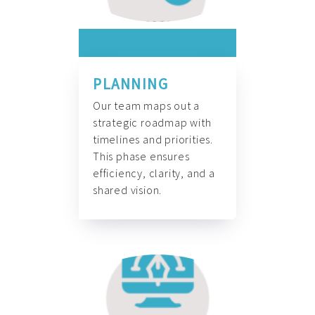
PLANNING
Our team maps out a
strategic roadmap with
timelines and priorities.
This phase ensures
efficiency, clarity, and a
shared vision.