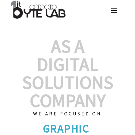
AS A
DIGITAL
SOLUTIONS
COMPANY
WE ARE FOCUSED ON
CUSTOMIZED S
|