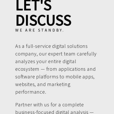
LET'S
DISCUSS
WE ARE STANDBY.
As a full-service digital solutions
company, our expert team carefully
analyzes your entire digital
ecosystem — from applications and
software platforms to mobile apps,
websites, and marketing
performance.
Partner with us for a complete
business-focused digital analysis —