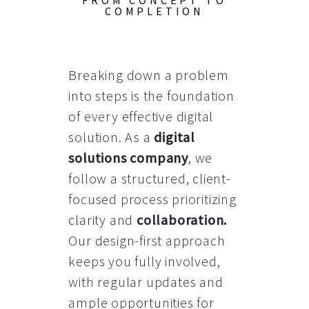
FROM CONCEPT TO
COMPLETION
Breaking down a problem
into steps is the foundation
of every effective digital
solution. As a
digital
solutions company
, we
follow a structured, client-
focused process prioritizing
clarity and
collaboration
.
Our design-first approach
keeps you fully involved,
with regular updates and
ample opportunities for