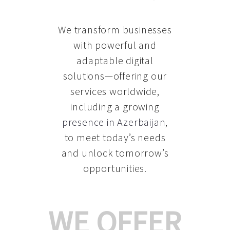
We transform businesses
with powerful and
adaptable digital
solutions—offering our
services worldwide,
including a growing
presence in Azerbaijan
,
to meet today’s needs
and unlock tomorrow’s
opportunities.
WE OFFER