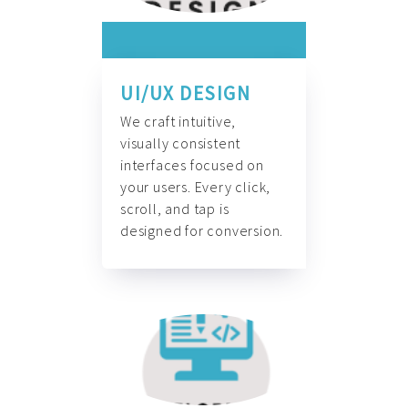
UI/UX DESIGN
We craft intuitive,
visually consistent
interfaces focused on
your users. Every click,
scroll, and tap is
designed for conversion.