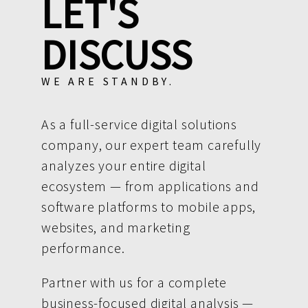
LET'S
DISCUSS
WE ARE STANDBY.
As a full-service digital solutions
company, our expert team carefully
analyzes your entire digital
ecosystem — from applications and
software platforms to mobile apps,
websites, and marketing
performance.
Partner with us for a complete
business-focused digital analysis —