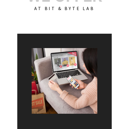
AT BIT & BYTE LAB