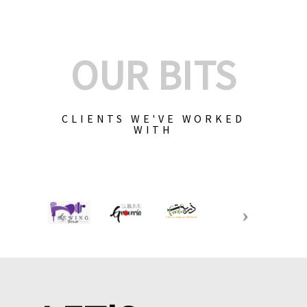
OUR BITS
CLIENTS WE'VE WORKED
WITH