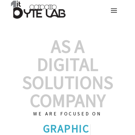
AS A
DIGITAL
SOLUTIONS
COMPANY
WE ARE FOCUSED ON
GRAPHIC DESIG
|