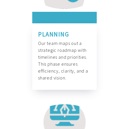
PLANNING
Our team maps out a
strategic roadmap with
timelines and priorities.
This phase ensures
efficiency, clarity, and a
shared vision.