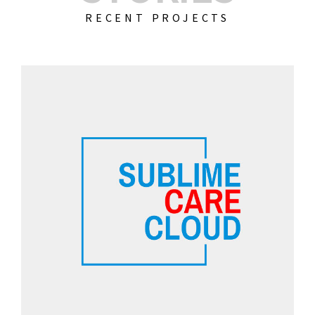
RECENT PROJECTS