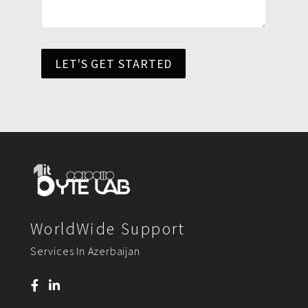
LET'S GET STARTED
WorldWide Support
Services In Azerbaijan