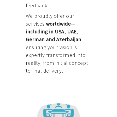
feedback.
We proudly offer our
services
worldwide—
including in USA, UAE,
German and Azerbaijan
—
ensuring your vision is
expertly transformed into
reality, from initial concept
to final delivery.