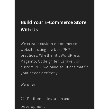
Build Your E-Commerce Store
Cus
With Us
Dev
nee
We create custom e-commerce
websites using the best PHP
We d
up or
practices. Whether it's WordPress,
solu
Magento, CodeIgniter, Laravel, or
— wh
 your
custom PHP, we build solutions that fit
mana
your needs perfectly.
enga
writ
We offer:
goal
We P
t
Platform Integration and
Development