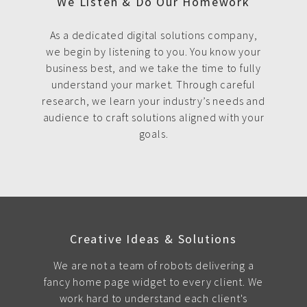
We Listen & Do Our Homework
As a dedicated digital solutions company,
we begin by listening to you. You know your
business best, and we take the time to fully
understand your market. Through careful
research, we learn your industry’s needs and
audience to craft solutions aligned with your
goals.
Creative Ideas & Solutions
We are not a team of robots delivering a
fancy home page widget to every client. We
work hard to understand each client's