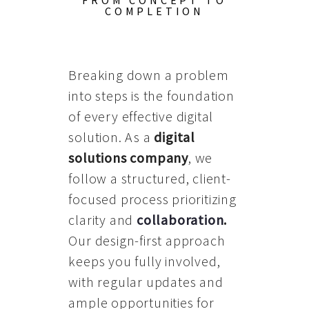
FROM CONCEPT TO
COMPLETION
Breaking down a problem
into steps is the foundation
of every effective digital
solution. As a
digital
solutions company
, we
follow a structured, client-
focused process prioritizing
clarity and
collaboration
.
Our design-first approach
keeps you fully involved,
with regular updates and
ample opportunities for