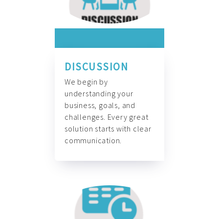
DISCUSSION
We begin by
understanding your
business, goals, and
challenges. Every great
solution starts with clear
communication.