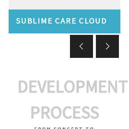
SUBLIME CARE CLOUD
DEVELOPMENT
PROCESS