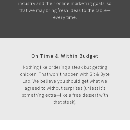
industry and their online marketing goals, so
that we may bring fresh ideas to the table—
every time.
On Time & Within Budget
Nothing like ordering a steak but getting
chicken. That won’t happen with Bit & Byte
Lab. We believe you should get what we
agreed to without surprises (unless it’s
something extra—like a free dessert with
that steak).