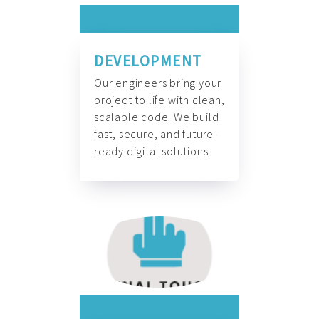
DEVELOPMENT
Our engineers bring your
project to life with clean,
scalable code. We build
fast, secure, and future-
ready digital solutions.