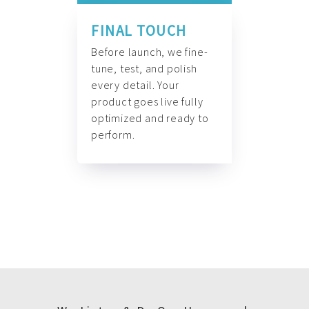
FINAL TOUCH
Before launch, we fine-
tune, test, and polish
every detail. Your
product goes live fully
optimized and ready to
perform.