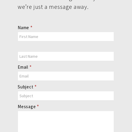
we’re just a message away.
Contact
Name
*
Us
Email
*
Subject
*
Message
*