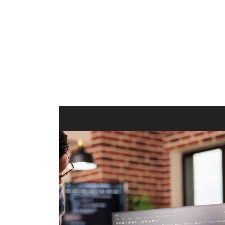
ilt to
shing
port