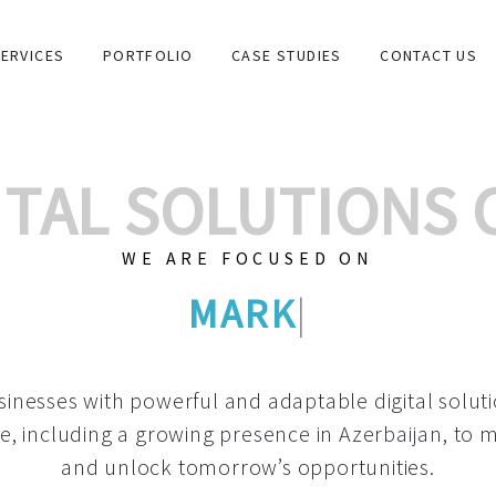
ERVICES
PORTFOLIO
CASE STUDIES
CONTACT US
GITAL SOLUTIONS
WE ARE FOCUSED ON
GRAPHIC DESIGN
|
inesses with powerful and adaptable digital solut
e, including a growing
presence in Azerbaijan
, to 
and unlock tomorrow’s opportunities.