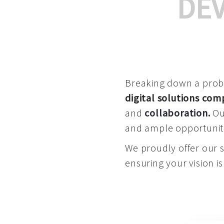
DE
Breaking down a proble
digital solutions co
and
collaboration
.
Our
and ample opportuniti
We proudly offer our 
ensuring your vision is