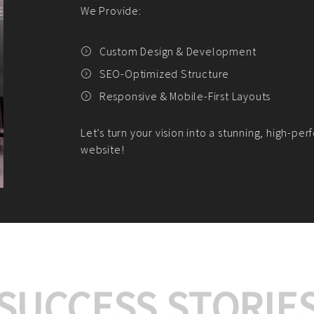
We offer:
Platform Integrat
Market Research an
Payment Gateway I
Let’s turn your e-comme
SUCCESS STORIE