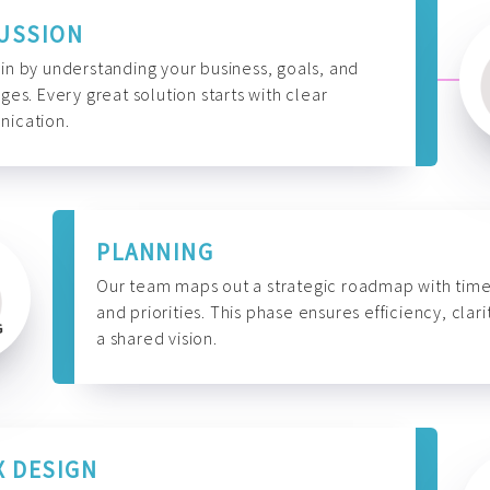
USSION
n by understanding your business, goals, and
ges. Every great solution starts with clear
ication.
PLANNING
Our team maps out a strategic roadmap with time
and priorities. This phase ensures efficiency, clari
a shared vision.
X DESIGN