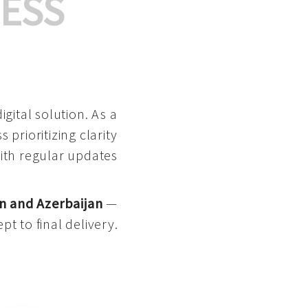
ESS
gital solution. As a
 prioritizing clarity
with regular updates
n and Azerbaijan
—
pt to final delivery.