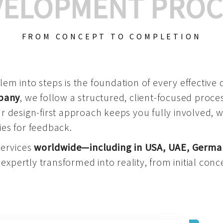
VELOPMENT PROC
FROM CONCEPT TO COMPLETION
m into steps is the foundation of every effective di
mpany
, we follow a structured, client-focused process
 design-first approach keeps you fully involved, 
es for feedback.
services
worldwide—including in USA, UAE, Germa
 expertly transformed into reality, from initial conce