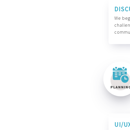
DISC
We begi
challen
commun
UI/U