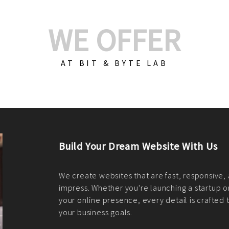
WE OFFER
AT BIT & BYTE LAB
Build Your E-Com
We create custom e-c
PHP practices. Whethe
CodeIgniter, Laravel, 
fit your needs perfectl