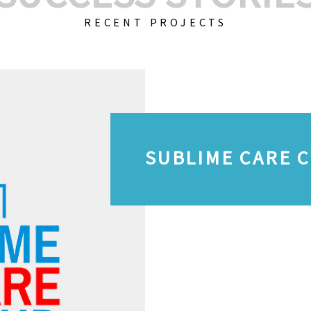
RECENT PROJECTS
SUBLIME CARE 