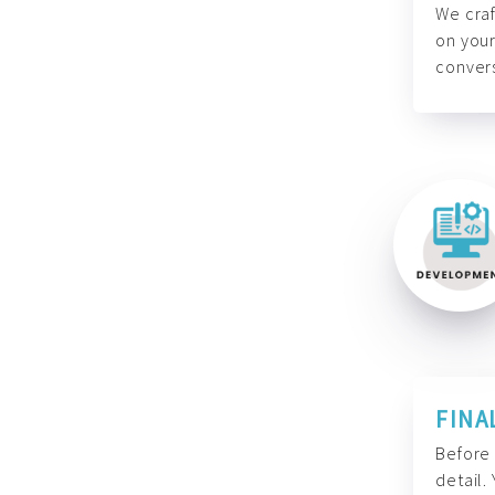
We craf
on your
convers
FINA
Before 
detail.