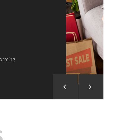
ion and Development
d Analysis
ntegration
rce vision into reality!
S