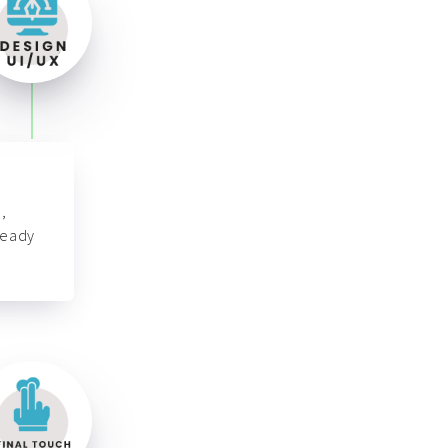
,
ready