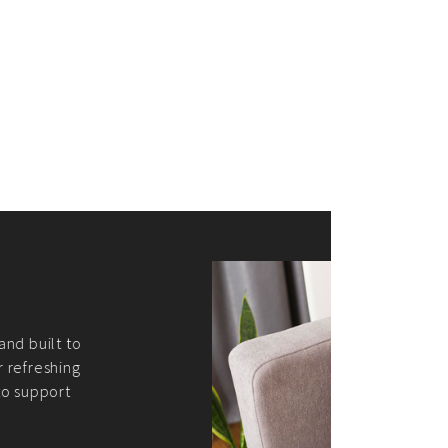
merce Store With Us
ommerce websites using the best
r it's WordPress, Magento,
or custom PHP, we build solutions that
y.