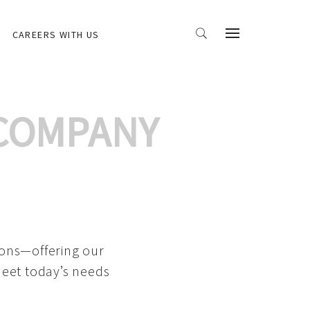
CAREERS WITH US
 COMPANY
ions—offering our
meet today’s needs