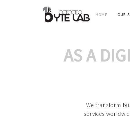
HOME
OUR S
AS A DI
We transform bus
services worldwid