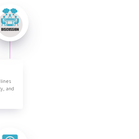
lines
ty, and