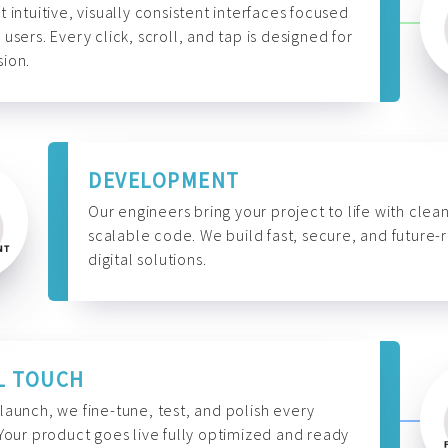
t intuitive, visually consistent interfaces focused
 users. Every click, scroll, and tap is designed for
ion.
DEVELOPMENT
Our engineers bring your project to life with clean
scalable code. We build fast, secure, and future-
digital solutions.
L TOUCH
launch, we fine-tune, test, and polish every
 Your product goes live fully optimized and ready