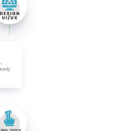
,
ready