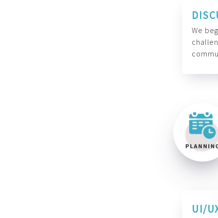
DISC
We begi
challen
commun
UI/U