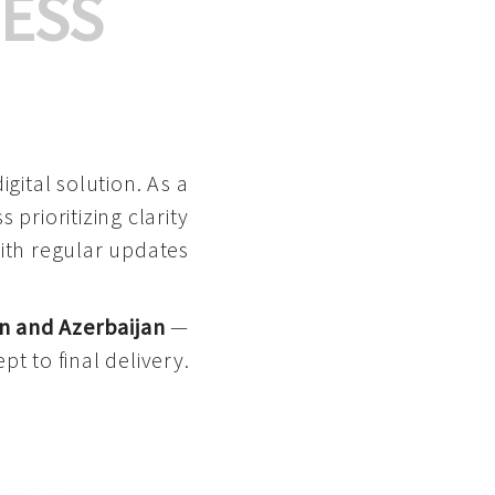
ESS
gital solution. As a
 prioritizing clarity
with regular updates
n and Azerbaijan
—
pt to final delivery.