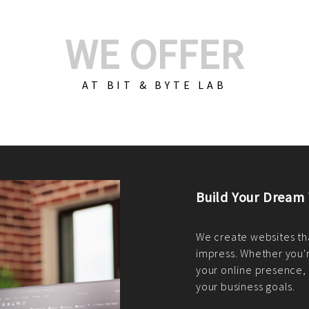
WE OFFER
AT BIT & BYTE LAB
Build Your E-Com
We create custom e-c
PHP practices. Whethe
CodeIgniter, Laravel, 
fit your needs perfectl