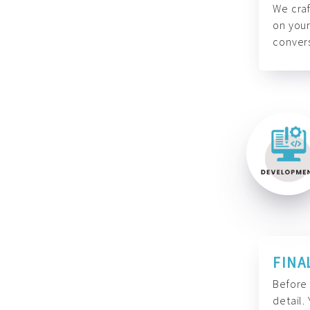
We craf
on your
convers
FINA
Before 
detail.