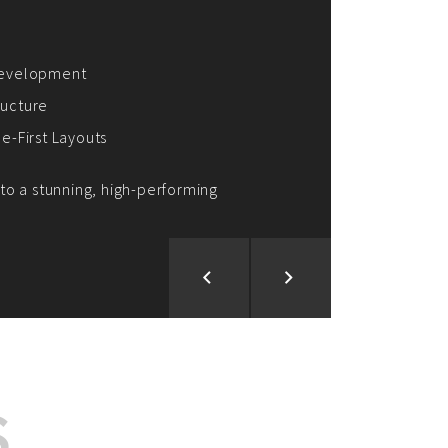
ion and Development
d Analysis
ntegration
rce vision into reality!
S