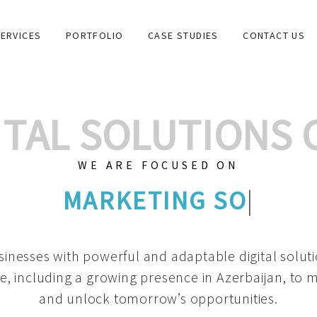
ERVICES
PORTFOLIO
CASE STUDIES
CONTACT US
GITAL SOLUTIONS
WE ARE FOCUSED ON
GRAPHIC DE
|
inesses with powerful and adaptable digital solut
e, including a growing
presence in Azerbaijan
, to 
and unlock tomorrow’s opportunities.