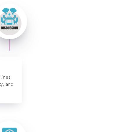
lines
ty, and