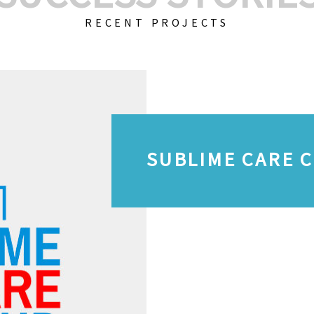
RECENT PROJECTS
SUBLIME CARE 