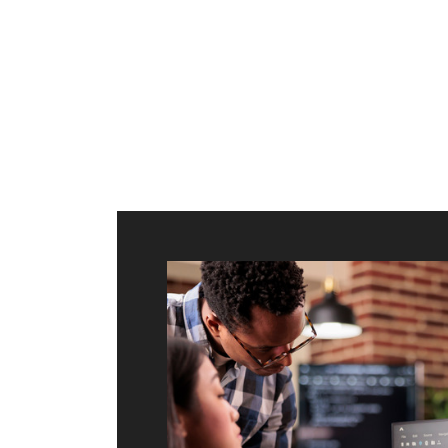
ilt to
shing
port