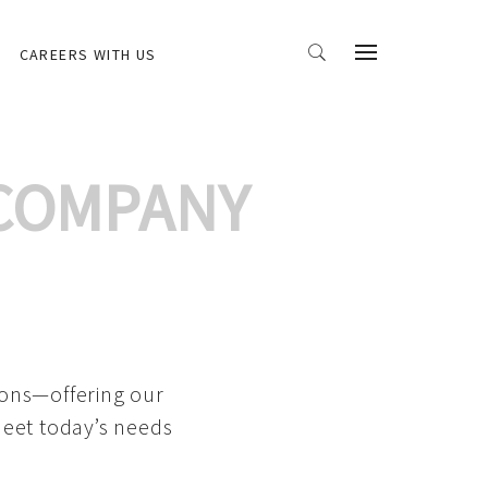
CAREERS WITH US
 COMPANY
ions—offering our
meet today’s needs