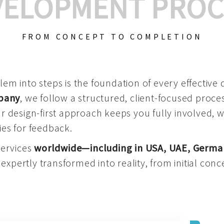
VELOPMENT PROC
FROM CONCEPT TO COMPLETION
m into steps is the foundation of every effective di
mpany
, we follow a structured, client-focused process
 design-first approach keeps you fully involved, 
es for feedback.
services
worldwide—including in USA, UAE, Germa
 expertly transformed into reality, from initial conce