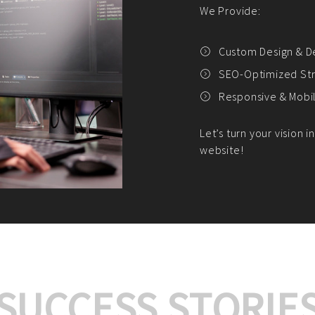
We offer:
Platform Integrat
Market Research an
Payment Gateway I
Let’s turn your e-comme
SUCCESS STORIE