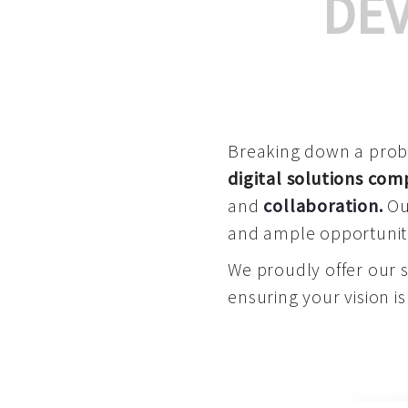
DE
Breaking down a proble
digital solutions co
and
collaboration
.
Our
and ample opportuniti
We proudly offer our 
ensuring your vision is