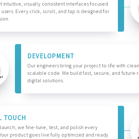
t intuitive, visually consistent interfaces focused
 users. Every click, scroll, and tap is designed for
ion.
DEVELOPMENT
Our engineers bring your project to life with clean
scalable code. We build fast, secure, and future-
digital solutions.
L TOUCH
launch, we fine-tune, test, and polish every
 Your product goes live fully optimized and ready