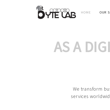
HOME
OUR S
AS A DI
We transform bus
services worldwid