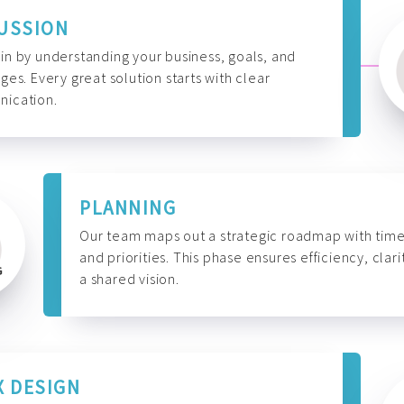
USSION
n by understanding your business, goals, and
ges. Every great solution starts with clear
ication.
PLANNING
Our team maps out a strategic roadmap with time
and priorities. This phase ensures efficiency, clari
a shared vision.
X DESIGN