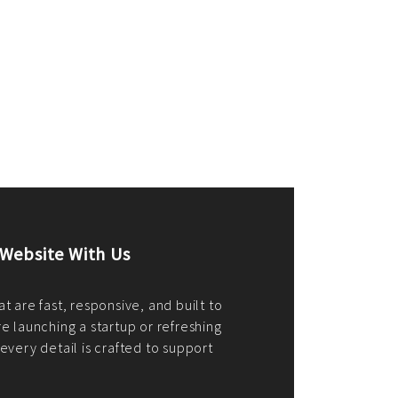
merce Store With Us
ommerce websites using the best
r it's WordPress, Magento,
or custom PHP, we build solutions that
y.