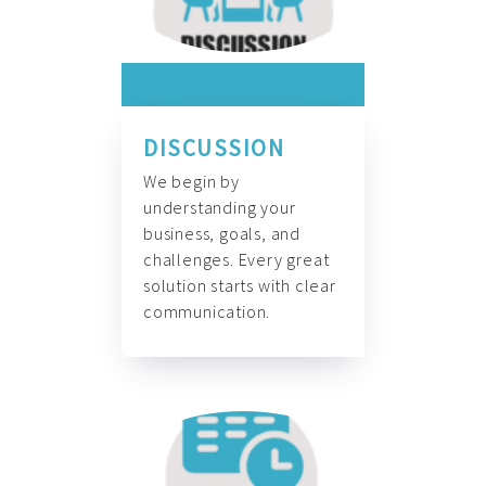
DISCUSSION
We begin by
understanding your
business, goals, and
challenges. Every great
solution starts with clear
communication.