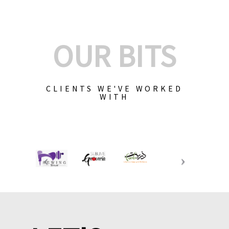
OUR BITS
CLIENTS WE'VE WORKED
WITH