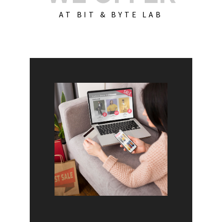
AT BIT & BYTE LAB