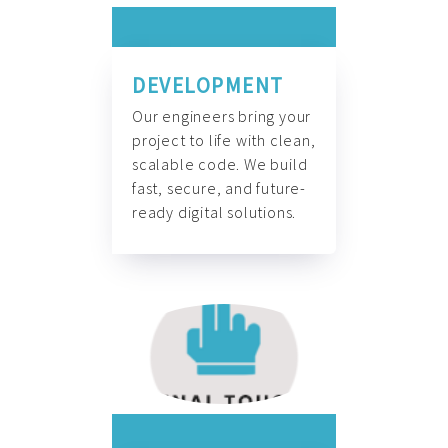
DEVELOPMENT
Our engineers bring your
project to life with clean,
scalable code. We build
fast, secure, and future-
ready digital solutions.