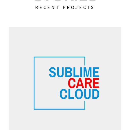
RECENT PROJECTS