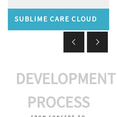
SUBLIME CARE CLOUD
DEVELOPMENT
PROCESS