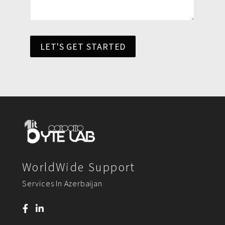
LET'S GET STARTED
WorldWide Support
Services In Azerbaijan