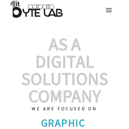
AS A
DIGITAL
SOLUTIONS
COMPANY
WE ARE FOCUSED ON
GRAPHIC DESI
|