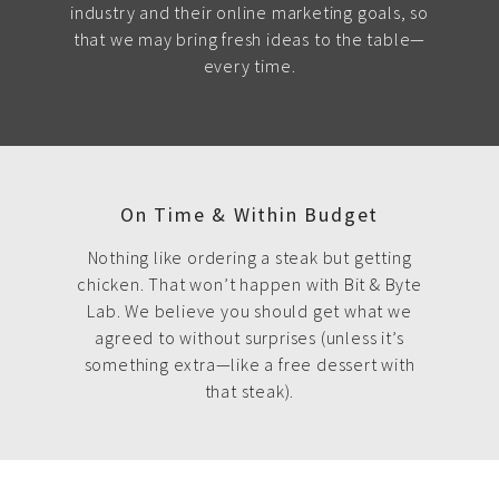
industry and their online marketing goals, so
that we may bring fresh ideas to the table—
every time.
On Time & Within Budget
Nothing like ordering a steak but getting
chicken. That won’t happen with Bit & Byte
Lab. We believe you should get what we
agreed to without surprises (unless it’s
something extra—like a free dessert with
that steak).