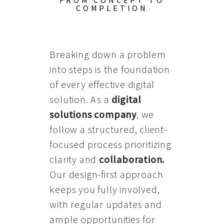
FROM CONCEPT TO
COMPLETION
Breaking down a problem
into steps is the foundation
of every effective digital
solution. As a
digital
solutions company
, we
follow a structured, client-
focused process prioritizing
clarity and
collaboration
.
Our design-first approach
keeps you fully involved,
with regular updates and
ample opportunities for