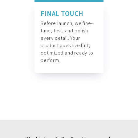
FINAL TOUCH
Before launch, we fine-
tune, test, and polish
every detail. Your
product goes live fully
optimized and ready to
perform.