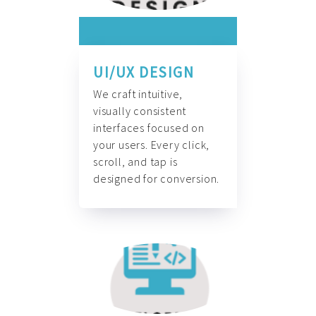
UI/UX DESIGN
We craft intuitive,
visually consistent
interfaces focused on
your users. Every click,
scroll, and tap is
designed for conversion.