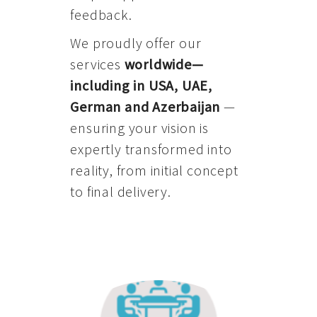
feedback.
We proudly offer our
services
worldwide—
including in USA, UAE,
German and Azerbaijan
—
ensuring your vision is
expertly transformed into
reality, from initial concept
to final delivery.