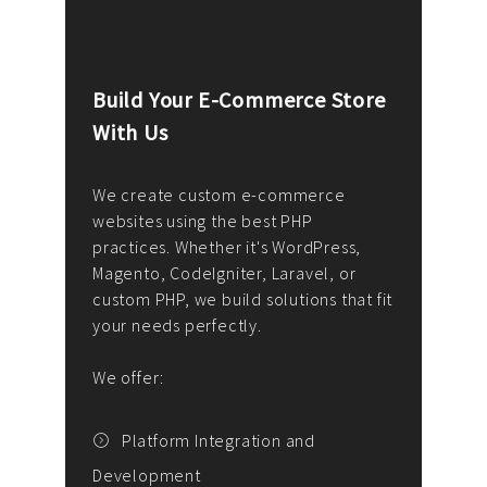
Build Your E-Commerce Store
Cus
With Us
Dev
nee
We create custom e-commerce
websites using the best PHP
We d
up or
practices. Whether it's WordPress,
solu
Magento, CodeIgniter, Laravel, or
— wh
 your
custom PHP, we build solutions that fit
mana
your needs perfectly.
enga
writ
We offer:
goal
We P
t
Platform Integration and
Development