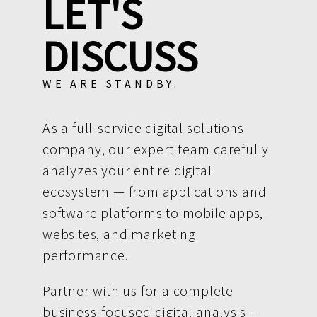
LET'S
DISCUSS
WE ARE STANDBY.
As a full-service digital solutions
company, our expert team carefully
analyzes your entire digital
ecosystem — from applications and
software platforms to mobile apps,
websites, and marketing
performance.
Partner with us for a complete
business-focused digital analysis —