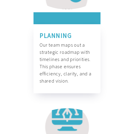
PLANNING
Our team maps out a
strategic roadmap with
timelines and priorities.
This phase ensures
efficiency, clarity, and a
shared vision.