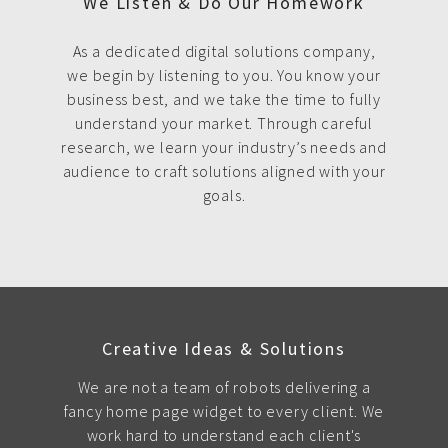
We Listen & Do Our Homework
As a dedicated digital solutions company,
we begin by listening to you. You know your
business best, and we take the time to fully
understand your market. Through careful
research, we learn your industry’s needs and
audience to craft solutions aligned with your
goals.
Creative Ideas & Solutions
We are not a team of robots delivering a
fancy home page widget to every client. We
work hard to understand each client's