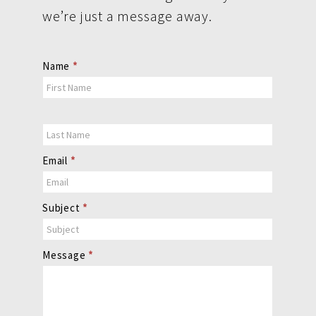
we’re just a message away.
Contact
Name
*
Us
Email
*
Subject
*
Message
*