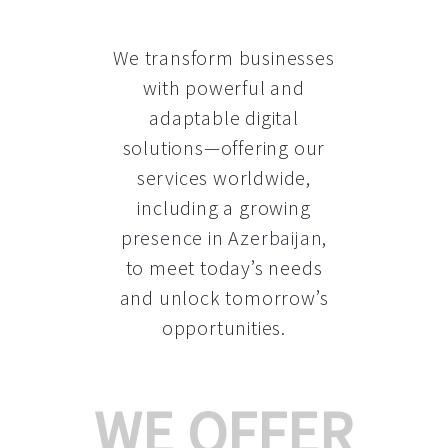
We transform businesses
with powerful and
adaptable digital
solutions—offering our
services worldwide,
including a growing
presence in Azerbaijan
,
to meet today’s needs
and unlock tomorrow’s
opportunities.
WE OFFER