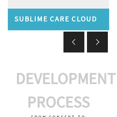
SUBLIME CARE CLOUD
DEVELOPMENT
PROCESS