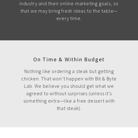
industry and their online marketing goals, so
that we may bring fresh ideas to the table—
every time.
On Time & Within Budget
Nothing like ordering a steak but getting
chicken. That won’t happen with Bit & Byte
Lab. We believe you should get what we
agreed to without surprises (unless it’s
something extra—like a free dessert with
that steak).