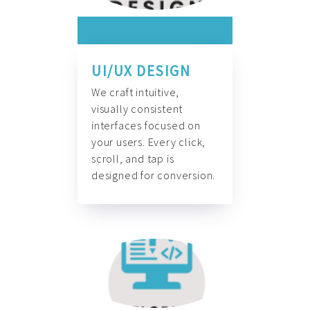
UI/UX DESIGN
We craft intuitive,
visually consistent
interfaces focused on
your users. Every click,
scroll, and tap is
designed for conversion.