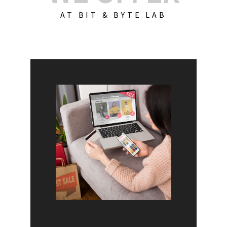
AT BIT & BYTE LAB