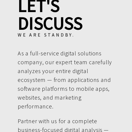
LET'S
DISCUSS
WE ARE STANDBY.
As a full-service digital solutions
company, our expert team carefully
analyzes your entire digital
ecosystem — from applications and
software platforms to mobile apps,
websites, and marketing
performance.
Partner with us for a complete
business-focused digital analysis —