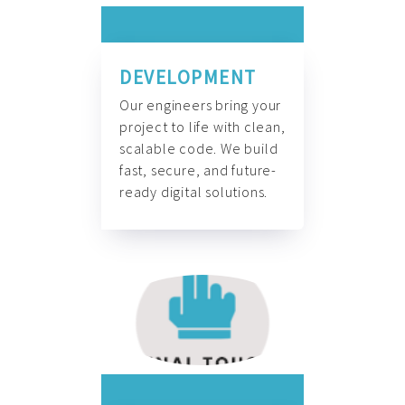
DEVELOPMENT
Our engineers bring your
project to life with clean,
scalable code. We build
fast, secure, and future-
ready digital solutions.