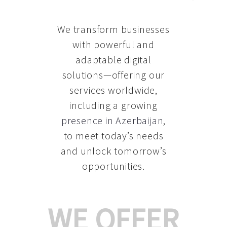
We transform businesses
with powerful and
adaptable digital
solutions—offering our
services worldwide,
including a growing
presence in Azerbaijan
,
to meet today’s needs
and unlock tomorrow’s
opportunities.
WE OFFER