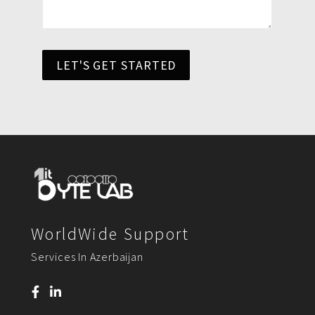
LET'S GET STARTED
WorldWide Support
Services In Azerbaijan