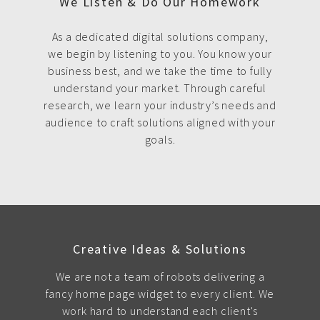
We Listen & Do Our Homework
As a dedicated digital solutions company,
we begin by listening to you. You know your
business best, and we take the time to fully
understand your market. Through careful
research, we learn your industry’s needs and
audience to craft solutions aligned with your
goals.
Creative Ideas & Solutions
We are not a team of robots delivering a
fancy home page widget to every client. We
work hard to understand each client's