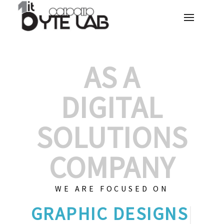
AS A
DIGITAL
SOLUTIONS
COMPANY
WE ARE FOCUSED ON
GR
|