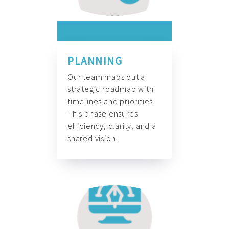
PLANNING
Our team maps out a
strategic roadmap with
timelines and priorities.
This phase ensures
efficiency, clarity, and a
shared vision.