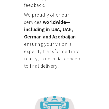
feedback.
We proudly offer our
services
worldwide—
including in USA, UAE,
German and Azerbaijan
—
ensuring your vision is
expertly transformed into
reality, from initial concept
to final delivery.