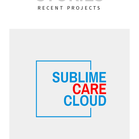
RECENT PROJECTS