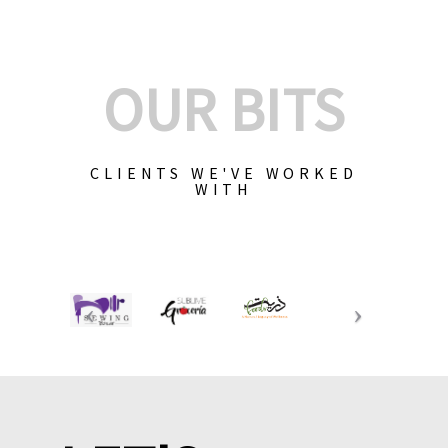
OUR BITS
CLIENTS WE'VE WORKED
WITH