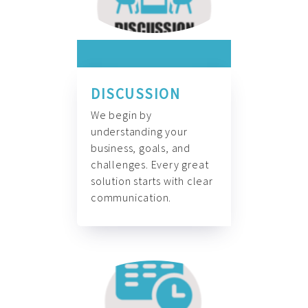
DISCUSSION
We begin by
understanding your
business, goals, and
challenges. Every great
solution starts with clear
communication.