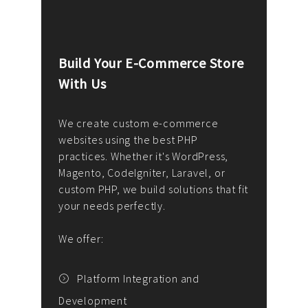
Build Your E-Commerce Store
Cus
With Us
Dev
nee
We create custom e-commerce
websites using the best PHP
We d
up or
practices. Whether it's WordPress,
solu
Magento, CodeIgniter, Laravel, or
— wh
 your
custom PHP, we build solutions that fit
mana
your needs perfectly.
enga
writ
We offer:
goal
We P
t
Platform Integration and
Development