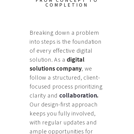
FROM CONCEPT TO
COMPLETION
Breaking down a problem
into steps is the foundation
of every effective digital
solution. As a
digital
solutions company
, we
follow a structured, client-
focused process prioritizing
clarity and
collaboration
.
Our design-first approach
keeps you fully involved,
with regular updates and
ample opportunities for