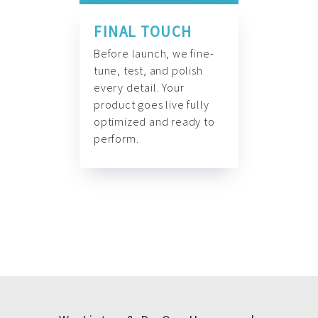
FINAL TOUCH
Before launch, we fine-
tune, test, and polish
every detail. Your
product goes live fully
optimized and ready to
perform.