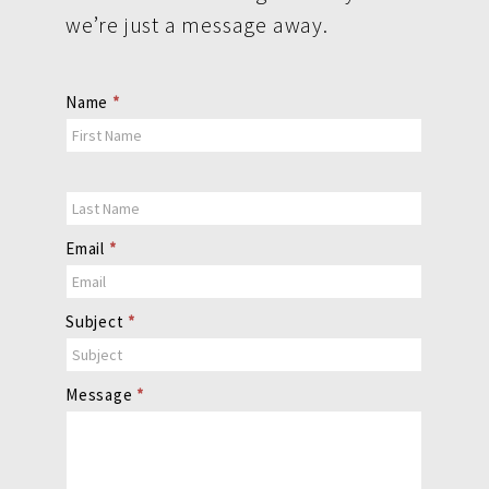
we’re just a message away.
Contact
Name
*
Us
Email
*
Subject
*
Message
*