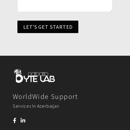
LET'S GET STARTED
WorldWide Support
Services In Azerbaijan