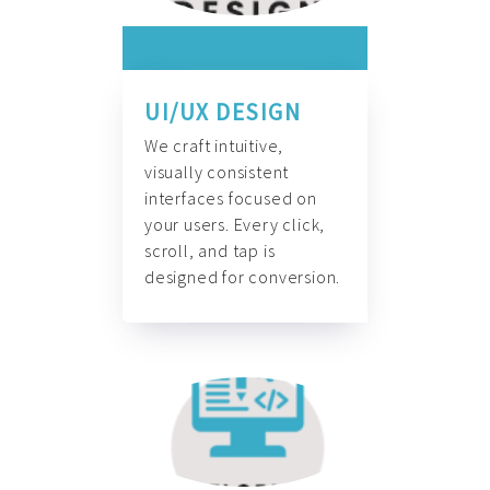
UI/UX DESIGN
We craft intuitive,
visually consistent
interfaces focused on
your users. Every click,
scroll, and tap is
designed for conversion.