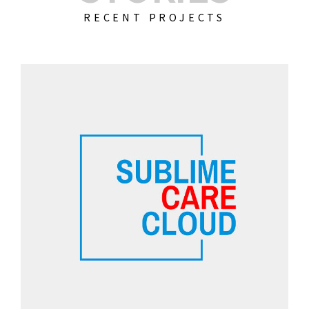
RECENT PROJECTS