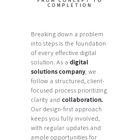
FROM CONCEPT TO
COMPLETION
Breaking down a problem
into steps is the foundation
of every effective digital
solution. As a
digital
solutions company
, we
follow a structured, client-
focused process prioritizing
clarity and
collaboration
.
Our design-first approach
keeps you fully involved,
with regular updates and
ample opportunities for