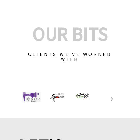
OUR BITS
CLIENTS WE'VE WORKED
WITH