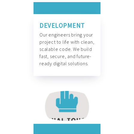
DEVELOPMENT
Our engineers bring your
project to life with clean,
scalable code. We build
fast, secure, and future-
ready digital solutions.