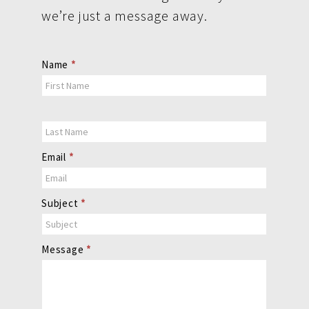
we’re just a message away.
Contact
Name
*
Us
Email
*
Subject
*
Message
*