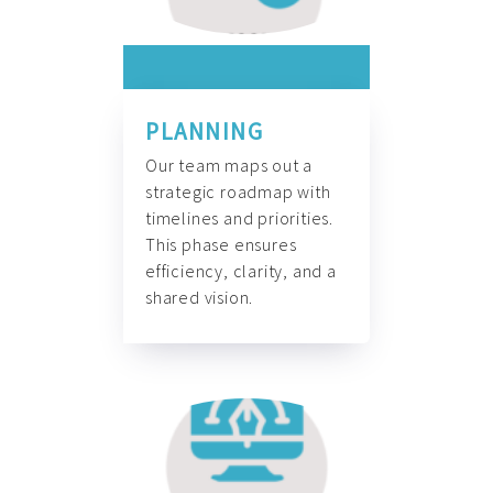
PLANNING
Our team maps out a
strategic roadmap with
timelines and priorities.
This phase ensures
efficiency, clarity, and a
shared vision.