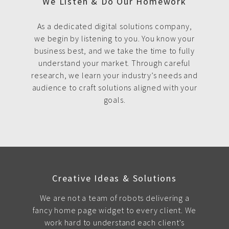
We Listen & Do Our Homework
As a dedicated digital solutions company,
we begin by listening to you. You know your
business best, and we take the time to fully
understand your market. Through careful
research, we learn your industry’s needs and
audience to craft solutions aligned with your
goals.
Creative Ideas & Solutions
We are not a team of robots delivering a
fancy home page widget to every client. We
work hard to understand each client's