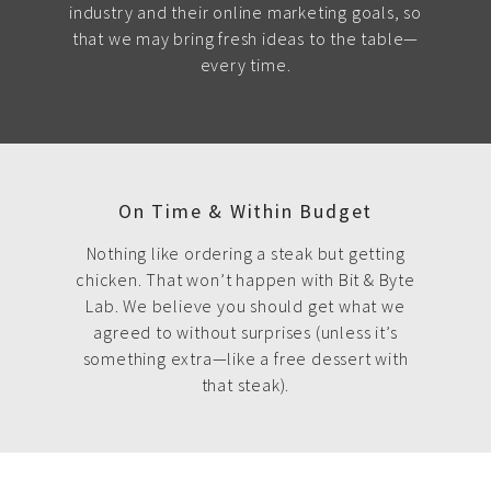
industry and their online marketing goals, so
that we may bring fresh ideas to the table—
every time.
On Time & Within Budget
Nothing like ordering a steak but getting
chicken. That won’t happen with Bit & Byte
Lab. We believe you should get what we
agreed to without surprises (unless it’s
something extra—like a free dessert with
that steak).