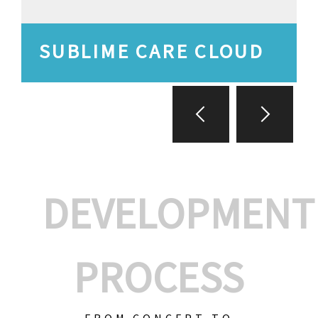
SUBLIME CARE CLOUD
DEVELOPMENT
PROCESS