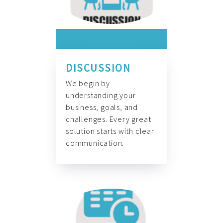
DISCUSSION
We begin by
understanding your
business, goals, and
challenges. Every great
solution starts with clear
communication.