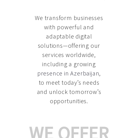
We transform businesses
with powerful and
adaptable digital
solutions—offering our
services worldwide,
including a growing
presence in Azerbaijan
,
to meet today’s needs
and unlock tomorrow’s
opportunities.
WE OFFER