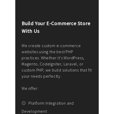
Build Your E-Commerce Store
Cus
With Us
Dev
nee
We create custom e-commerce
websites using the best PHP
We d
up or
practices. Whether it's WordPress,
solu
Magento, CodeIgniter, Laravel, or
— wh
 your
custom PHP, we build solutions that fit
mana
your needs perfectly.
enga
writ
We offer:
goal
We P
t
Platform Integration and
Development