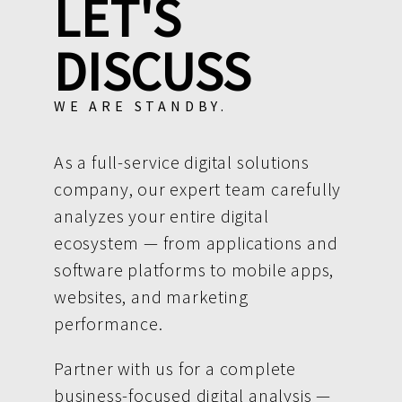
LET'S
DISCUSS
WE ARE STANDBY.
As a full-service digital solutions
company, our expert team carefully
analyzes your entire digital
ecosystem — from applications and
software platforms to mobile apps,
websites, and marketing
performance.
Partner with us for a complete
business-focused digital analysis —