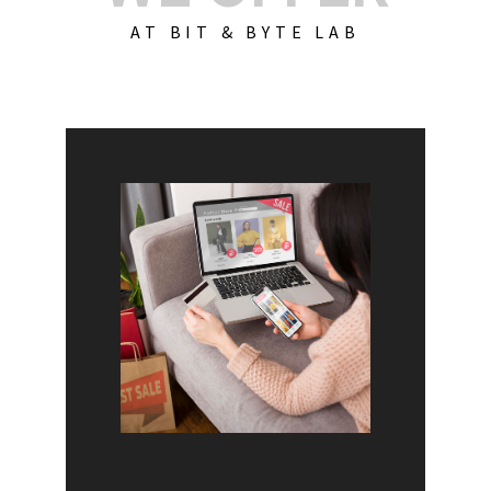
AT BIT & BYTE LAB