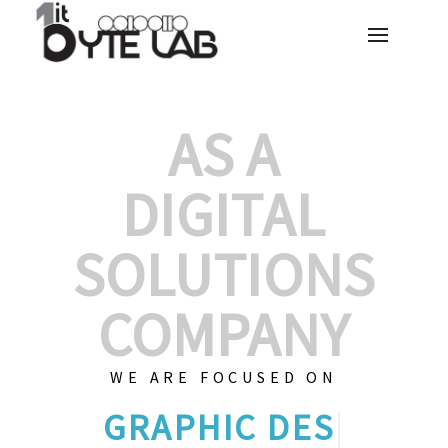
AS A
DIGITAL
SOLUTIONS
COMPANY
WE ARE FOCUSED ON
GRAPHIC DES
|