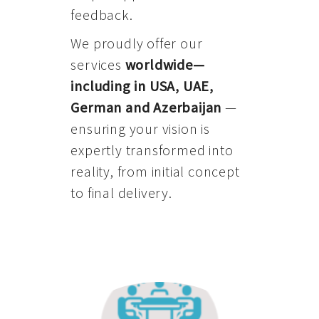
feedback.
We proudly offer our
services
worldwide—
including in USA, UAE,
German and Azerbaijan
—
ensuring your vision is
expertly transformed into
reality, from initial concept
to final delivery.