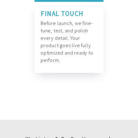
FINAL TOUCH
Before launch, we fine-
tune, test, and polish
every detail. Your
product goes live fully
optimized and ready to
perform.