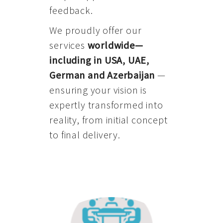
feedback.
We proudly offer our
services
worldwide—
including in USA, UAE,
German and Azerbaijan
—
ensuring your vision is
expertly transformed into
reality, from initial concept
to final delivery.