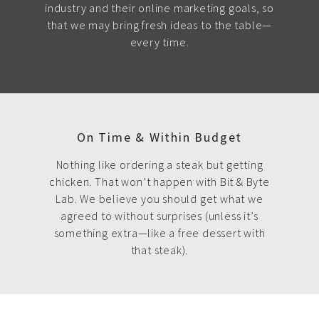
industry and their online marketing goals, so
that we may bring fresh ideas to the table—
every time.
On Time & Within Budget
Nothing like ordering a steak but getting
chicken. That won’t happen with Bit & Byte
Lab. We believe you should get what we
agreed to without surprises (unless it’s
something extra—like a free dessert with
that steak).