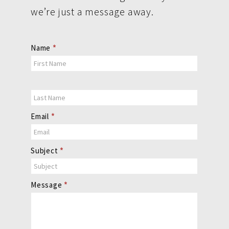
we’re just a message away.
Contact
Name
*
Us
Email
*
Subject
*
Message
*