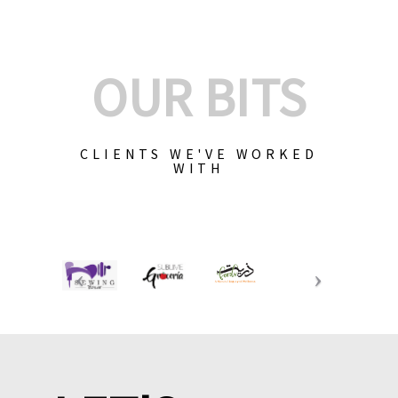
OUR BITS
CLIENTS WE'VE WORKED
WITH