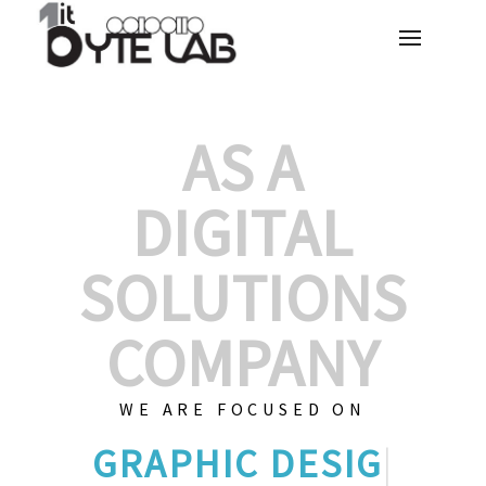
AS A
DIGITAL
SOLUTIONS
COMPANY
WE ARE FOCUSED ON
GRAPHIC
|