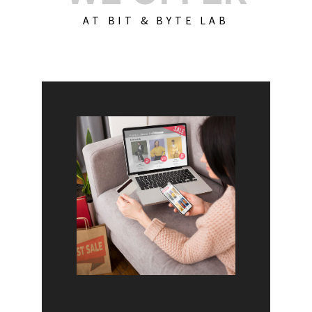
AT BIT & BYTE LAB