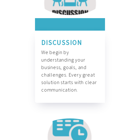
DISCUSSION
We begin by
understanding your
business, goals, and
challenges. Every great
solution starts with clear
communication.