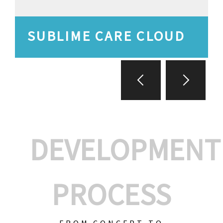
SUBLIME CARE CLOUD
DEVELOPMENT
PROCESS