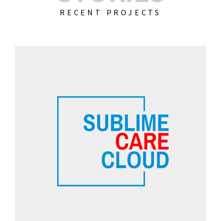
RECENT PROJECTS