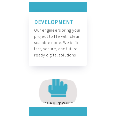
DEVELOPMENT
Our engineers bring your
project to life with clean,
scalable code. We build
fast, secure, and future-
ready digital solutions.