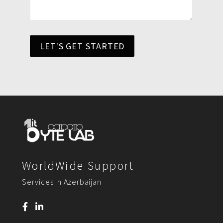
LET'S GET STARTED
WorldWide Support
Services In Azerbaijan