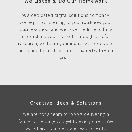
We Listen & Do Our Homework
As a dedicated digital solutions company,
we begin by listening to you. You know your
business best, and we take the time to fully
understand your market. Through careful
research, we learn your industry’s needs and
audience to craft solutions aligned with your
goals.
Creative Ideas & Solutions
We are not a team of robots delivering a
fancy home page widget to every client. We
work hard to understand each client's