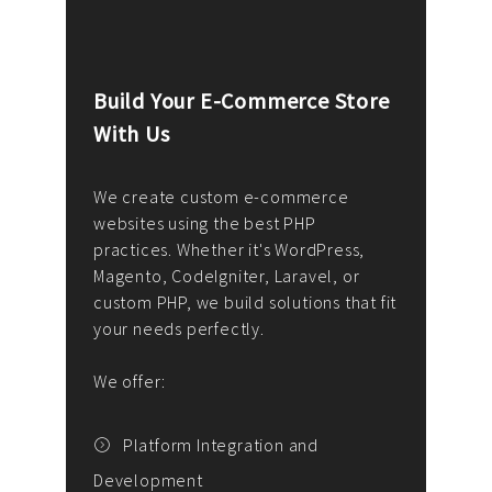
Build Your E-Commerce Store
Cus
With Us
Dev
nee
We create custom e-commerce
websites using the best PHP
We d
up or
practices. Whether it's WordPress,
solu
Magento, CodeIgniter, Laravel, or
— wh
 your
custom PHP, we build solutions that fit
mana
your needs perfectly.
enga
writ
We offer:
goal
We P
t
Platform Integration and
Development