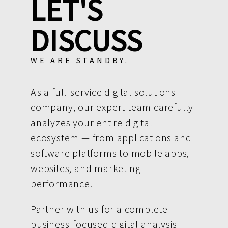
LET'S
DISCUSS
WE ARE STANDBY.
As a full-service digital solutions
company, our expert team carefully
analyzes your entire digital
ecosystem — from applications and
software platforms to mobile apps,
websites, and marketing
performance.
Partner with us for a complete
business-focused digital analysis —