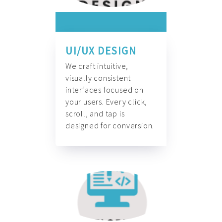
UI/UX DESIGN
We craft intuitive,
visually consistent
interfaces focused on
your users. Every click,
scroll, and tap is
designed for conversion.