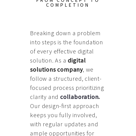
FROM CONCEPT TO
COMPLETION
Breaking down a problem
into steps is the foundation
of every effective digital
solution. As a
digital
solutions company
, we
follow a structured, client-
focused process prioritizing
clarity and
collaboration
.
Our design-first approach
keeps you fully involved,
with regular updates and
ample opportunities for