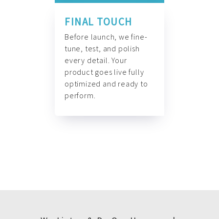
FINAL TOUCH
Before launch, we fine-
tune, test, and polish
every detail. Your
product goes live fully
optimized and ready to
perform.