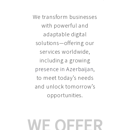
We transform businesses
with powerful and
adaptable digital
solutions—offering our
services worldwide,
including a growing
presence in Azerbaijan
,
to meet today’s needs
and unlock tomorrow’s
opportunities.
WE OFFER