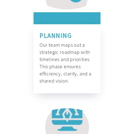
PLANNING
Our team maps out a
strategic roadmap with
timelines and priorities.
This phase ensures
efficiency, clarity, and a
shared vision.