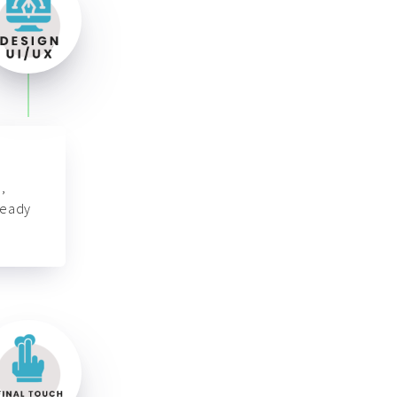
,
ready