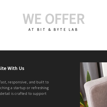
WE OFFER
AT BIT & BYTE LAB
Build Your E-Com
We create custom e-c
PHP practices. Whethe
CodeIgniter, Laravel, 
fit your needs perfectl