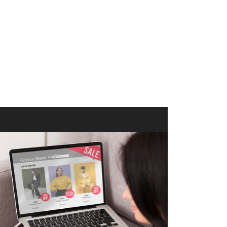
merce Store With Us
ommerce websites using the best
r it's WordPress, Magento,
or custom PHP, we build solutions that
y.