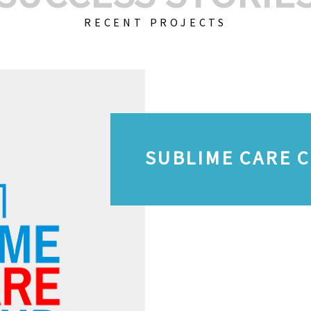
RECENT PROJECTS
SUBLIME CARE 