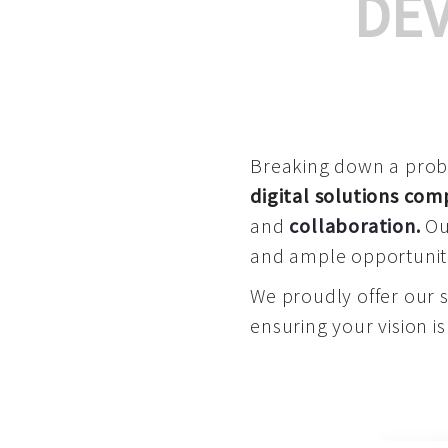
DE
Breaking down a proble
digital solutions co
and
collaboration
.
Our
and ample opportuniti
We proudly offer our 
ensuring your vision is