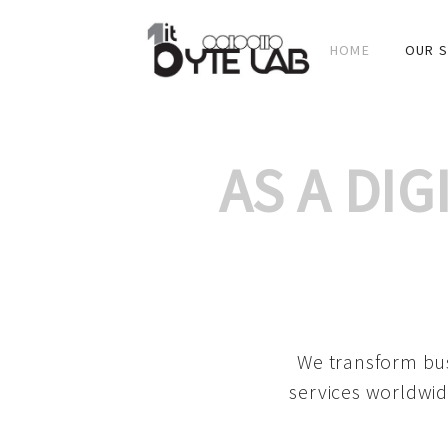
HOME
OUR S
AS A DI
We transform bus
services worldwid