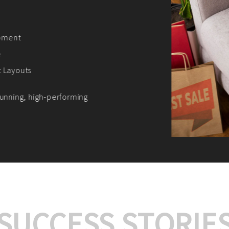
We offer:
Platform Integrat
Market Research an
Payment Gateway I
Let’s turn your e-comme
SUCCESS STORIE