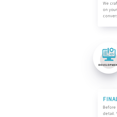
We craf
on your
convers
FINA
Before 
detail.