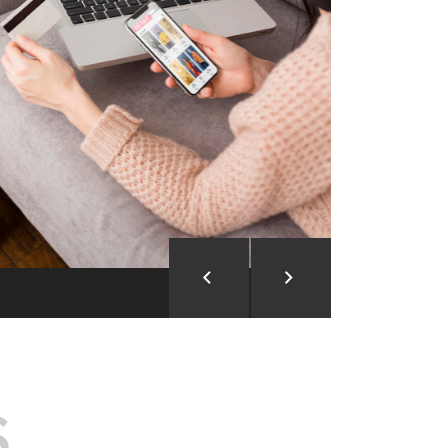
ion and Development
d Analysis
ntegration
rce vision into reality!
S