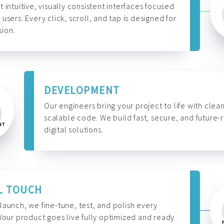
t intuitive, visually consistent interfaces focused
 users. Every click, scroll, and tap is designed for
ion.
DEVELOPMENT
Our engineers bring your project to life with clean
scalable code. We build fast, secure, and future-
digital solutions.
L TOUCH
launch, we fine-tune, test, and polish every
 Your product goes live fully optimized and ready