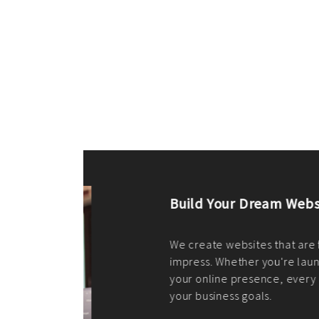
ilt to
shing
port