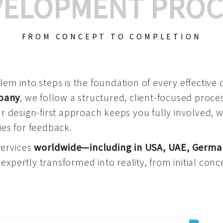
VELOPMENT PROC
FROM CONCEPT TO COMPLETION
m into steps is the foundation of every effective di
mpany
, we follow a structured, client-focused process
 design-first approach keeps you fully involved, 
es for feedback.
services
worldwide—including in USA, UAE, Germa
 expertly transformed into reality, from initial conce