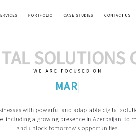
ERVICES
PORTFOLIO
CASE STUDIES
CONTACT US
GITAL SOLUTIONS
WE ARE FOCUSED ON
GRAPHIC DESIGN
|
inesses with powerful and adaptable digital solut
e, including a growing
presence in Azerbaijan
, to 
and unlock tomorrow’s opportunities.