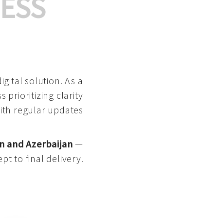
ESS
gital solution. As a
 prioritizing clarity
with regular updates
n and Azerbaijan
—
pt to final delivery.