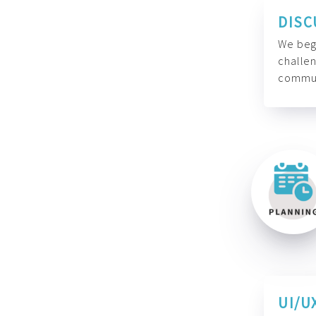
DISC
We begi
challen
commun
UI/U