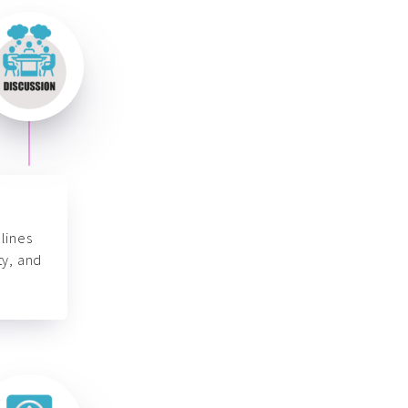
lines
ty, and