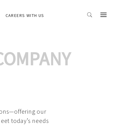
CAREERS WITH US
 COMPANY
ions—offering our
meet today’s needs