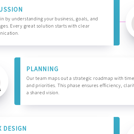
USSION
n by understanding your business, goals, and
ges. Every great solution starts with clear
ication.
PLANNING
Our team maps out a strategic roadmap with time
and priorities. This phase ensures efficiency, clari
a shared vision.
X DESIGN