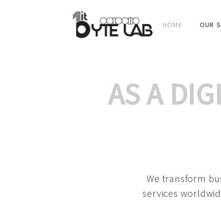
HOME
OUR S
AS A DI
We transform bus
services worldwid