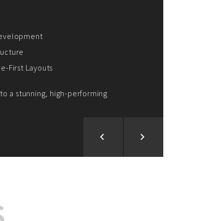
ion and Development
d Analysis
ntegration
rce vision into reality!
S