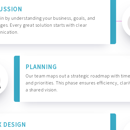
USSION
n by understanding your business, goals, and
ges. Every great solution starts with clear
ication.
PLANNING
Our team maps out a strategic roadmap with time
and priorities. This phase ensures efficiency, clari
a shared vision.
X DESIGN