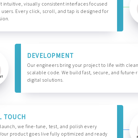
t intuitive, visually consistent interfaces focused
 users. Every click, scroll, and tap is designed for
ion.
DEVELOPMENT
Our engineers bring your project to life with clean
scalable code. We build fast, secure, and future-
digital solutions.
L TOUCH
launch, we fine-tune, test, and polish every
 Your product goes live fully optimized and ready