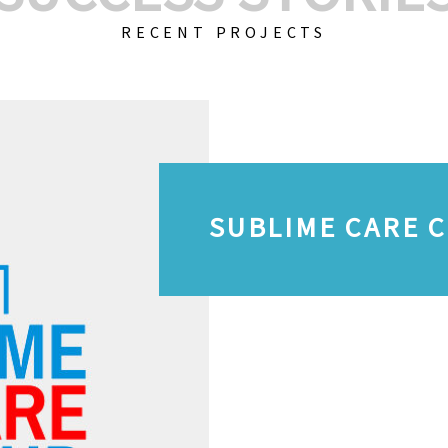
RECENT PROJECTS
SUBLIME CARE 