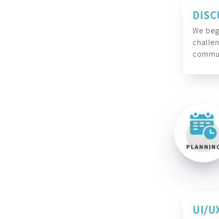
DISC
We begi
challen
commun
UI/U