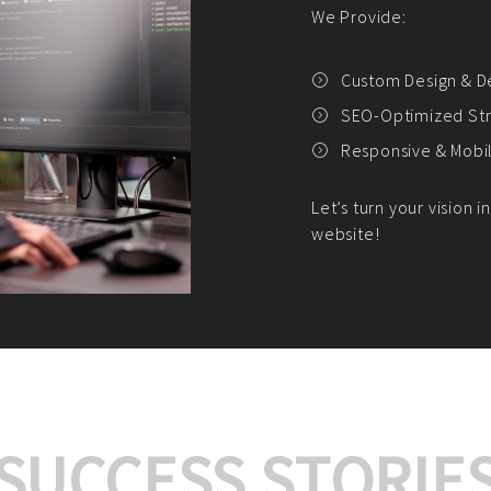
We offer:
Platform Integrat
Market Research an
Payment Gateway I
Let’s turn your e-comme
SUCCESS STORIE