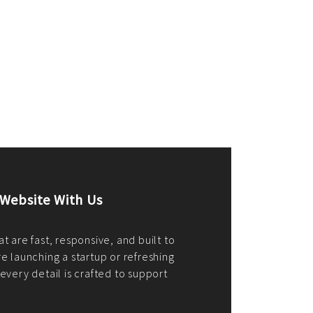
merce Store With Us
ommerce websites using the best
r it's WordPress, Magento,
or custom PHP, we build solutions that
y.