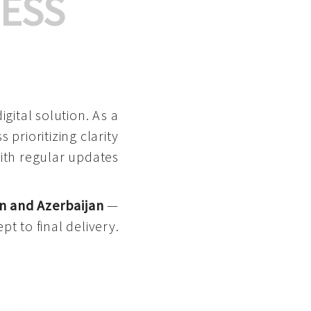
ESS
gital solution. As a
 prioritizing clarity
with regular updates
n and Azerbaijan
—
pt to final delivery.