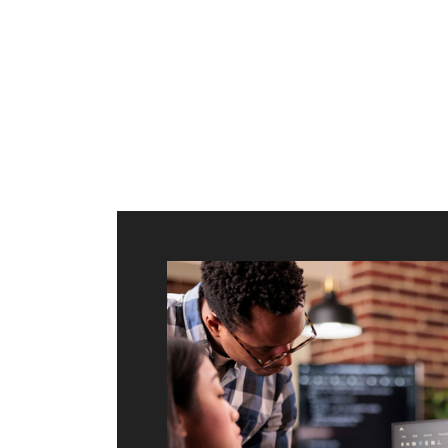
ilt to
shing
port