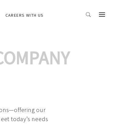
CAREERS WITH US
 COMPANY
ions—offering our
meet today’s needs