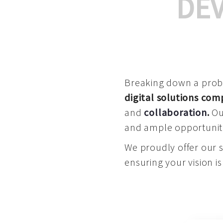
DE
Breaking down a proble
digital solutions co
and
collaboration
.
Our
and ample opportuniti
We proudly offer our 
ensuring your vision is