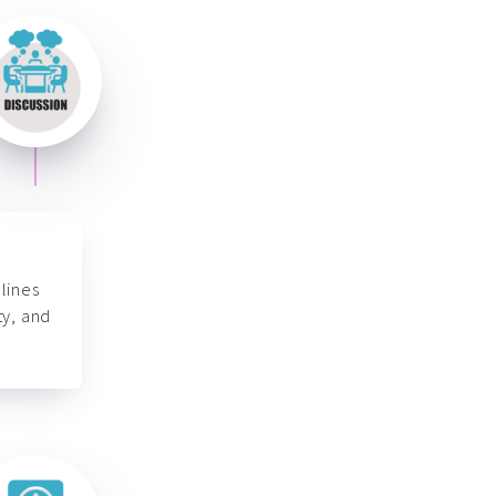
lines
ty, and