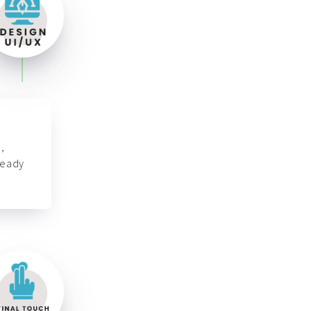
,
ready