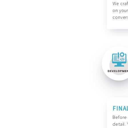
We craf
on your
convers
FINA
Before 
detail.