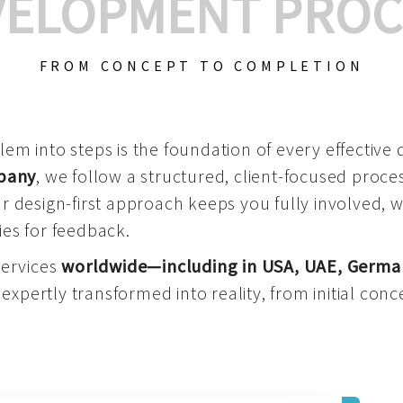
VELOPMENT PROC
FROM CONCEPT TO COMPLETION
m into steps is the foundation of every effective di
mpany
, we follow a structured, client-focused process
 design-first approach keeps you fully involved, 
es for feedback.
services
worldwide—including in USA, UAE, Germa
 expertly transformed into reality, from initial conce