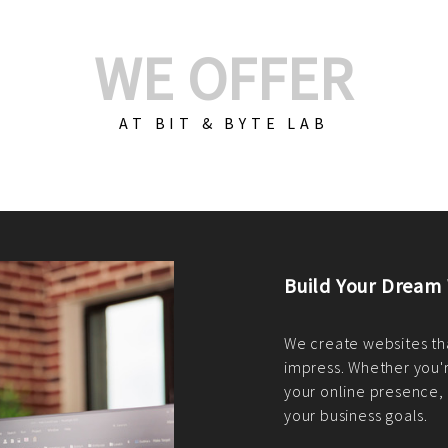
WE OFFER
AT BIT & BYTE LAB
Build Your E-Com
We create custom e-c
PHP practices. Whethe
CodeIgniter, Laravel, 
fit your needs perfectl