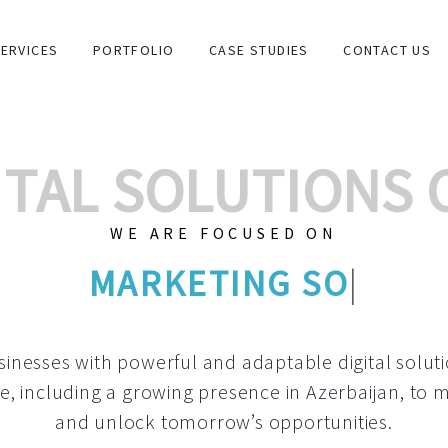
ERVICES
PORTFOLIO
CASE STUDIES
CONTACT US
GITAL SOLUTIONS
WE ARE FOCUSED ON
GRAPHIC DESIGNS
|
inesses with powerful and adaptable digital solut
e, including a growing
presence in Azerbaijan
, to 
and unlock tomorrow’s opportunities.