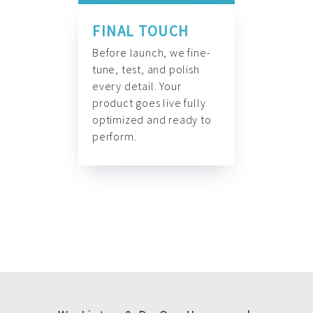
FINAL TOUCH
Before launch, we fine-
tune, test, and polish
every detail. Your
product goes live fully
optimized and ready to
perform.