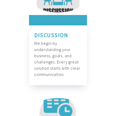
DISCUSSION
We begin by
understanding your
business, goals, and
challenges. Every great
solution starts with clear
communication.