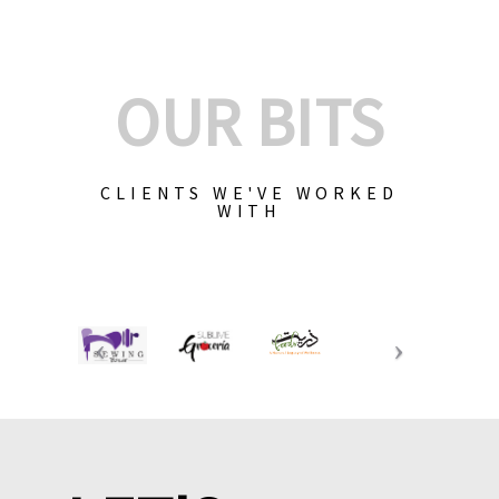
OUR BITS
CLIENTS WE'VE WORKED
WITH