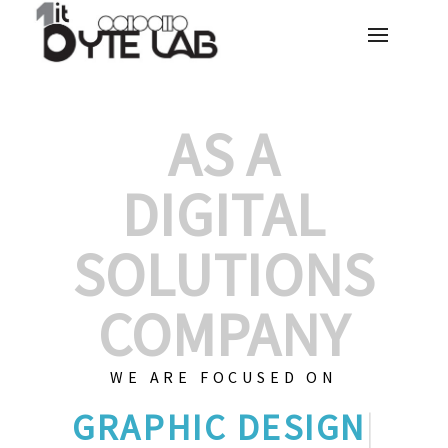
AS A
DIGITAL
SOLUTIONS
COMPANY
WE ARE FOCUSED ON
GRAPHIC
|