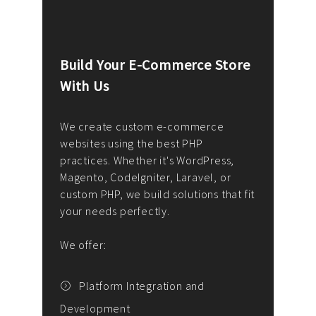
Build Your E-Commerce Store
Cus
With Us
Dev
nee
We create custom e-commerce
websites using the best PHP
We d
up or
practices. Whether it's WordPress,
solu
Magento, CodeIgniter, Laravel, or
— wh
 your
custom PHP, we build solutions that fit
mana
your needs perfectly.
enga
writ
We offer:
goal
We P
t
Platform Integration and
Development