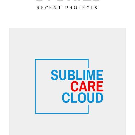
RECENT PROJECTS