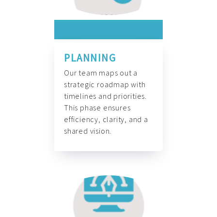
PLANNING
Our team maps out a
strategic roadmap with
timelines and priorities.
This phase ensures
efficiency, clarity, and a
shared vision.