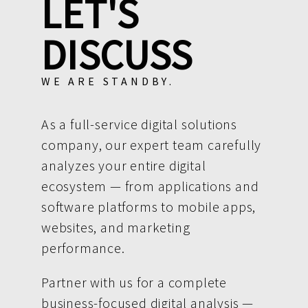
LET'S
DISCUSS
WE ARE STANDBY.
As a full-service digital solutions
company, our expert team carefully
analyzes your entire digital
ecosystem — from applications and
software platforms to mobile apps,
websites, and marketing
performance.
Partner with us for a complete
business-focused digital analysis —