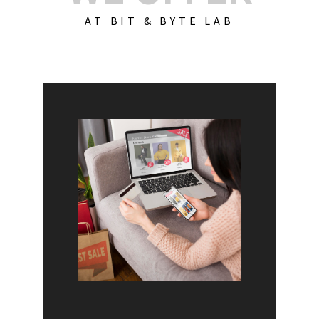
AT BIT & BYTE LAB