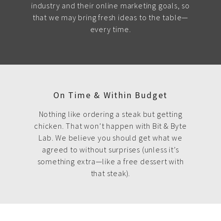
industry and their online marketing goals, so
that we may bring fresh ideas to the table—
every time.
On Time & Within Budget
Nothing like ordering a steak but getting
chicken. That won’t happen with Bit & Byte
Lab. We believe you should get what we
agreed to without surprises (unless it’s
something extra—like a free dessert with
that steak).