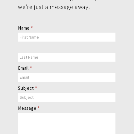
we’re just a message away.
Contact
Name
*
Us
Email
*
Subject
*
Message
*