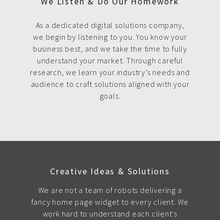
We Listen & Do Our Homework
As a dedicated digital solutions company,
we begin by listening to you. You know your
business best, and we take the time to fully
understand your market. Through careful
research, we learn your industry’s needs and
audience to craft solutions aligned with your
goals.
Creative Ideas & Solutions
We are not a team of robots delivering a
fancy home page widget to every client. We
work hard to understand each client's