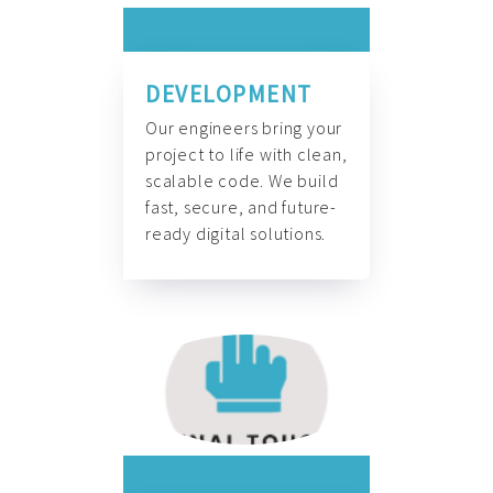
DEVELOPMENT
Our engineers bring your
project to life with clean,
scalable code. We build
fast, secure, and future-
ready digital solutions.