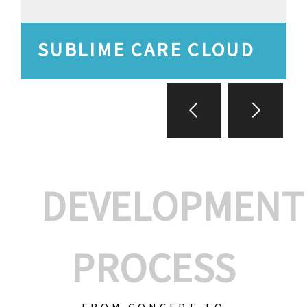
SUBLIME CARE CLOUD
DEVELOPMENT
PROCESS