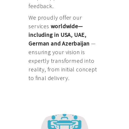
feedback.
We proudly offer our
services
worldwide—
including in USA, UAE,
German and Azerbaijan
—
ensuring your vision is
expertly transformed into
reality, from initial concept
to final delivery.