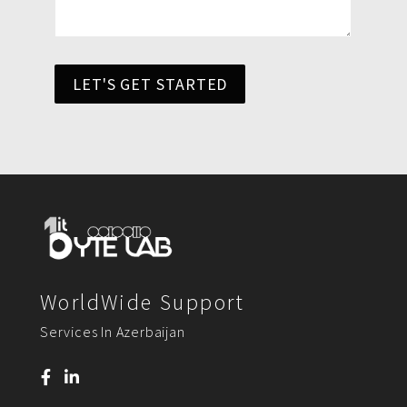
LET'S GET STARTED
WorldWide Support
Services In Azerbaijan