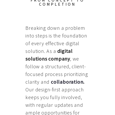
FROM CONCEPT TO
COMPLETION
Breaking down a problem
into steps is the foundation
of every effective digital
solution. As a
digital
solutions company
, we
follow a structured, client-
focused process prioritizing
clarity and
collaboration
.
Our design-first approach
keeps you fully involved,
with regular updates and
ample opportunities for