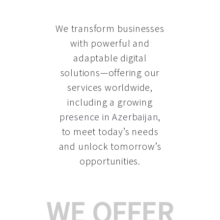
We transform businesses
with powerful and
adaptable digital
solutions—offering our
services worldwide,
including a growing
presence in Azerbaijan
,
to meet today’s needs
and unlock tomorrow’s
opportunities.
WE OFFER