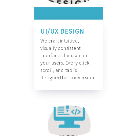
UI/UX DESIGN
We craft intuitive,
visually consistent
interfaces focused on
your users. Every click,
scroll, and tap is
designed for conversion.