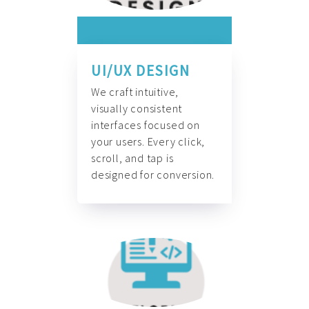
UI/UX DESIGN
We craft intuitive,
visually consistent
interfaces focused on
your users. Every click,
scroll, and tap is
designed for conversion.