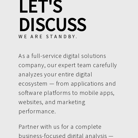
LET'S
DISCUSS
WE ARE STANDBY.
As a full-service digital solutions
company, our expert team carefully
analyzes your entire digital
ecosystem — from applications and
software platforms to mobile apps,
websites, and marketing
performance.
Partner with us for a complete
business-focused digital analysis —