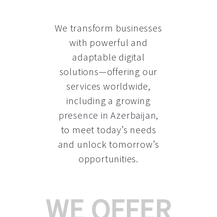
We transform businesses
with powerful and
adaptable digital
solutions—offering our
services worldwide,
including a growing
presence in Azerbaijan
,
to meet today’s needs
and unlock tomorrow’s
opportunities.
WE OFFER