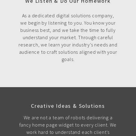
We Listen & Do Our Homework
As a dedicated digital solutions company,
we begin by listening to you. You know your
business best, and we take the time to fully
understand your market. Through careful
research, we learn your industry’s needs and
audience to craft solutions aligned with your
goals.
Creative Ideas & Solutions
We are not a team of robots delivering a
fancy home page widget to every client. We
work hard to understand each client's