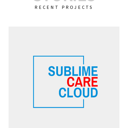
RECENT PROJECTS