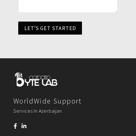
LET'S GET STARTED
WorldWide Support
Services In Azerbaijan