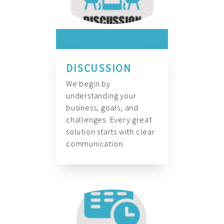
DISCUSSION
We begin by
understanding your
business, goals, and
challenges. Every great
solution starts with clear
communication.