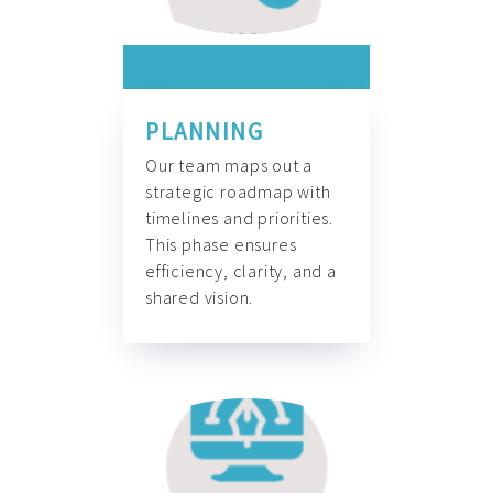
PLANNING
Our team maps out a
strategic roadmap with
timelines and priorities.
This phase ensures
efficiency, clarity, and a
shared vision.