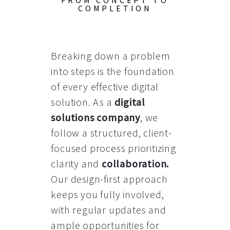
FROM CONCEPT TO
COMPLETION
Breaking down a problem
into steps is the foundation
of every effective digital
solution. As a
digital
solutions company
, we
follow a structured, client-
focused process prioritizing
clarity and
collaboration
.
Our design-first approach
keeps you fully involved,
with regular updates and
ample opportunities for