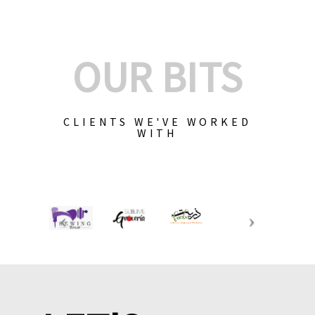
OUR BITS
CLIENTS WE'VE WORKED
WITH