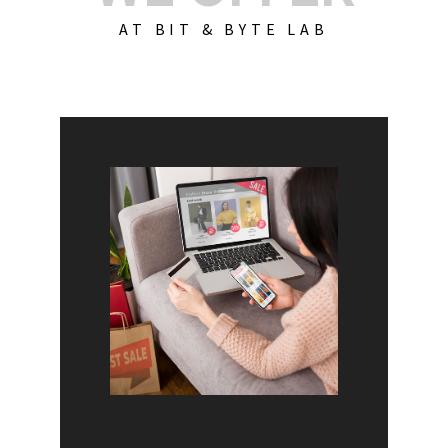
AT BIT & BYTE LAB