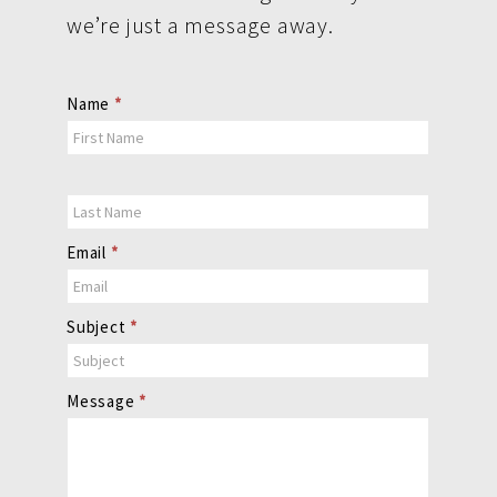
we’re just a message away.
Contact
Name
*
Us
Email
*
Subject
*
Message
*