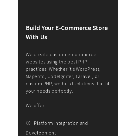
Build Your E-Commerce Store
Cus
With Us
Dev
nee
We create custom e-commerce
websites using the best PHP
We d
up or
practices. Whether it's WordPress,
solu
Magento, CodeIgniter, Laravel, or
— wh
 your
custom PHP, we build solutions that fit
mana
your needs perfectly.
enga
writ
We offer:
goal
We P
t
Platform Integration and
Development