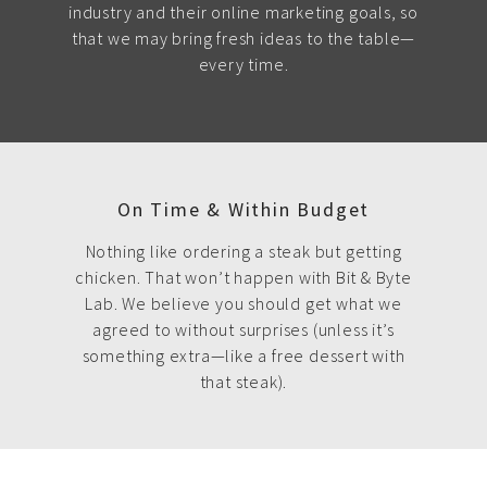
industry and their online marketing goals, so
that we may bring fresh ideas to the table—
every time.
On Time & Within Budget
Nothing like ordering a steak but getting
chicken. That won’t happen with Bit & Byte
Lab. We believe you should get what we
agreed to without surprises (unless it’s
something extra—like a free dessert with
that steak).