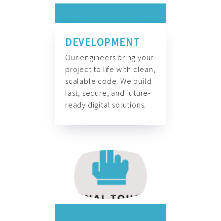
DEVELOPMENT
Our engineers bring your
project to life with clean,
scalable code. We build
fast, secure, and future-
ready digital solutions.