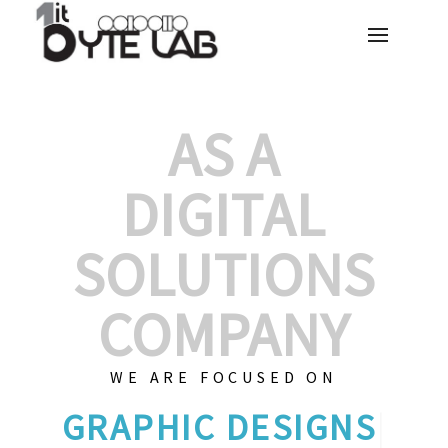
AS A
DIGITAL
SOLUTIONS
COMPANY
WE ARE FOCUSED ON
GR
|