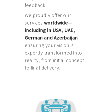
feedback.
We proudly offer our
services
worldwide—
including in USA, UAE,
German and Azerbaijan
—
ensuring your vision is
expertly transformed into
reality, from initial concept
to final delivery.