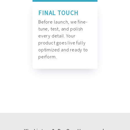
FINAL TOUCH
Before launch, we fine-
tune, test, and polish
every detail. Your
product goes live fully
optimized and ready to
perform.