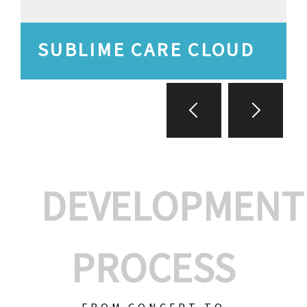
SUBLIME CARE CLOUD
DEVELOPMENT
PROCESS