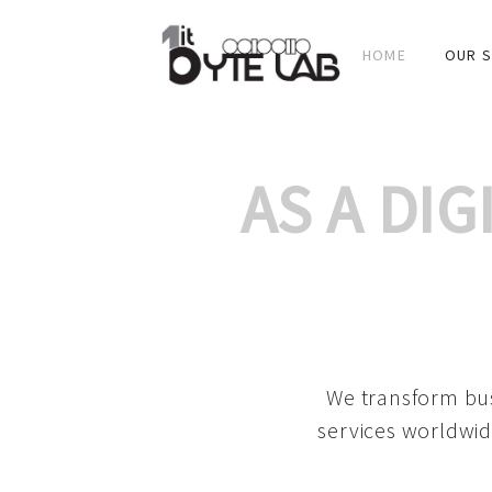
HOME
OUR S
AS A DI
We transform bus
services worldwid