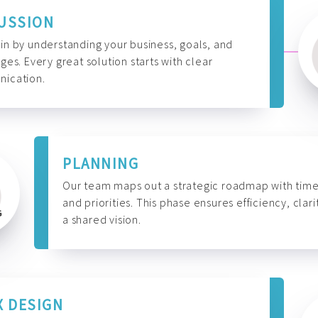
USSION
n by understanding your business, goals, and
ges. Every great solution starts with clear
ication.
PLANNING
Our team maps out a strategic roadmap with time
and priorities. This phase ensures efficiency, clari
a shared vision.
X DESIGN