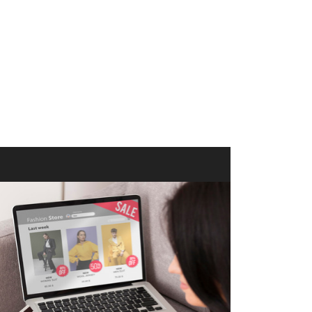
merce Store With Us
ommerce websites using the best
r it's WordPress, Magento,
or custom PHP, we build solutions that
y.