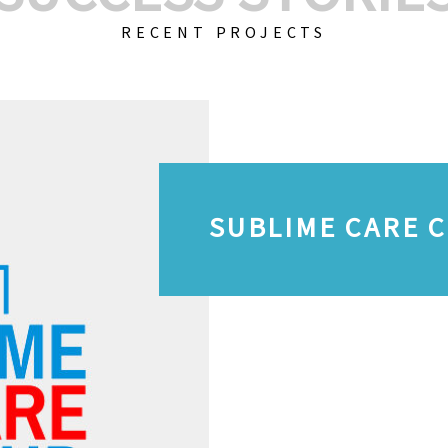
RECENT PROJECTS
SUBLIME CARE 