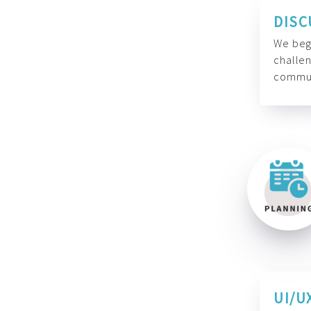
DISC
We begi
challen
commun
UI/U