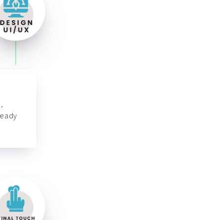
,
ready