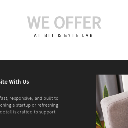
WE OFFER
AT BIT & BYTE LAB
Build Your E-Com
We create custom e-c
PHP practices. Whethe
CodeIgniter, Laravel, 
fit your needs perfectl