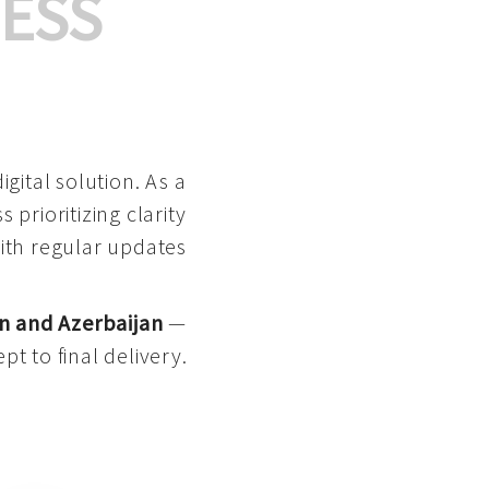
ESS
gital solution. As a
 prioritizing clarity
with regular updates
n and Azerbaijan
—
pt to final delivery.