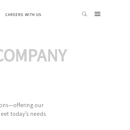
CAREERS WITH US
 COMPANY
ions—offering our
meet today’s needs