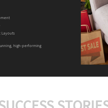
We offer:
Platform Integrat
Market Research an
Payment Gateway I
Let’s turn your e-comme
SUCCESS STORIE