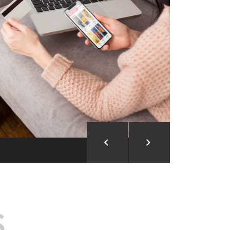
ion and Development
d Analysis
ntegration
rce vision into reality!
S