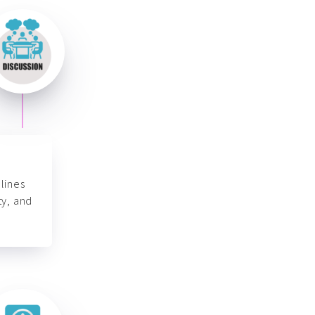
lines
ty, and