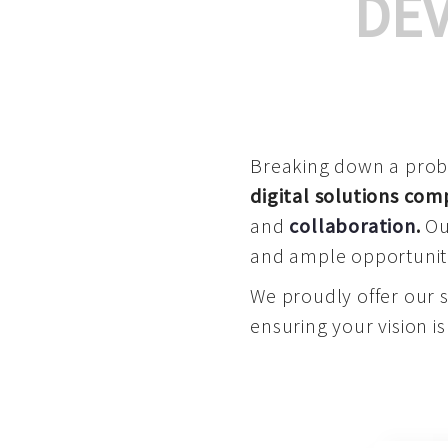
DE
Breaking down a proble
digital solutions co
and
collaboration
.
Our
and ample opportuniti
We proudly offer our 
ensuring your vision is