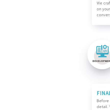
We craf
on your
convers
FINA
Before 
detail.