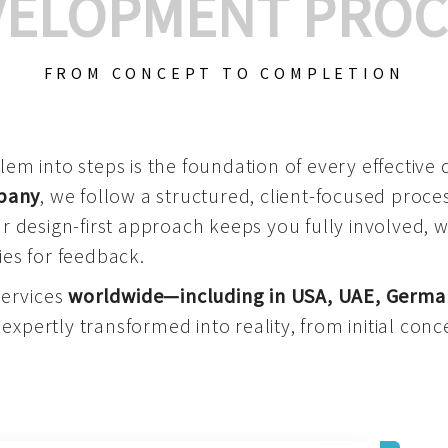
VELOPMENT PROC
FROM CONCEPT TO COMPLETION
m into steps is the foundation of every effective di
mpany
, we follow a structured, client-focused process
 design-first approach keeps you fully involved, 
es for feedback.
services
worldwide—including in USA, UAE, Germa
 expertly transformed into reality, from initial conce