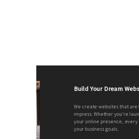
ilt to
shing
port