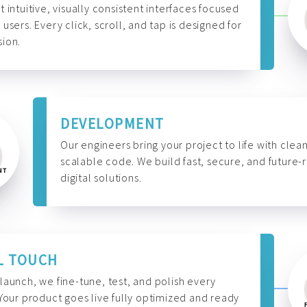
t intuitive, visually consistent interfaces focused
 users. Every click, scroll, and tap is designed for
ion.
DEVELOPMENT
Our engineers bring your project to life with clean
scalable code. We build fast, secure, and future-
digital solutions.
L TOUCH
launch, we fine-tune, test, and polish every
 Your product goes live fully optimized and ready