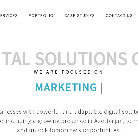
ERVICES
PORTFOLIO
CASE STUDIES
CONTACT US
GITAL SOLUTIONS
WE ARE FOCUSED ON
GRAPHIC DESIG
|
inesses with powerful and adaptable digital solut
e, including a growing
presence in Azerbaijan
, to 
and unlock tomorrow’s opportunities.