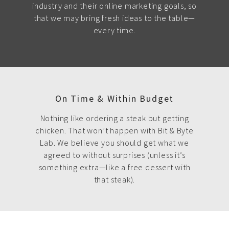
industry and their online marketing goals, so
that we may bring fresh ideas to the table—
every time.
On Time & Within Budget
Nothing like ordering a steak but getting
chicken. That won’t happen with Bit & Byte
Lab. We believe you should get what we
agreed to without surprises (unless it’s
something extra—like a free dessert with
that steak).