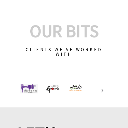
OUR BITS
CLIENTS WE'VE WORKED
WITH