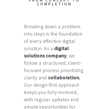
FROM CONCEPT TO
COMPLETION
Breaking down a problem
into steps is the foundation
of every effective digital
solution. As a
digital
solutions company
, we
follow a structured, client-
focused process prioritizing
clarity and
collaboration
.
Our design-first approach
keeps you fully involved,
with regular updates and
ample opportunities for