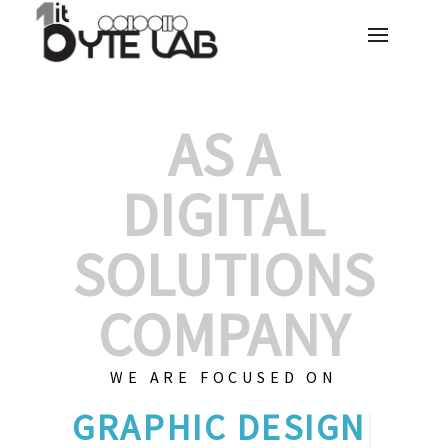
AS A
DIGITAL
SOLUTIONS
COMPANY
WE ARE FOCUSED ON
GRAP
|