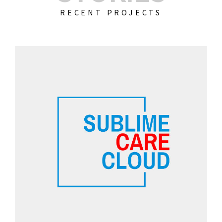
RECENT PROJECTS