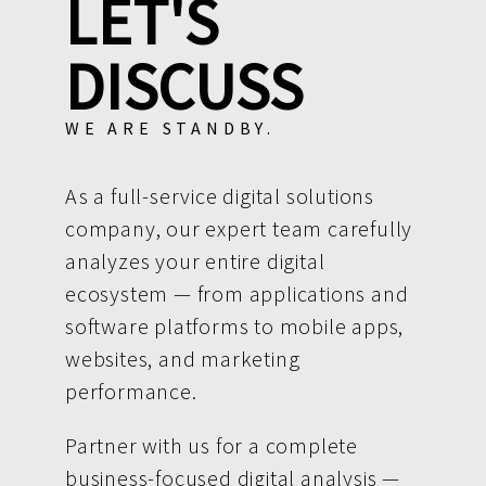
LET'S
DISCUSS
WE ARE STANDBY.
As a full-service digital solutions
company, our expert team carefully
analyzes your entire digital
ecosystem — from applications and
software platforms to mobile apps,
websites, and marketing
performance.
Partner with us for a complete
business-focused digital analysis —