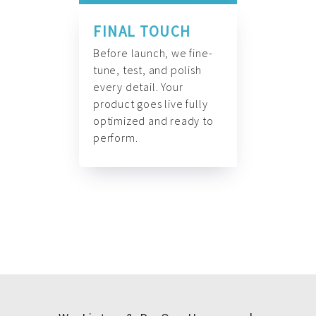
FINAL TOUCH
Before launch, we fine-
tune, test, and polish
every detail. Your
product goes live fully
optimized and ready to
perform.