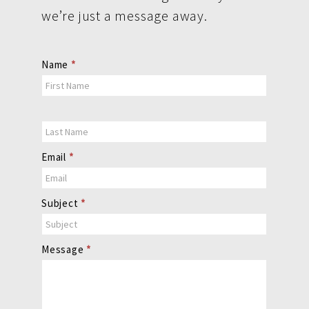
we’re just a message away.
Contact
Name
*
Us
Email
*
Subject
*
Message
*