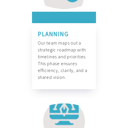
PLANNING
Our team maps out a
strategic roadmap with
timelines and priorities.
This phase ensures
efficiency, clarity, and a
shared vision.