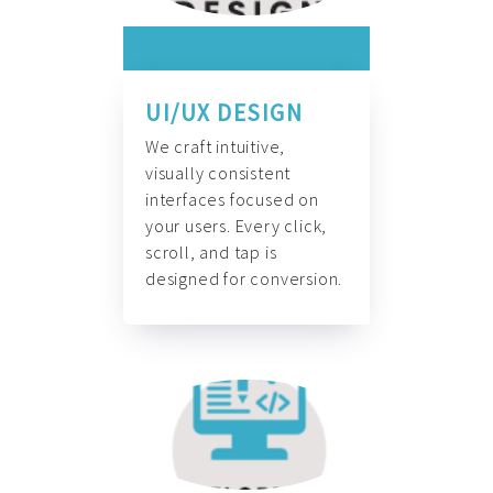
UI/UX DESIGN
We craft intuitive,
visually consistent
interfaces focused on
your users. Every click,
scroll, and tap is
designed for conversion.