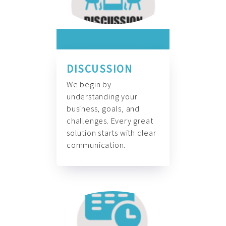
DISCUSSION
We begin by
understanding your
business, goals, and
challenges. Every great
solution starts with clear
communication.