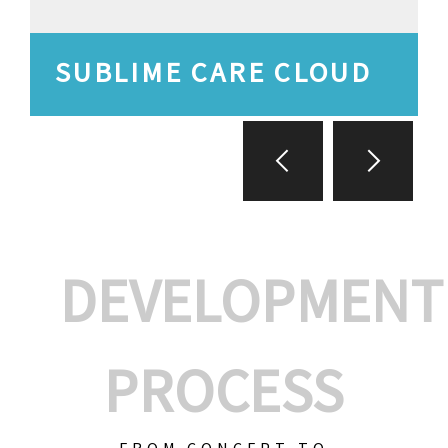
SUBLIME CARE CLOUD
DEVELOPMENT
PROCESS