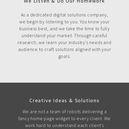
We Listen & Do Our Homework
As a dedicated digital solutions company,
we begin by listening to you. You know your
business best, and we take the time to fully
understand your market. Through careful
research, we learn your industry’s needs and
audience to craft solutions aligned with your
goals.
Creative Ideas & Solutions
We are not a team of robots delivering a
fancy home page widget to every client. We
work hard to understand each client's