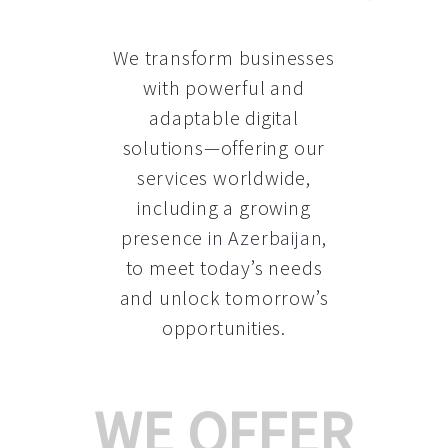
We transform businesses
with powerful and
adaptable digital
solutions—offering our
services worldwide,
including a growing
presence in Azerbaijan
,
to meet today’s needs
and unlock tomorrow’s
opportunities.
WE OFFER