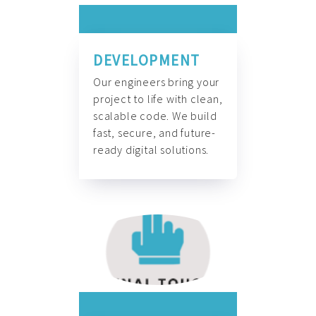
DEVELOPMENT
Our engineers bring your
project to life with clean,
scalable code. We build
fast, secure, and future-
ready digital solutions.