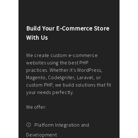
Build Your E-Commerce Store
Cus
With Us
Dev
nee
We create custom e-commerce
websites using the best PHP
We d
up or
practices. Whether it's WordPress,
solu
Magento, CodeIgniter, Laravel, or
— wh
 your
custom PHP, we build solutions that fit
mana
your needs perfectly.
enga
writ
We offer:
goal
We P
t
Platform Integration and
Development