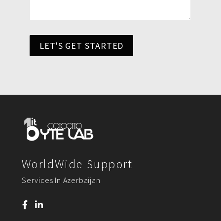
LET'S GET STARTED
WorldWide Support
Services In Azerbaijan