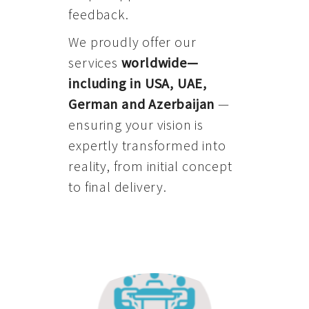
feedback.
We proudly offer our
services
worldwide—
including in USA, UAE,
German and Azerbaijan
—
ensuring your vision is
expertly transformed into
reality, from initial concept
to final delivery.