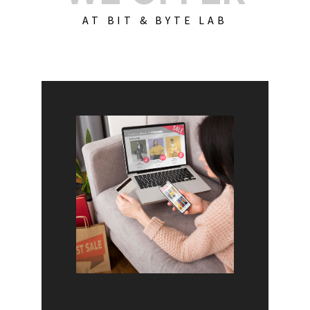
AT BIT & BYTE LAB