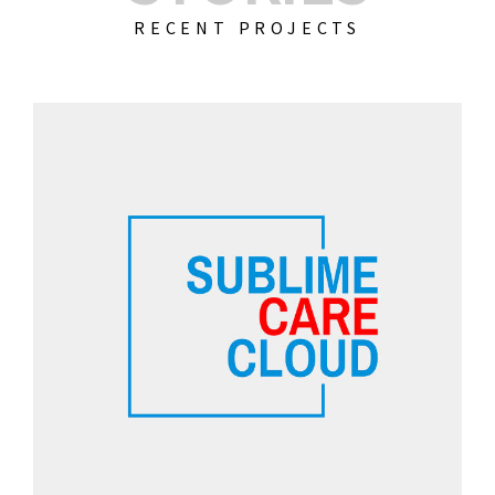
RECENT PROJECTS