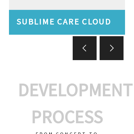
SUBLIME CARE CLOUD
DEVELOPMENT
PROCESS