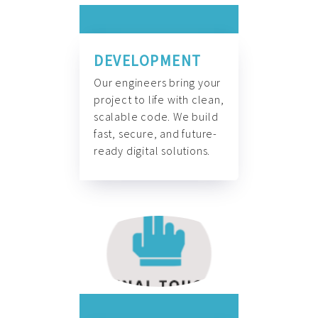
DEVELOPMENT
Our engineers bring your
project to life with clean,
scalable code. We build
fast, secure, and future-
ready digital solutions.