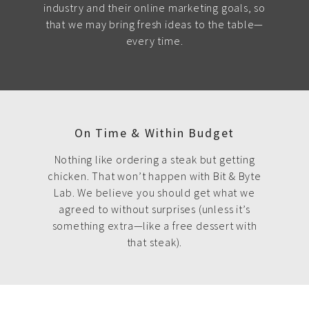
industry and their online marketing goals, so
that we may bring fresh ideas to the table—
every time.
On Time & Within Budget
Nothing like ordering a steak but getting
chicken. That won’t happen with Bit & Byte
Lab. We believe you should get what we
agreed to without surprises (unless it’s
something extra—like a free dessert with
that steak).