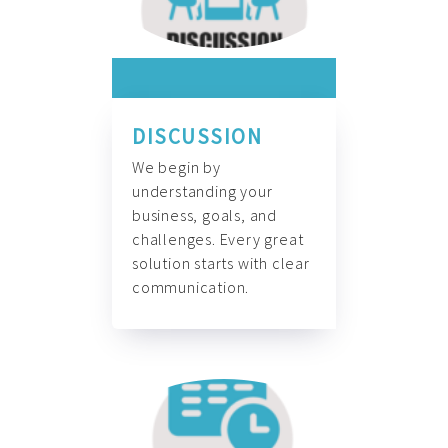
DISCUSSION
We begin by
understanding your
business, goals, and
challenges. Every great
solution starts with clear
communication.