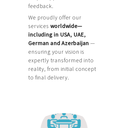
feedback.
We proudly offer our
services
worldwide—
including in USA, UAE,
German and Azerbaijan
—
ensuring your vision is
expertly transformed into
reality, from initial concept
to final delivery.