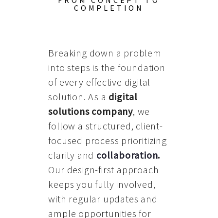
FROM CONCEPT TO
COMPLETION
Breaking down a problem
into steps is the foundation
of every effective digital
solution. As a
digital
solutions company
, we
follow a structured, client-
focused process prioritizing
clarity and
collaboration
.
Our design-first approach
keeps you fully involved,
with regular updates and
ample opportunities for