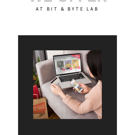
AT BIT & BYTE LAB