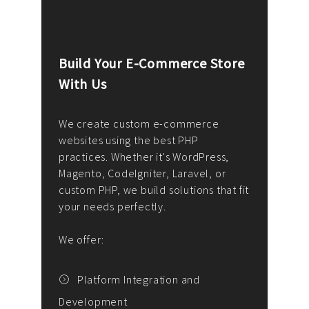
Build Your E-Commerce Store
Cus
With Us
Dev
nee
We create custom e-commerce
websites using the best PHP
We d
up or
practices. Whether it's WordPress,
solu
Magento, CodeIgniter, Laravel, or
— wh
 your
custom PHP, we build solutions that fit
mana
your needs perfectly.
enga
writ
We offer:
goal
We P
t
Platform Integration and
Development