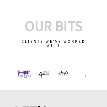
OUR BITS
CLIENTS WE'VE WORKED
WITH