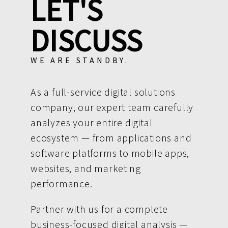
LET'S
DISCUSS
WE ARE STANDBY.
As a full-service digital solutions
company, our expert team carefully
analyzes your entire digital
ecosystem — from applications and
software platforms to mobile apps,
websites, and marketing
performance.
Partner with us for a complete
business-focused digital analysis —