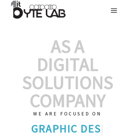
AS A
DIGITAL
SOLUTIONS
COMPANY
WE ARE FOCUSED ON
GRAPHIC DE
|