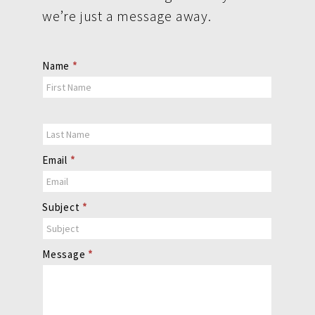
we’re just a message away.
Contact
Name
*
Us
Email
*
Subject
*
Message
*