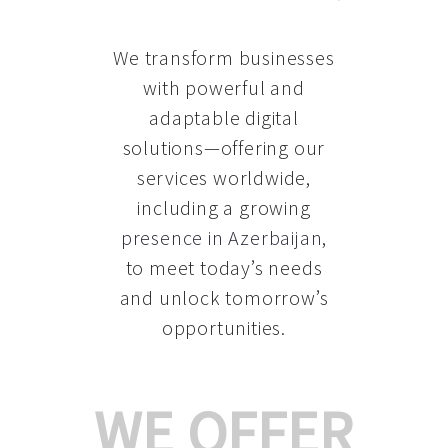
We transform businesses
with powerful and
adaptable digital
solutions—offering our
services worldwide,
including a growing
presence in Azerbaijan
,
to meet today’s needs
and unlock tomorrow’s
opportunities.
WE OFFER