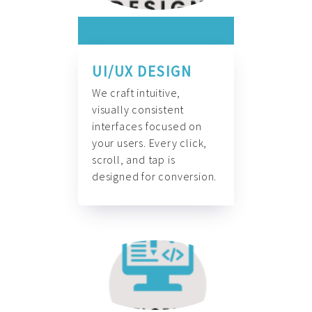
UI/UX DESIGN
We craft intuitive,
visually consistent
interfaces focused on
your users. Every click,
scroll, and tap is
designed for conversion.