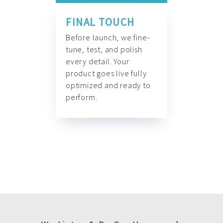
FINAL TOUCH
Before launch, we fine-
tune, test, and polish
every detail. Your
product goes live fully
optimized and ready to
perform.