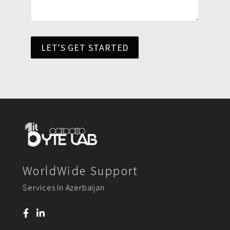
LET'S GET STARTED
WorldWide Support
Services In Azerbaijan