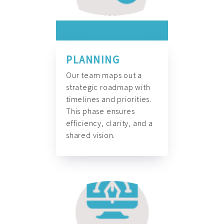
PLANNING
Our team maps out a
strategic roadmap with
timelines and priorities.
This phase ensures
efficiency, clarity, and a
shared vision.