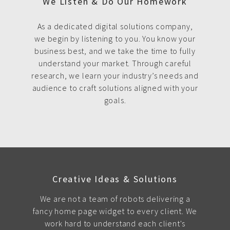
We Listen & Do Our Homework
As a dedicated digital solutions company,
we begin by listening to you. You know your
business best, and we take the time to fully
understand your market. Through careful
research, we learn your industry’s needs and
audience to craft solutions aligned with your
goals.
Creative Ideas & Solutions
We are not a team of robots delivering a
fancy home page widget to every client. We
work hard to understand each client's