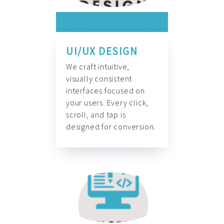
UI/UX DESIGN
We craft intuitive,
visually consistent
interfaces focused on
your users. Every click,
scroll, and tap is
designed for conversion.