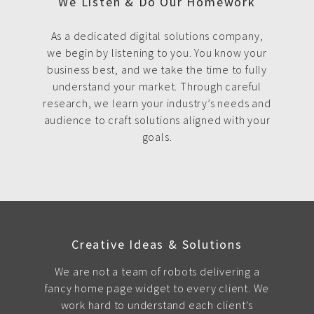
We Listen & Do Our Homework
As a dedicated digital solutions company,
we begin by listening to you. You know your
business best, and we take the time to fully
understand your market. Through careful
research, we learn your industry’s needs and
audience to craft solutions aligned with your
goals.
Creative Ideas & Solutions
We are not a team of robots delivering a
fancy home page widget to every client. We
work hard to understand each client's