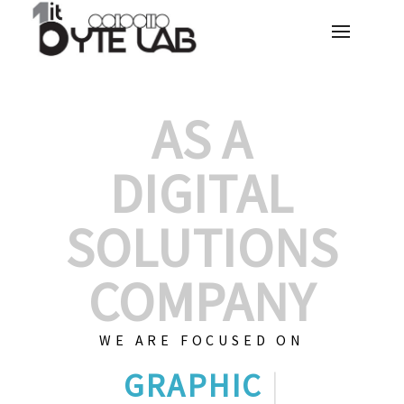
AS A
DIGITAL
SOLUTIONS
COMPANY
WE ARE FOCUSED ON
GRAPHIC DESIG
|