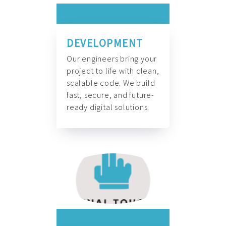
DEVELOPMENT
Our engineers bring your
project to life with clean,
scalable code. We build
fast, secure, and future-
ready digital solutions.