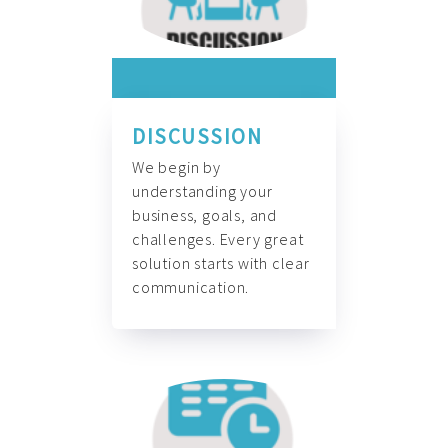
DISCUSSION
We begin by
understanding your
business, goals, and
challenges. Every great
solution starts with clear
communication.