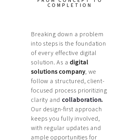
FROM CONCEPT TO
COMPLETION
Breaking down a problem
into steps is the foundation
of every effective digital
solution. As a
digital
solutions company
, we
follow a structured, client-
focused process prioritizing
clarity and
collaboration
.
Our design-first approach
keeps you fully involved,
with regular updates and
ample opportunities for