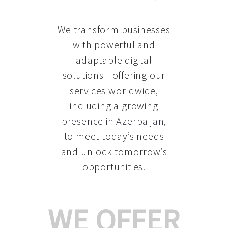
We transform businesses
with powerful and
adaptable digital
solutions—offering our
services worldwide,
including a growing
presence in Azerbaijan
,
to meet today’s needs
and unlock tomorrow’s
opportunities.
WE OFFER