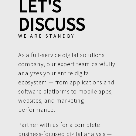
LET'S
DISCUSS
WE ARE STANDBY.
As a full-service digital solutions
company, our expert team carefully
analyzes your entire digital
ecosystem — from applications and
software platforms to mobile apps,
websites, and marketing
performance.
Partner with us for a complete
business-focused digital analysis —