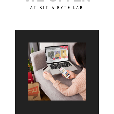
AT BIT & BYTE LAB