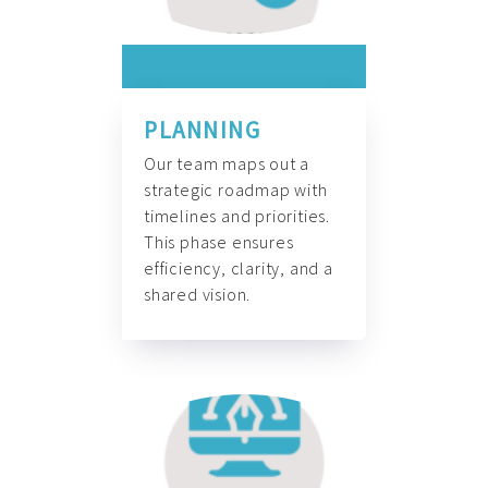
PLANNING
Our team maps out a
strategic roadmap with
timelines and priorities.
This phase ensures
efficiency, clarity, and a
shared vision.