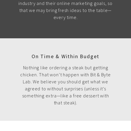
industry and their online marketing goals, so
that we may bring fresh ideas to the table—
every time.
On Time & Within Budget
Nothing like ordering a steak but getting
chicken. That won’t happen with Bit & Byte
Lab. We believe you should get what we
agreed to without surprises (unless it’s
something extra—like a free dessert with
that steak).