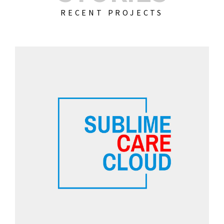
RECENT PROJECTS