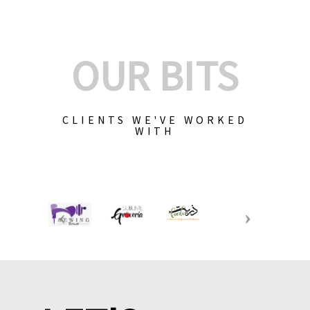
OUR BITS
CLIENTS WE'VE WORKED
WITH