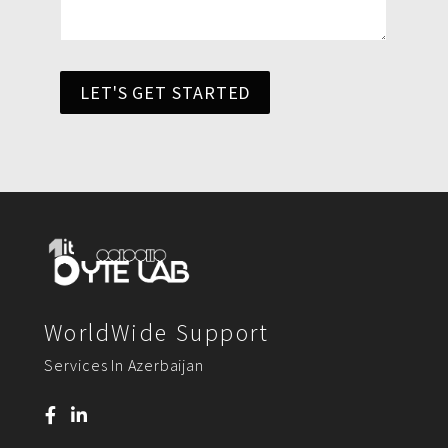
LET'S GET STARTED
WorldWide Support
Services In Azerbaijan