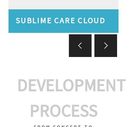
SUBLIME CARE CLOUD
DEVELOPMENT
PROCESS