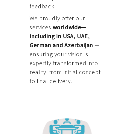
feedback.
We proudly offer our
services
worldwide—
including in USA, UAE,
German and Azerbaijan
—
ensuring your vision is
expertly transformed into
reality, from initial concept
to final delivery.