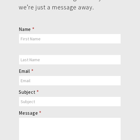
we’re just a message away.
Contact
Name
*
Us
Email
*
Subject
*
Message
*