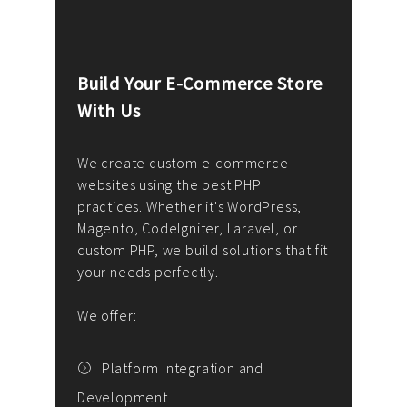
Build Your E-Commerce Store
Cus
With Us
Dev
nee
We create custom e-commerce
websites using the best PHP
We d
up or
practices. Whether it's WordPress,
solu
Magento, CodeIgniter, Laravel, or
— wh
 your
custom PHP, we build solutions that fit
mana
your needs perfectly.
enga
writ
We offer:
goal
We P
t
Platform Integration and
Development