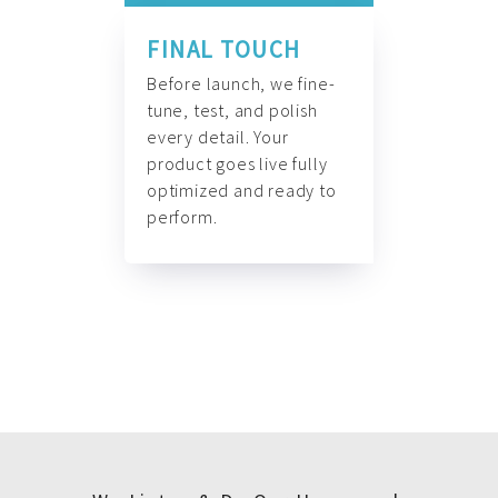
FINAL TOUCH
Before launch, we fine-
tune, test, and polish
every detail. Your
product goes live fully
optimized and ready to
perform.